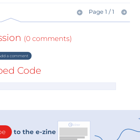
Page 1 / 1
ssion
(0 comments)
dd a comment
ed Code
be
to the e-zine