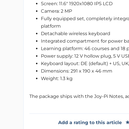
Screen: 11.6" 1920x1080 IPS LCD
Camera: 2 MP
Fully equipped set, completely integr
platform
Detachable wireless keyboard
Integrated compartment for power ba
Learning platform: 46 courses and 18 
Power supply: 12 V hollow plug, 5 V US
Keyboard layout: DE (default) + US, UK,
Dimensions: 291 x 190 x 46 mm
Weight: 1.3 kg
The package ships with the Joy-Pi Notes, ac
Add a rating to this article