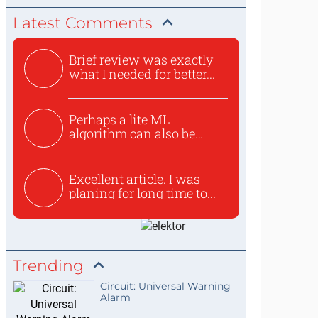
Latest Comments
Brief review was exactly
what I needed for better...
Perhaps a lite ML
algorithm can also be
used to ex...
Excellent article. I was
planing for long time to...
Trending
Circuit: Universal Warning
Alarm