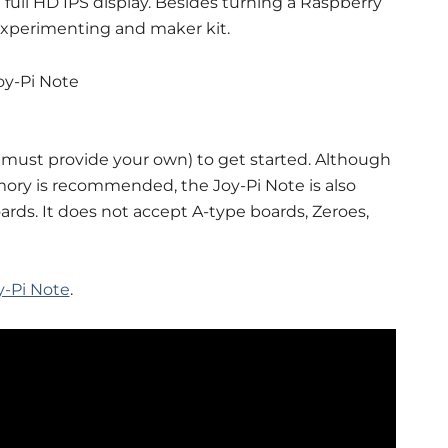
full HD IPS display. Besides turning a Raspberry
s experimenting and maker kit.
 must provide your own) to get started. Although
mory is recommended, the Joy-Pi Note is also
rds. It does not accept A-type boards, Zeroes,
y-Pi Note
.