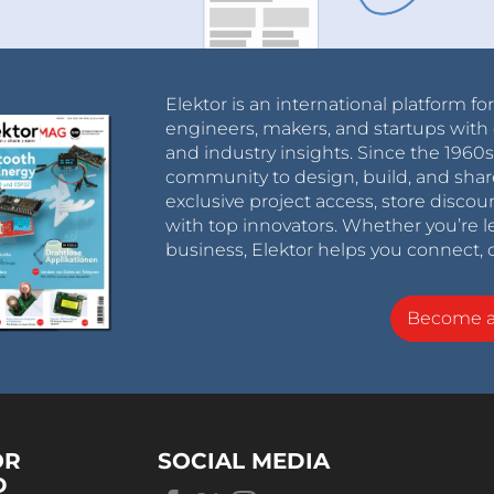
Elektor is an international platform fo
engineers, makers, and startups with 
and industry insights. Since the 196
community to design, build, and shar
exclusive project access, store discou
with top innovators. Whether you’re le
business, Elektor helps you connect, 
Become 
OR
SOCIAL MEDIA
D