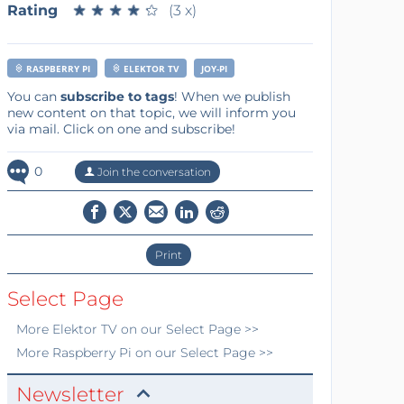
Rating
★
★
★
★
★
★
★
★
★
★
(3 x)
RASPBERRY PI
ELEKTOR TV
JOY-PI
You can
subscribe to tags
! When we publish
new content on that topic, we will inform you
via mail. Click on one and subscribe!
0
Join the conversation
Print
Select Page
More
Elektor TV
on our Select Page >>
More
Raspberry Pi
on our Select Page >>
Newsletter