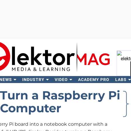
 NEWS
INDUSTRY
VIDEO
ACADEMY PRO
LABS
Se
 Turn a Raspberry Pi
k Computer
rry Pi board into a notebook computer with a