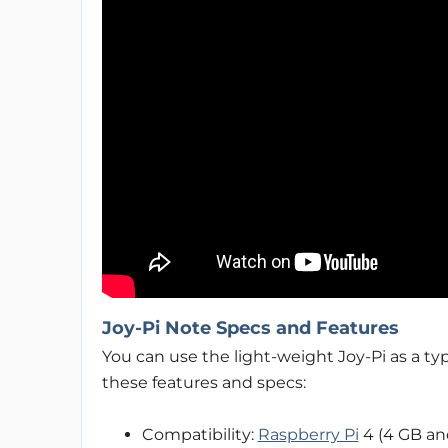
Joy-Pi Note Specs and Features
You can use the light-weight Joy-Pi as a t
these features and specs:
Compatibility:
Raspberry Pi
4 (4 GB an