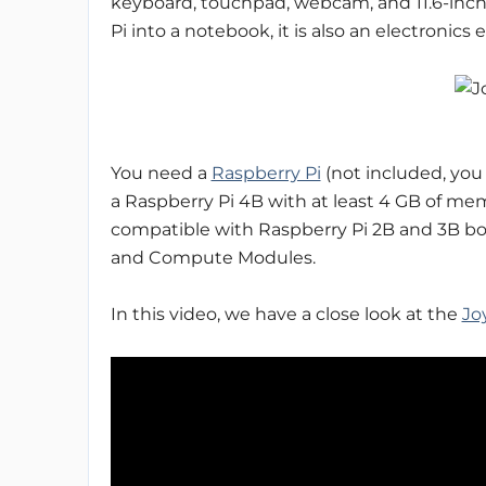
keyboard, touchpad, webcam, and 11.6-inch 
Pi into a notebook, it is also an electronic
You need a
Raspberry Pi
(not included, you
a Raspberry Pi 4B with at least 4 GB of me
compatible with Raspberry Pi 2B and 3B boa
and Compute Modules.
In this video, we have a close look at the
Jo