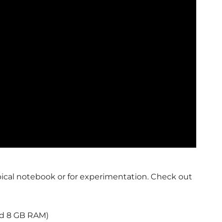
ypical notebook or for experimentation. Check out
d 8 GB RAM)