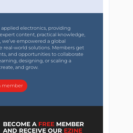
r applied electronics, providing
expert content, practical knowledge,
0s, we’ve empowered a global
e real-world solutions. Members get
nts, and opportunities to collaborate
arning, designing, or scaling a
create, and grow.
a member
BECOME A
FREE
MEMBER
AND RECEIVE OUR
EZINE