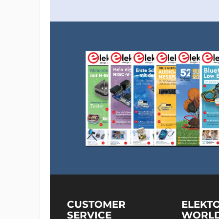
CUSTOMER
ELEKT
SERVICE
WORL