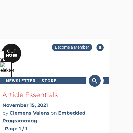
Become a Member
NEWSLETTER
STORE
arch
Article Essentials
November 15, 2021
by
Clemens Valens
on
Embedded
Programming
Page 1 / 1