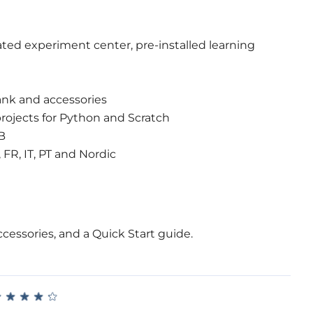
ated experiment center, pre-installed learning
nk and accessories
projects for Python and Scratch
B
 FR, IT, PT and Nordic
cessories, and a Quick Start guide.
★
★
★
★
★
★
★
★
★
★