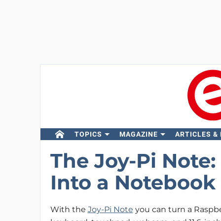
TOPICS
MAGAZINE
ARTICLES &
The Joy-Pi Note:
Into a Noteboo
With the
Joy-Pi Note
you can turn a Raspbe