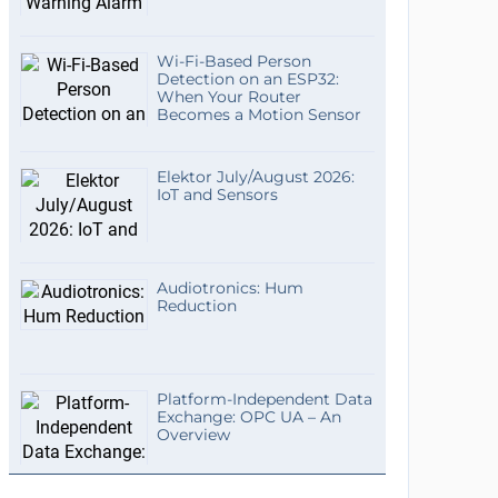
Wi-Fi-Based Person
Detection on an ESP32:
When Your Router
Becomes a Motion Sensor
Elektor July/August 2026:
IoT and Sensors
Audiotronics: Hum
Reduction
Platform-Independent Data
Exchange: OPC UA – An
Overview