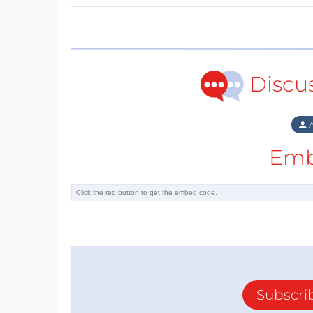
Discu
A
Emb
Subscri