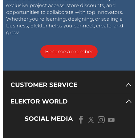
exclusive project access, store discounts, and
opportunities to collaborate with top innovators.
Whether you’re learning, designing, or scaling a
business, Elektor helps you connect, create, and
grow.
Become a member
CUSTOMER SERVICE
ELEKTOR WORLD
SOCIAL MEDIA