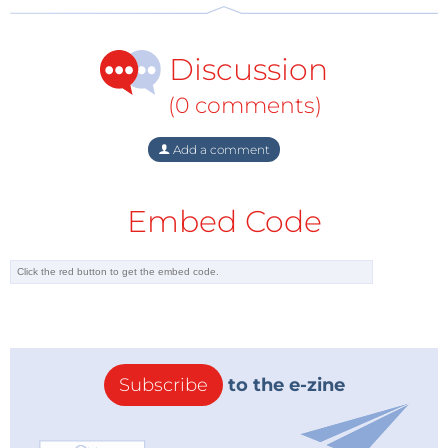
Discussion
(0 comments)
Add a comment
Embed Code
Subscribe
to the e-zine