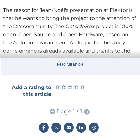
The reason for Jean-Noël's presentation at Elektor is
that he wants to bring the project to the attention of
the DIY community. The
OotsideBox
project is 100%
open: Open Source and Open Hardware, based on
the Arduino environment. A plug-in for the Unity
game engine is already available and thanks to the
proliferation of 3D printers anyone can adapt the
Read full article
interface to their own needs.
Jean-Noël Lefebvre plans to launch a fundraising
★
★
★
★
★
★
★
★
★
★
Add a rating to
project on Kickstarter or Indiegogo soon and he
this article
invites you to follow the project on
Twitter
now. To
show your support just Twitter your questions and
Page 1 / 1
suggestions while including the hash tag #elektor.