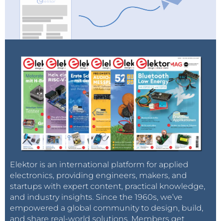
Elektor is an international platform for applied
electronics, providing engineers, makers, and
startups with expert content, practical knowledge,
and industry insights. Since the 1960s, we’ve
empowered a global community to design, build,
and share real-world solutions. Members get