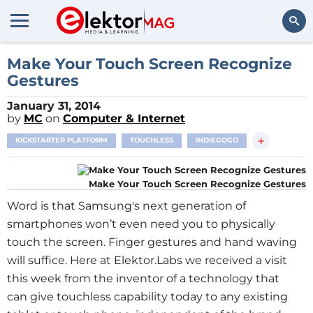
Search
Make Your Touch Screen Recognize
Gestures
January 31, 2014
by
MC
on
Computer & Internet
+
KICKSTARTER PLATFORM
TOUCHLESS
INDIEGOGO
Make Your Touch Screen Recognize Gestures
Word is that Samsung's next generation of
smartphones won’t even need you to physically
touch the screen. Finger gestures and hand waving
will suffice. Here at Elektor.Labs we received a visit
this week from the inventor of a technology that
can give touchless capability today to any existing