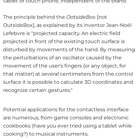
tablet or touch phone, independent of the brand.
The principle behind the
OotsideBox
[not
OutsideBox], as explained by its inventor Jean-Noël
Lefebvre is "projected capacity. An electric field
projected in front of the existing touch surface is
disturbed by movements of the hand. By measuring
the perturbations of an oscillator caused by the
movement of the user's fingers (or any object, for
that matter) at several centimeters from the control
surface it is possible to calculate 3D coordinates and
recognize certain gestures."
Potential applications for the contactless interface
are numerous, from game consoles and electronic
cookbooks (have you ever tried using a tablet while
cooking?) to musical instruments.