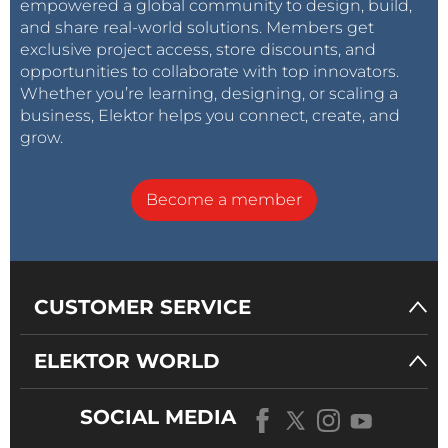
empowered a global community to design, build,
and share real-world solutions. Members get
exclusive project access, store discounts, and
opportunities to collaborate with top innovators.
Whether you’re learning, designing, or scaling a
business, Elektor helps you connect, create, and
grow.
Become a member
CUSTOMER SERVICE
ELEKTOR WORLD
SOCIAL MEDIA