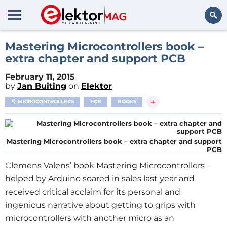
Search
Mastering Microcontrollers book –
extra chapter and support PCB
February 11, 2015
by
Jan Buiting
on
Elektor
+
MICROCONTROLLERS
PCB
BOOKS
Mastering Microcontrollers book – extra chapter and support
PCB
Clemens Valens’ book Mastering Microcontrollers –
helped by Arduino soared in sales last year and
received critical acclaim for its personal and
ingenious narrative about getting to grips with
microcontrollers with another micro as an