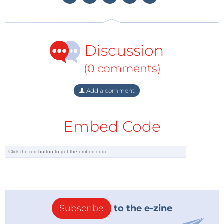
Discussion
(0 comments)
Add a comment
Embed Code
Subscribe
to the e-zine