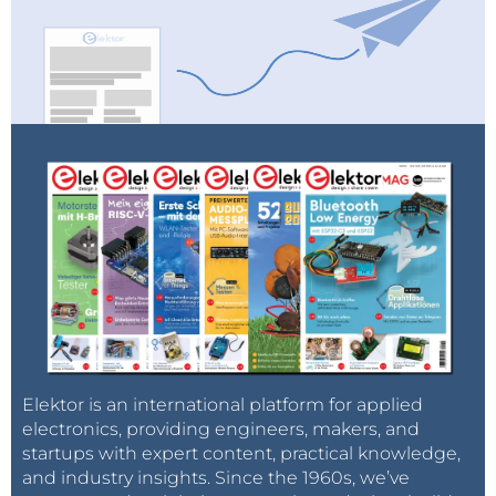
Elektor is an international platform for applied
electronics, providing engineers, makers, and
startups with expert content, practical knowledge,
and industry insights. Since the 1960s, we’ve