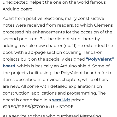
unexpected helper: the one on the world famous
Arduino board.
Apart from positive reactions, many constructive
notes were received from readers, to which Clemens
processed his enhancements for the occasion of the
second print run. But he did not stop there: by
adding a whole new chapter (no. 11) he extended the
book with a 30-page section covering hands-on
projects built on the specially designed
“PolyValent”
board
, which is basically an Arduino shield. Some of
the projects built using the PolyValent board refer to
items described in previous chapters, while others
are new. All come with detailed explanations on
construction, applications and programming. The
board is comprised in a
semi-kit
priced
€19.50/£16.95/$27.00 in the STORE.
As a service to those who purchased Mastering