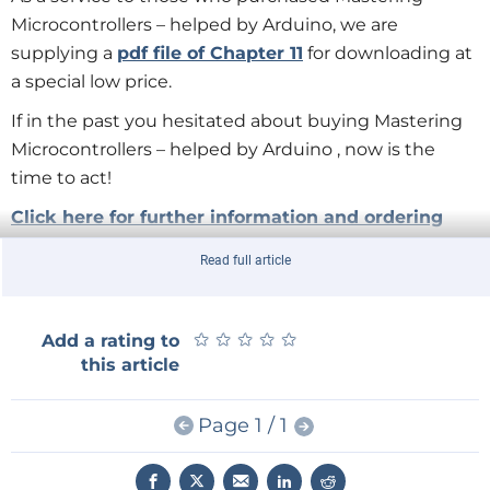
Microcontrollers – helped by Arduino, we are
supplying a
pdf file of Chapter 11
for downloading at
a special low price.
If in the past you hesitated about buying Mastering
Microcontrollers – helped by Arduino , now is the
time to act!
Click here for further information and ordering
Read full article
★
★
★
★
★
★
★
★
★
★
Add a rating to
this article
Page 1 / 1