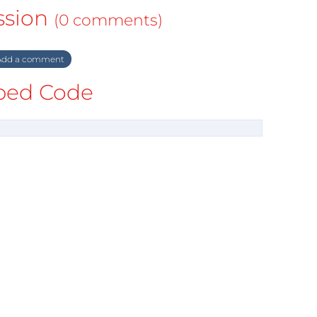
ssion
(0 comments)
dd a comment
ed Code