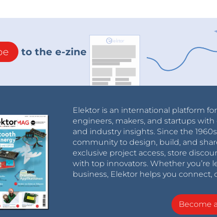
be
to the e-zine
Elektor is an international platform fo
engineers, makers, and startups with 
and industry insights. Since the 196
community to design, build, and shar
exclusive project access, store discou
with top innovators. Whether you’re le
business, Elektor helps you connect, 
Become 