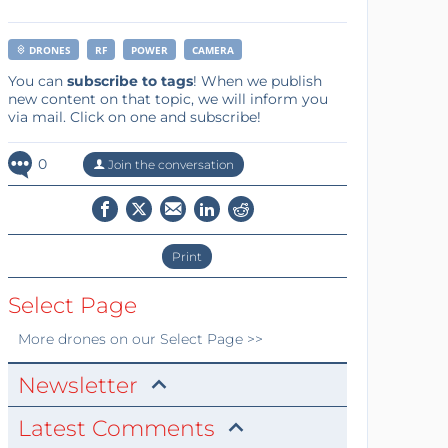
DRONES
RF
POWER
CAMERA
You can
subscribe to tags
! When we publish
new content on that topic, we will inform you
via mail. Click on one and subscribe!
0
Join the conversation
Print
Select Page
More
drones
on our Select Page >>
Newsletter
Latest Comments