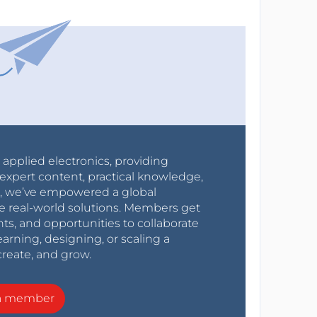
r applied electronics, providing
expert content, practical knowledge,
0s, we’ve empowered a global
e real-world solutions. Members get
nts, and opportunities to collaborate
arning, designing, or scaling a
create, and grow.
a member