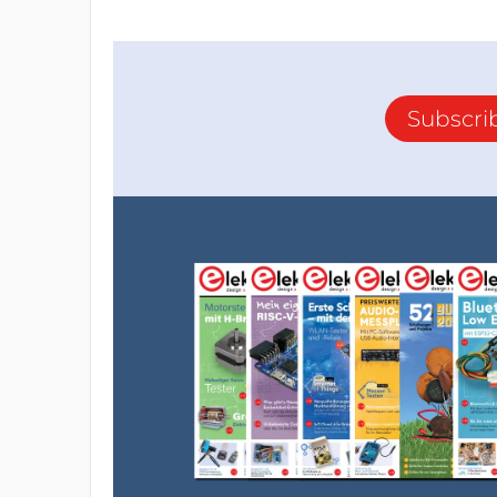
Subscri