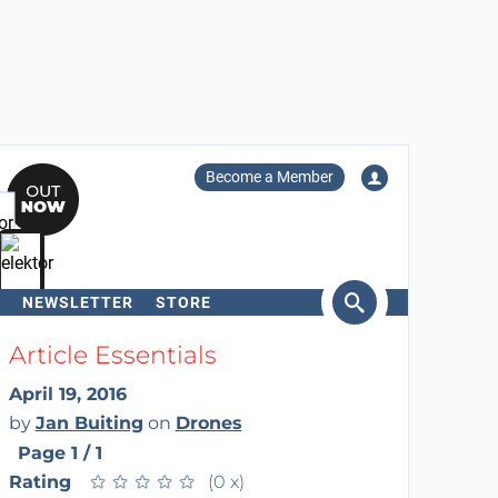
Become a Member
NEWSLETTER
STORE
arch
Article Essentials
April 19, 2016
by
Jan Buiting
on
Drones
Page 1 / 1
Rating
★
★
★
★
★
★
★
★
★
★
(0 x)