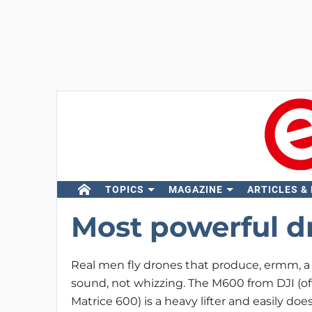
TOPICS
MAGAZINE
ARTICLES &
Most powerful d
Real men fly drones that produce, ermm, a
sound, not whizzing. The M600 from DJI (offi
Matrice 600) is a heavy lifter and easily do