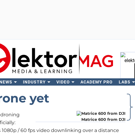
 NEWS
INDUSTRY
VIDEO
ACADEMY PRO
LABS
Se
rone yet
 droning
Matrice 600 from DJI
cially:
es 1080p / 60 fps video downlinking over a distance