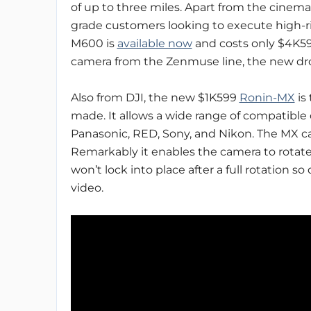
of up to three miles. Apart from the cinema
grade customers looking to execute high-risk
M600 is
available now
and costs only $4K599
camera from the Zenmuse line, the new dron
Also from DJI, the new $1K599
Ronin-MX
is
made. It allows a wide range of compatible
Panasonic, RED, Sony, and Nikon. The MX can
Remarkably it enables the camera to rotate 
won’t lock into place after a full rotation
video.