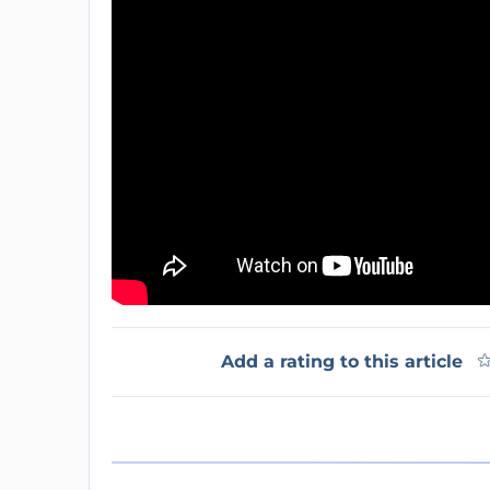
Add a rating to this article