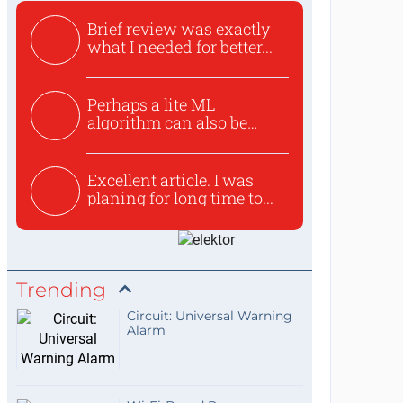
Brief review was exactly
what I needed for better...
Perhaps a lite ML
algorithm can also be
used to ex...
Excellent article. I was
planing for long time to...
Trending
Circuit: Universal Warning
Alarm