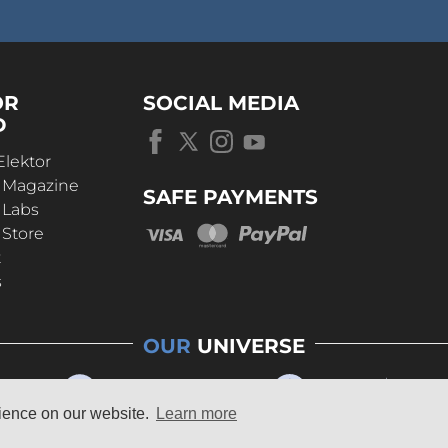
OR
SOCIAL MEDIA
D
Elektor
r Magazine
SAFE PAYMENTS
 Labs
 Store
t
s
OUR
UNIVERSE
rience on our website.
Learn more