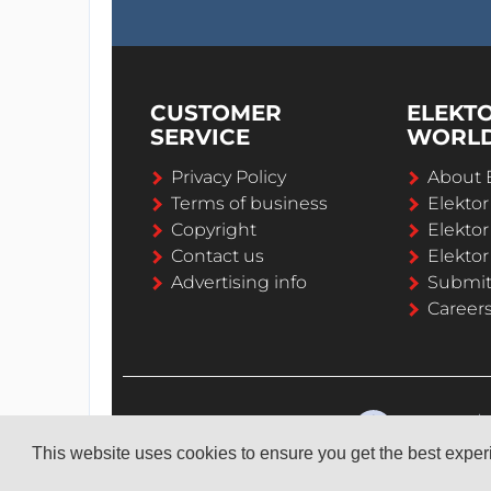
CUSTOMER
ELEKT
SERVICE
WORL
Privacy Policy
About 
Terms of business
Elekto
Copyright
Elektor
Contact us
Elektor
Advertising info
Submi
Career
This website uses cookies to ensure you get the best expe