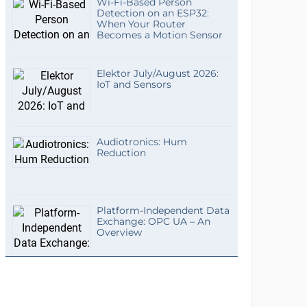
Wi-Fi-Based Person
Detection on an ESP32:
When Your Router
Becomes a Motion Sensor
Elektor July/August 2026:
IoT and Sensors
Audiotronics: Hum
Reduction
Platform-Independent Data
Exchange: OPC UA – An
Overview