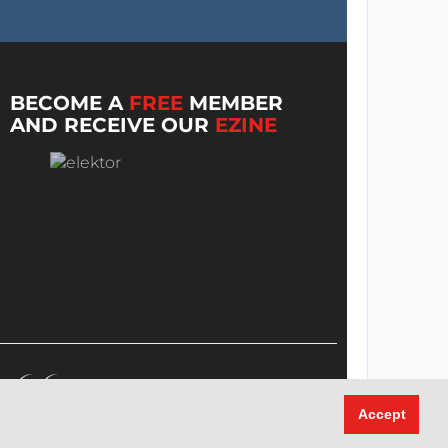
BECOME A
FREE
MEMBER
AND RECEIVE OUR
EZINE
Accept