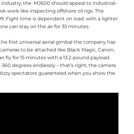
 industry, the MJ600 should appeal to industrial-
 work like inspecting offshore oil rigs. The
. Fight time is dependent on load: with a lighter
e can stay on the air for 35 minutes.
 the first universal aerial gimbal the company has
 cameras to be attached like Black Magic, Canon,
 fly for 15 minutes with a 13.2-pound payload.
360 degrees endlessly – that’s right, the camera
 so dizzy spectators guaranteed when you show the