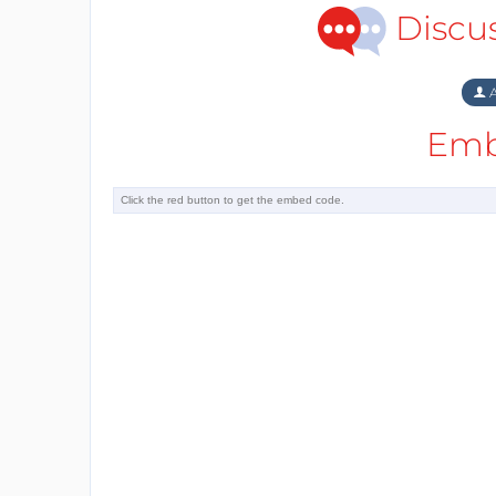
Discu
A
Emb