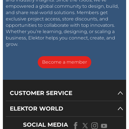
empowered a global community to design, build,
and share real-world solutions. Members get
exclusive project access, store discounts, and
opportunities to collaborate with top innovators.
Whether you’re learning, designing, or scaling a
business, Elektor helps you connect, create, and
grow.
Become a member
CUSTOMER SERVICE
ELEKTOR WORLD
SOCIAL MEDIA