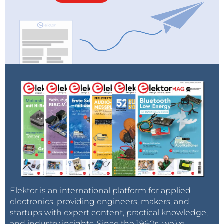
environment, including various evaluation boards will
also be featured.
Elektor is an international platform for applied
electronics, providing engineers, makers, and
startups with expert content, practical knowledge,
and industry insights. Since the 1960s, we’ve