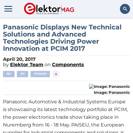
Search
Panasonic Displays New Technical
Solutions and Advanced
Technologies Driving Power
Innovation at PCIM 2017
April 20, 2017
by
Elektor Team
on
Components
+
DC
PC
POWER
Image: Panasonic
Panasonic Automotive & Industrial Systems Europe
is showcasing its latest technology portfolio at PCIM,
the power electronics trade show taking place in
Nuremberg from 16 - 18 May. PAISEU, the European
supplier for industrial components and solutions, is