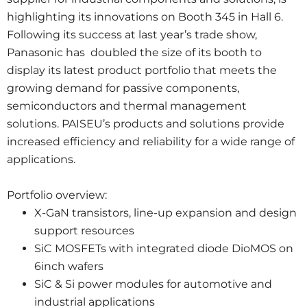
highlighting its innovations on Booth 345 in Hall 6.
Following its success at last year’s trade show,
Panasonic has doubled the size of its booth to
display its latest product portfolio that meets the
growing demand for passive components,
semiconductors and thermal management
solutions. PAISEU’s products and solutions provide
increased efficiency and reliability for a wide range of
applications.
Portfolio overview:
X-GaN transistors, line-up expansion and design
support resources
SiC MOSFETs with integrated diode DioMOS on
6inch wafers
SiC & Si power modules for automotive and
industrial applications