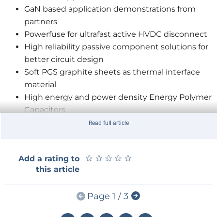
GaN based application demonstrations from
partners
Powerfuse for ultrafast active HVDC disconnect
High reliability passive component solutions for
better circuit design
Soft PGS graphite sheets as thermal interface
material
High energy and power density Energy Polymer
Capacitors
Read full article
Johannes Spatz, EVP Industrial Business, Panasonic
Automotive & Industrial Systems Europe comments:
★
★
★
★
★
★
★
★
★
★
Add a rating to
“Panasonic has developed high efficiency, compact
this article
GaN power devices with low heat generation suitable
for different applications such as power supplies,
Page 1 / 3
HEV/EV and PV inverters and many others. Our GaN
transistors and applications have become mass