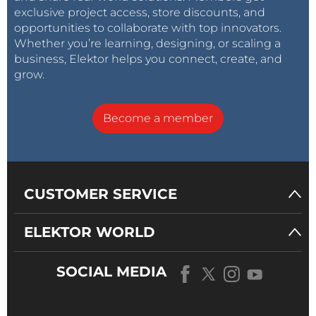
exclusive project access, store discounts, and
opportunities to collaborate with top innovators.
Whether you’re learning, designing, or scaling a
business, Elektor helps you connect, create, and
grow.
Become a member
CUSTOMER SERVICE
ELEKTOR WORLD
SOCIAL MEDIA