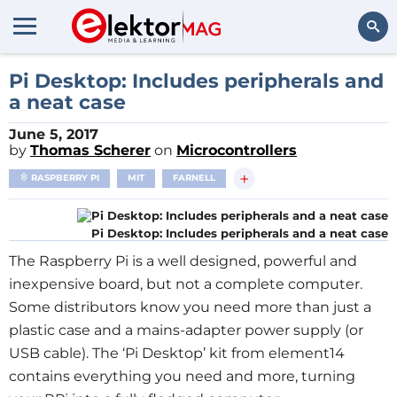
Search
Pi Desktop: Includes peripherals and
a neat case
June 5, 2017
by
Thomas Scherer
on
Microcontrollers
+
RASPBERRY PI
MIT
FARNELL
Pi Desktop: Includes peripherals and a neat case
The Raspberry Pi is a well designed, powerful and
inexpensive board, but not a complete computer.
Some distributors know you need more than just a
plastic case and a mains-adapter power supply (or
USB cable).
The ‘Pi Desktop’ kit from element14
contains everything you need and more, turning