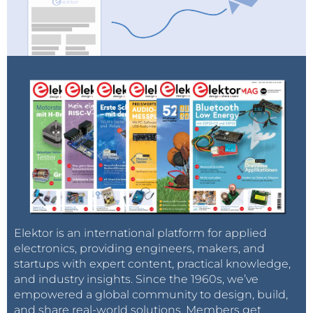
Elektor is an international platform for applied
electronics, providing engineers, makers, and
startups with expert content, practical knowledge,
and industry insights. Since the 1960s, we’ve
empowered a global community to design, build,
and share real-world solutions. Members get