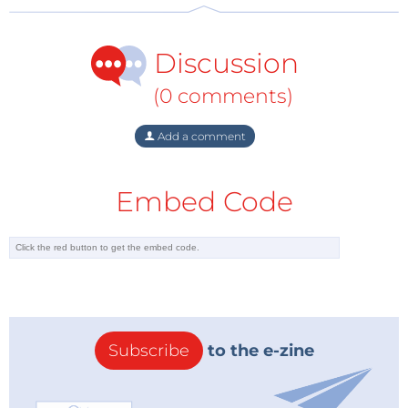
Discussion
(0 comments)
Add a comment
Embed Code
Subscribe
to the e-zine