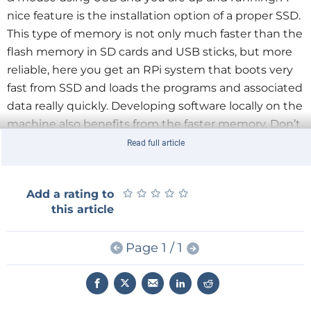
nice feature is the installation option of a proper SSD.
This type of memory is not only much faster than the
flash memory in SD cards and USB sticks, but more
reliable, here you get an RPi system that boots very
fast from SSD and loads the programs and associated
data really quickly. Developing software locally on the
machine also benefits from the faster memory.
Don’t
dismiss the built-in on/off switch as a bit of a
Read full article
gimmick, it is so much simpler and more convenient
than turning the power supply on and off at the wall.
★
★
★
★
★
★
★
★
★
★
Add a rating to
this article
Included in the kit is the add-on board with an
mSATA interface, an intelligent power controller and
Page 1 / 1
the real-time clock (RTC).
Add to that the well-made
case, a heat sink, USB adapter (Micro type A), the
battery for the clock and all necessary spacers and
screws.
The kit price is €46.71.