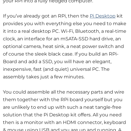
your RPi into a fully fledged computer.
If you’ve already got an RPi, then the
Pi Desktop
kit
provides you with everything else you need to make
it into a real desktop PC.
Wi-Fi, Bluetooth, a real-time
clock, an interface for an mSATA-SSD hard drive, an
optional camera, heat sink, a neat power switch and
of course the sleek black case.
If you build an RPi-
Board and add a SSD, you will have an elegant,
inexpensive, fast (and quiet) universal PC.
The
assembly takes just a few minutes.
You could assemble all the necessary parts and wire
them together with the RPi board yourself but you
are unlikely to end up with such a neat tangle-free
solution that the Pi Desktop kit offers. All you need
then is a monitor with an HDMI connector, keyboard
& mouse using USB and you are up and running.
A