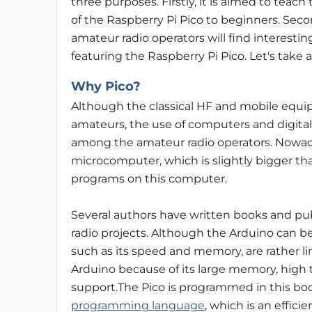
three purposes. Firstly, it is aimed to teach
of the Raspberry Pi Pico to beginners. Seco
amateur radio operators will find interestin
featuring the Raspberry Pi Pico. Let's take a
Why Pico?
Although the classical HF and mobile equip
amateurs, the use of computers and digit
among the amateur radio operators. Nowad
microcomputer, which is slightly bigger t
programs on this computer.
Several authors have written books and pub
radio projects. Although the Arduino can be
such as its speed and memory, are rather lim
Arduino because of its large memory, high 
support.The Pico is programmed in this bo
programming language
, which is an effi