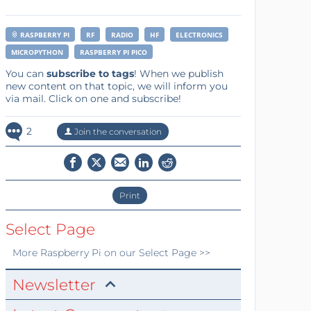
RASPBERRY PI
RF
RADIO
HF
ELECTRONICS
MICROPYTHON
RASPBERRY PI PICO
You can
subscribe to tags
! When we publish
new content on that topic, we will inform you
via mail. Click on one and subscribe!
2
Join the conversation
Print
Select Page
More
Raspberry Pi
on our Select Page >>
Newsletter