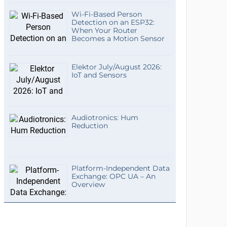
Wi-Fi-Based Person
Detection on an ESP32:
When Your Router
Becomes a Motion Sensor
Elektor July/August 2026:
IoT and Sensors
Audiotronics: Hum
Reduction
Platform-Independent Data
Exchange: OPC UA – An
Overview