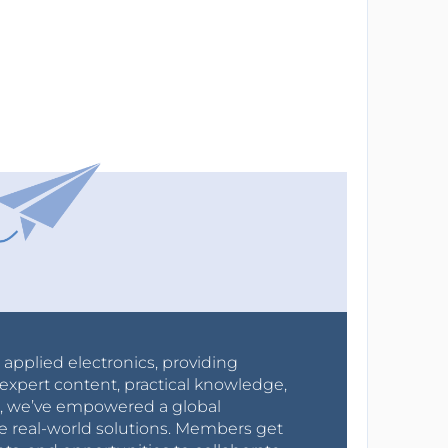
r applied electronics, providing
expert content, practical knowledge,
0s, we’ve empowered a global
e real-world solutions. Members get