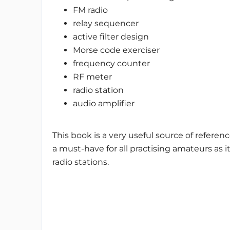
FM radio
relay sequencer
active filter design
Morse code exerciser
frequency counter
RF meter
radio station
audio amplifier
This book is a very useful source of referenc
a must-have for all practising amateurs as i
radio stations.