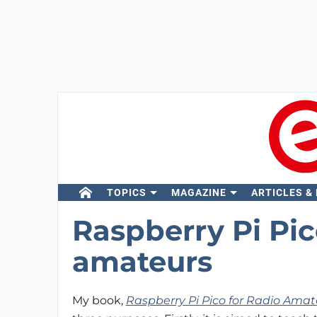
TOPICS
MAGAZINE
ARTICLES &
Raspberry Pi Pic
amateurs
My book,
Raspberry Pi Pico for Radio Amat