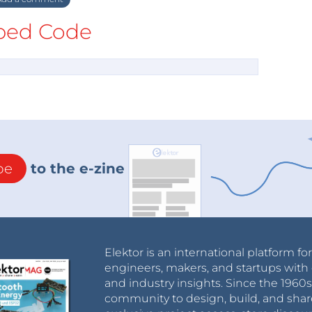
ed Code
be
to the e-zine
Elektor is an international platform fo
engineers, makers, and startups with 
and industry insights. Since the 196
community to design, build, and shar