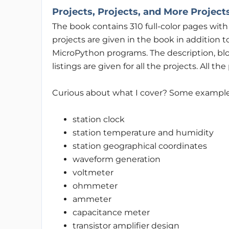
Projects, Projects, and More Project
The book contains 310 full-color pages wit
projects are given in the book in addition
MicroPython programs. The description, blo
listings are given for all the projects. All t
Curious about what I cover? Some example
station clock
station temperature and humidity
station geographical coordinates
waveform generation
voltmeter
ohmmeter
ammeter
capacitance meter
transistor amplifier design