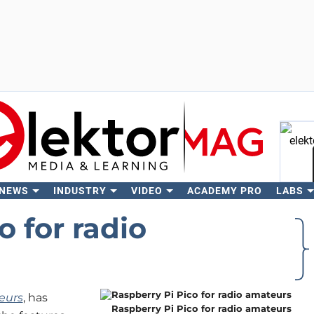
 NEWS
INDUSTRY
VIDEO
ACADEMY PRO
LABS
Se
o for radio
eurs
, has
Raspberry Pi Pico for radio amateurs