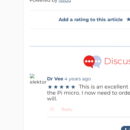
Powered by
Issuu
Add a rating to this article
Discu
Dr Vee
4 years ago
This is an excellent
★
★
★
★
★
★
★
★
★
★
the Pi micro. I now need to order 
will.
Reply
Content Director
4 years ago
Thanks for the note. Let us 
A