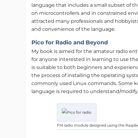
language that includes a small subset of th
on microcontrollers and in constrained env
attracted many professionals and hobbyists
and convenience of the language.
Pico for Radio and Beyond
My book is aimed for the amateur radio enth
for anyone interested in learning to use the 
is suitable to both beginners and experien
the process of installing the operating syst
commonly used Linux commands. Some kn
language is required to understand/modify 
FM radio module designed