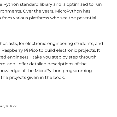
e Python standard library and is optimised to run
ironments. Over the years, MicroPython has
 from various platforms who see the potential
usiasts, for electronic engineering students, and
Raspberry Pi Pico to build electronic projects. It
ced engineers. I take you step by step through
em, and I offer detailed descriptions of the
owledge of the MicroPython programming
the projects given in the book.
 using the Raspberry Pi Pico.