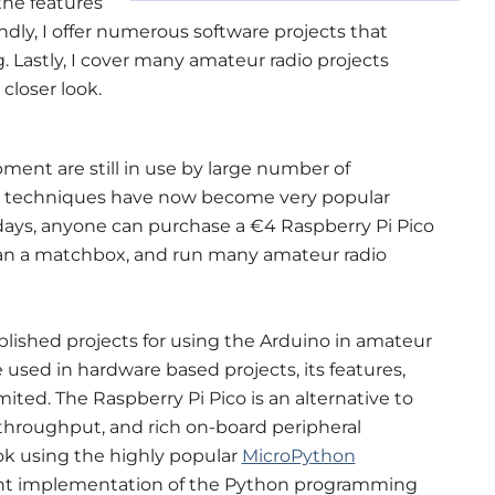
 the features
ndly, I offer numerous software projects that
g. Lastly, I cover many amateur radio projects
 closer look.
ment are still in use by large number of
al techniques have now become very popular
ays, anyone can purchase a €4 Raspberry Pi Pico
han a matchbox, and run many amateur radio
lished projects for using the Arduino in amateur
 used in hardware based projects, its features,
ited. The Raspberry Pi Pico is an alternative to
throughput, and rich on-board peripheral
ok using the highly popular
MicroPython
cient implementation of the Python programming