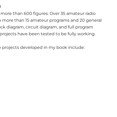
s
h more than 600 figures. Over 35 amateur radio
 to more than 15 amateur programs and 20 general
ck diagram, circuit diagram, and full program
he projects have been tested to be fully working.
 projects developed in my book include: