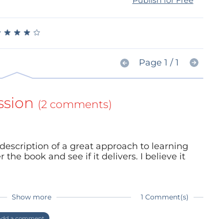
Publish for Free
★
★
★
★
★
★
★
★
★
★
Page 1 / 1
ssion
(2 comments)
 description of a great approach to learning
the book and see if it delivers. I believe it
Show more
1 Comment(s)
know what you think once you read it!
dd a comment