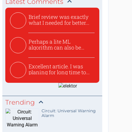
Latest Comments
Brief review was exactly
what I needed for better...
Perhaps a lite ML
algorithm can also be
used to ex...
Excellent article. I was
planing for long time to...
Trending
Circuit: Universal Warning
Alarm