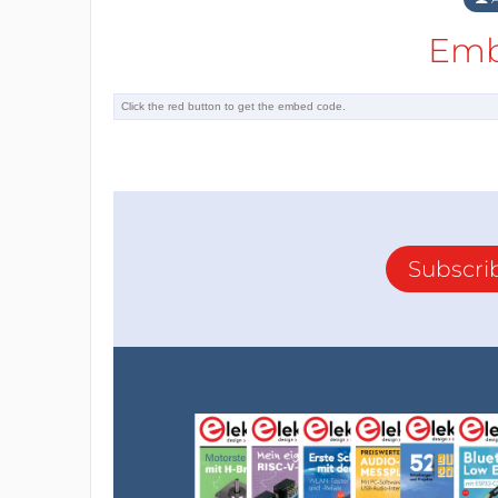
Emb
Reply
Subscri