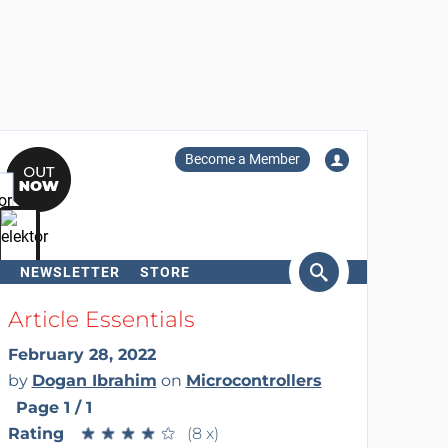
Become a Member
NEWSLETTER
STORE
arch
Article Essentials
February 28, 2022
by
Dogan Ibrahim
on
Microcontrollers
Page 1 / 1
Rating
★
★
★
★
★
★
★
★
★
★
(8 x)