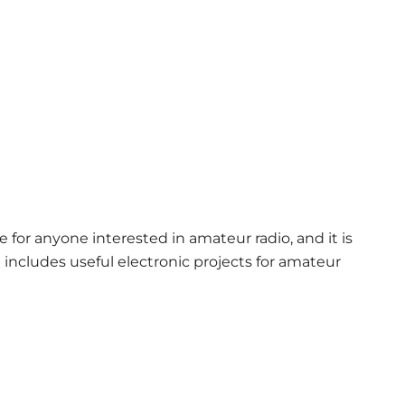
e for anyone interested in amateur radio, and it is
t includes useful electronic projects for amateur