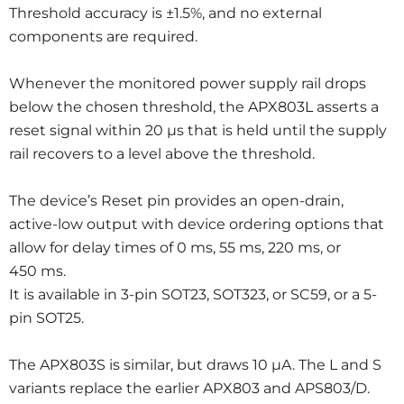
Threshold accuracy is ±1.5%, and no external
components are required.
Whenever the monitored power supply rail drops
below the chosen threshold, the APX803L asserts a
reset signal within 20 μs that is held until the supply
rail recovers to a level above the threshold.
The device’s Reset pin provides an open-drain,
active-low output with device ordering options that
allow for delay times of 0 ms, 55 ms, 220 ms, or
450 ms.
It is available in 3-pin SOT23, SOT323, or SC59, or a 5-
pin SOT25.
The APX803S is similar, but draws 10 μA. The L and S
variants replace the earlier APX803 and APS803/D.