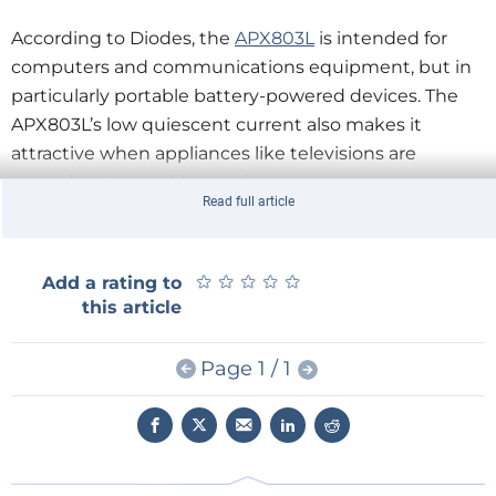
According to Diodes, the
APX803L
is intended for
computers and communications equipment, but in
particularly portable battery-powered devices. The
APX803L’s low quiescent current also makes it
attractive when appliances like televisions are
operating in stand-by mode.
Read full article
★
★
★
★
★
★
★
★
★
★
Add a rating to
this article
Page 1 / 1