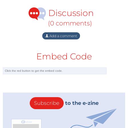
Discussion
(0 comments)
Add a comment
Embed Code
Subscribe
to the e-zine