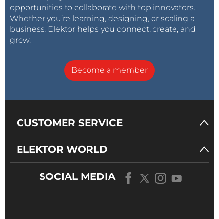
opportunities to collaborate with top innovators.
Whether you’re learning, designing, or scaling a
business, Elektor helps you connect, create, and
grow.
Become a member
CUSTOMER SERVICE
ELEKTOR WORLD
SOCIAL MEDIA