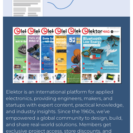
Elektor is an international platform for applied
electronics, providing engineers, makers, and
startups with expert content, practical knowledge,
and industry insights. Since the 1960s, we’ve
empowered a global community to design, build,
and share real-world solutions. Members get
exclusive project access, store discounts, and