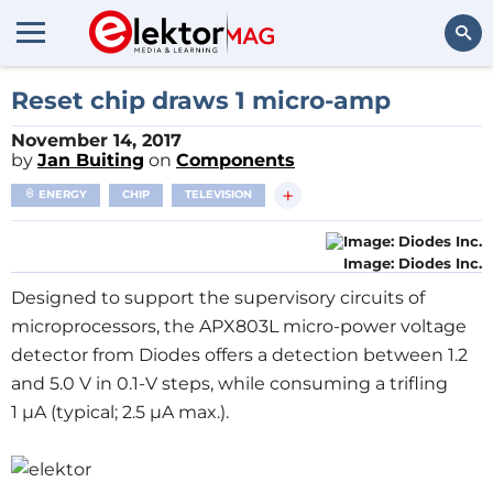
Search
Reset chip draws 1 micro-amp
November 14, 2017
by
Jan Buiting
on
Components
+
ENERGY
CHIP
TELEVISION
Image: Diodes Inc.
Designed to support the supervisory circuits of
microprocessors, the APX803L micro-power voltage
detector from Diodes offers a detection between 1.2
and 5.0 V in 0.1-V steps, while consuming a trifling
1 μA (typical; 2.5 μA max.).