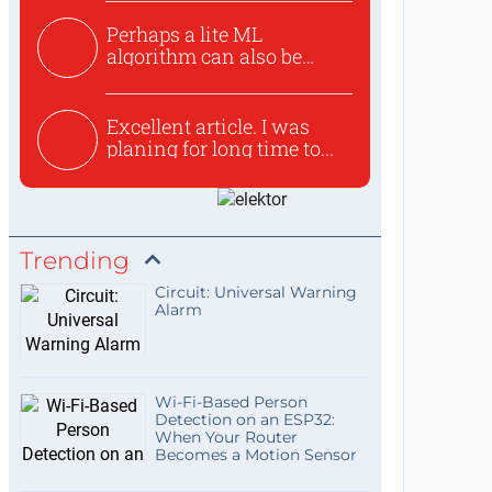
Perhaps a lite ML
algorithm can also be
used to ex...
Excellent article. I was
planing for long time to...
Trending
Circuit: Universal Warning
Alarm
Wi-Fi-Based Person
Detection on an ESP32:
When Your Router
Becomes a Motion Sensor