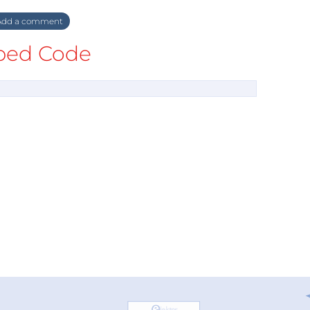
dd a comment
ed Code