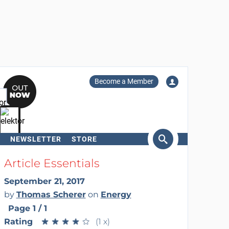
Become a Member
NEWSLETTER
STORE
arch
Article Essentials
September 21, 2017
by
Thomas Scherer
on
Energy
Page 1 / 1
Rating
★
★
★
★
★
★
★
★
★
★
(1 x)