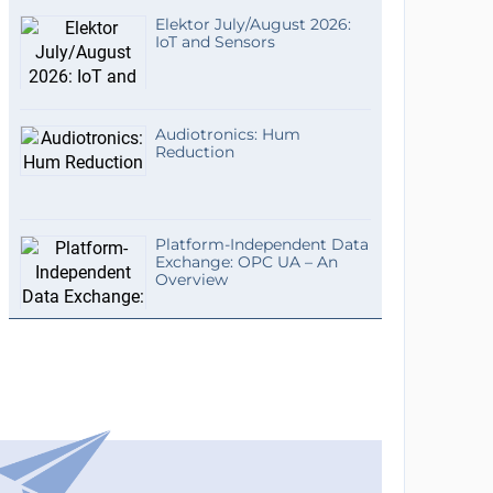
Elektor July/August 2026:
IoT and Sensors
Audiotronics: Hum
Reduction
Platform-Independent Data
Exchange: OPC UA – An
Overview