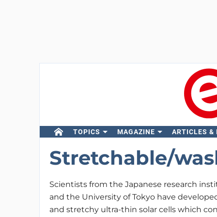
TOPICS
MAGAZINE
ARTICLES &
Stretchable/wash
Scientists from the Japanese research inst
and the University of Tokyo have develop
and stretchy ultra-thin solar cells which co