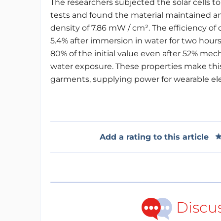
The researchers subjected the solar cells to 
tests and found the material maintained an
density of 7.86 mW / cm².
The efficiency of
5.4% after immersion in water for two hours
80% of the initial value even after 52% mec
water exposure. These properties make this t
garments, supplying power for wearable ele
Add a rating to this article
Discu