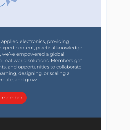
r applied electronics, providing
expert content, practical knowledge,
0s, we’ve empowered a global
e real-world solutions. Members get
nts, and opportunities to collaborate
arning, designing, or scaling a
create, and grow.
a member