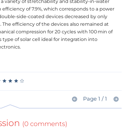
a variety of stretchability and stability-in-water
 efficiency of 7.9%, which corresponds to a power
 double-side-coated devices decreased by only
. The efficiency of the devices also remained at
hanical compression for 20 cycles with 100 min of
ype of solar cell ideal for integration into
ctronics.
★
★
★
★
★
★
★
★
★
★
Page 1 / 1
ssion
(0 comments)