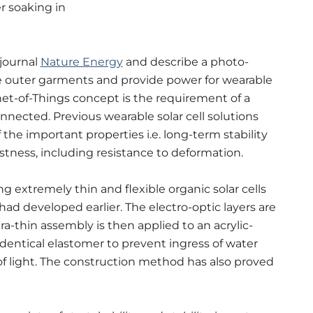
r soaking in
 journal
Nature Energy
and describe a photo-
ke outer garments and provide power for wearable
net-of-Things concept is the requirement of a
nnected. Previous wearable solar cell solutions
 the important properties i.e. long-term stability
ustness, including resistance to deformation.
 extremely thin and flexible organic solar cells
 had developed earlier.
The electro-optic layers are
tra-thin assembly is then applied to an acrylic-
dentical elastomer to prevent ingress of water
f light.
The construction method has also proved