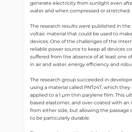
generate electricity from sunlight even afte
water and when compressed or stretched.
The research results were published in the
voltaic material that could be used to ma
devices.
One of the challenges of the Inter
reliable power source to keep all devices co
suffered from the absence of at least one of
in air and water, energy efficiency and rob
The research group succeeded in developing
using a material called PNTz4T, which they
applied to a 1 μm thin parylene film.
This ul
based elastomer, and over-coated with an i
from either side, but allowing the passage o
to be particularly durable.