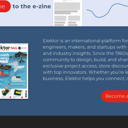
be
to the e-zine
Elektor is an international platform fo
engineers, makers, and startups with 
and industry insights. Since the 196
community to design, build, and shar
exclusive project access, store discou
with top innovators. Whether you’re le
business, Elektor helps you connect, 
Become 