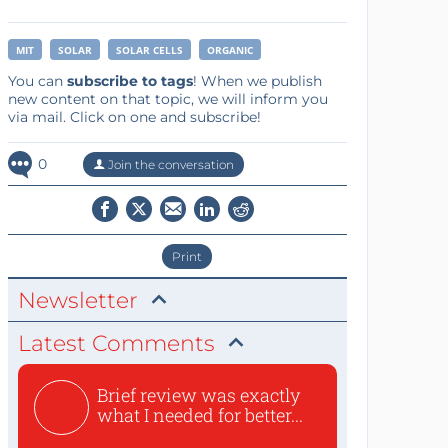
MIT
SOLAR
SOLAR CELLS
ORGANIC
You can
subscribe to tags
! When we publish
new content on that topic, we will inform you
via mail. Click on one and subscribe!
0
Join the conversation
Print
Newsletter
Latest Comments
Brief review was exactly
what I needed for better...