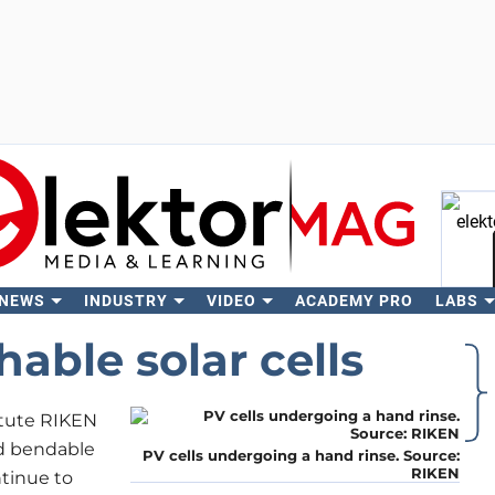
 NEWS
INDUSTRY
VIDEO
ACADEMY PRO
LABS
Se
able solar cells
itute RIKEN
ed bendable
PV cells undergoing a hand rinse. Source:
RIKEN
ntinue to