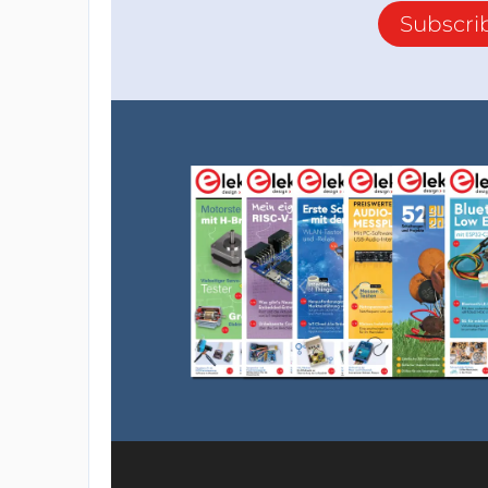
Subscri