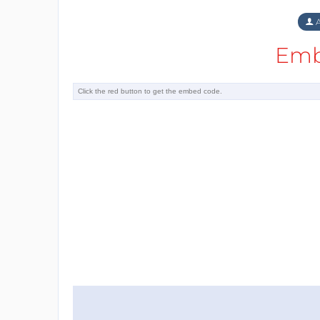
A
Emb