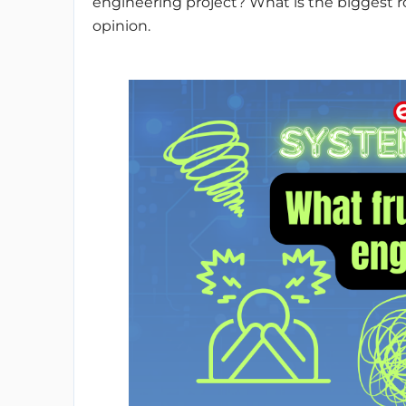
engineering project? What is the biggest ro
opinion.