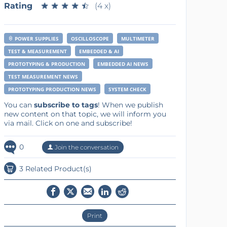
Rating
★
★
★
★
★
★
★
★
★
★
(4 x)
POWER SUPPLIES
OSCILLOSCOPE
MULTIMETER
TEST & MEASUREMENT
EMBEDDED & AI
PROTOTYPING & PRODUCTION
EMBEDDED AI NEWS
TEST MEASUREMENT NEWS
PROTOTYPING PRODUCTION NEWS
SYSTEM CHECK
You can
subscribe to tags
! When we publish
new content on that topic, we will inform you
via mail. Click on one and subscribe!
0
Join the conversation
3 Related Product(s)
Print