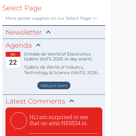
Select Page
More
power supplies
on our Select Page >>
Newsletter
Agenda
Ontdek de World of Electronics
Sep
tijdens WoTS 2026 (4 day event)
22
Tijdens de World of Industry,
Technology & Science (WoTS) 2026
staat de World of Electronics volledi
Add your event
Latest Comments
Hi,I am surprised to see
that op-amp NE5534 is
use...