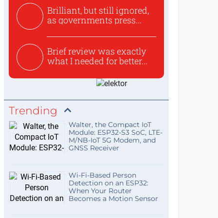
Brilliant, but still ignored,
as governments press...
Brief review was exactly
what I needed for better...
Trending
Walter, the Compact IoT
Module: ESP32-S3 SoC, LTE-
M/NB-IoT 5G Modem, and
GNSS Receiver
Wi-Fi-Based Person
Detection on an ESP32:
When Your Router
Becomes a Motion Sensor