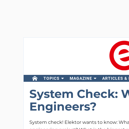
TOPICS
MAGAZINE
ARTICLES &
System Check: W
Engineers?
System check! Elektor wants to know: What 