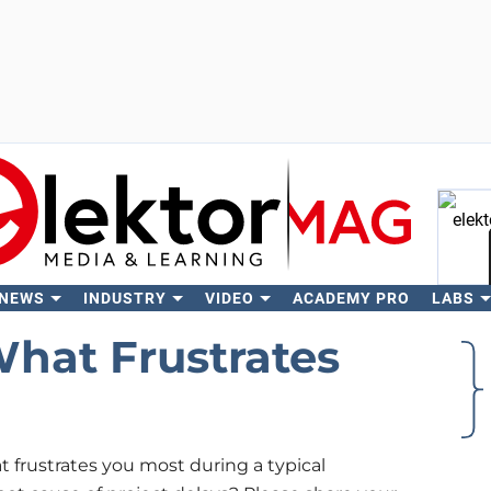
 NEWS
INDUSTRY
VIDEO
ACADEMY PRO
LABS
Se
hat Frustrates
frustrates you most during a typical