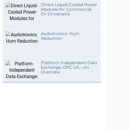
Direct Liquid-Cooled Power
Modules for Commercial
EV Drivetrains
Audiotronics: Hum
Reduction
Platform-Independent Data
Exchange: OPC UA – An
Overview