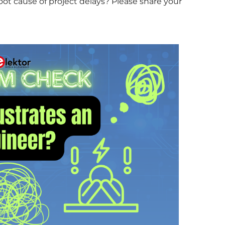
ot cause of project delays? Please share your