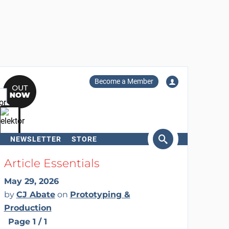
Become a Member
NEWSLETTER
STORE
arch
Article Essentials
May 29, 2026
by
CJ Abate
on
Prototyping &
Production
Page 1 / 1