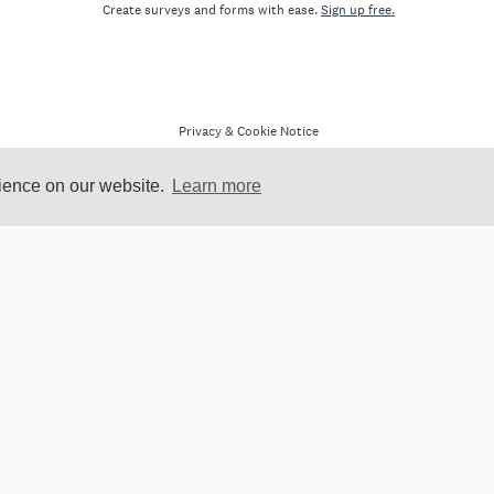
rience on our website.
Learn more