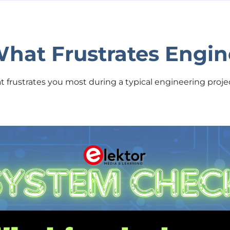
hat Frustrates Engin
frustrates you most during a typical engineering projec