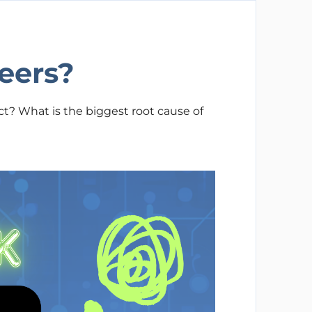
eers?
t? What is the biggest root cause of