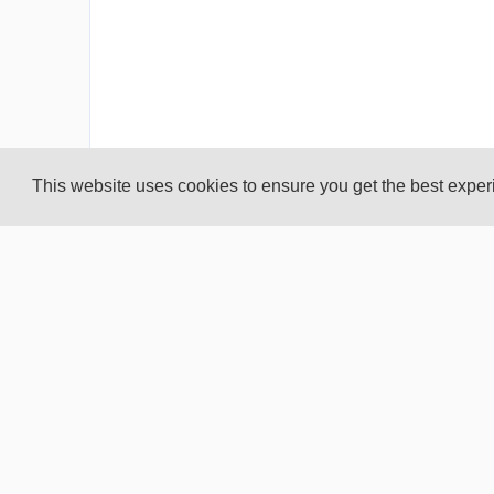
This website uses cookies to ensure you get the best expe
Create your own user feedback survey
Past Results