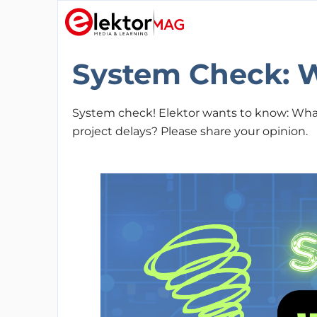
System Check: W
System check! Elektor wants to know: What 
project delays? Please share your opinion.