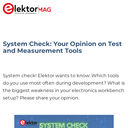
System Check: Your Opinion on Test
and Measurement Tools
System check! Elektor wants to know: Which tools
do you use most often during development? What is
the biggest weakness in your electronics workbench
setup? Please share your opinion.