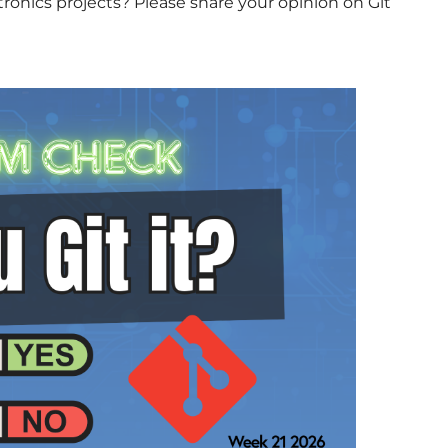
onics projects? Please share your opinion on Git