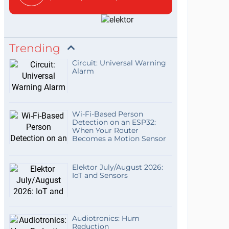
Trending
Circuit: Universal Warning
Alarm
Wi-Fi-Based Person
Detection on an ESP32:
When Your Router
Becomes a Motion Sensor
Elektor July/August 2026:
IoT and Sensors
Audiotronics: Hum
Reduction