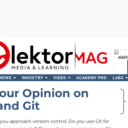
 NEWS
INDUSTRY
VIDEO
ACADEMY PRO
LABS
Se
our Opinion on
and Git
ou approach version control. Do you use Git for