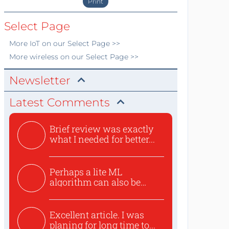
Print
Select Page
More
IoT
on our Select Page >>
More
wireless
on our Select Page >>
Newsletter
Latest Comments
Brief review was exactly
what I needed for better...
Perhaps a lite ML
algorithm can also be
used to ex...
Excellent article. I was
planing for long time to...