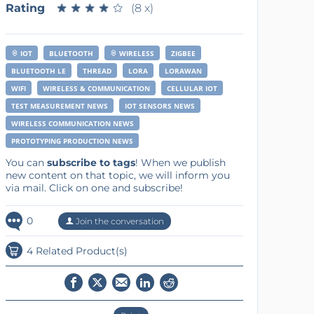
Rating
★
★
★
★
★
★
★
★
★
★
(8 x)
IOT
BLUETOOTH
WIRELESS
ZIGBEE
BLUETOOTH LE
THREAD
LORA
LORAWAN
WIFI
WIRELESS & COMMUNICATION
CELLULAR IOT
TEST MEASUREMENT NEWS
IOT SENSORS NEWS
WIRELESS COMMUNICATION NEWS
PROTOTYPING PRODUCTION NEWS
You can
subscribe to tags
! When we publish
new content on that topic, we will inform you
via mail. Click on one and subscribe!
0
Join the conversation
4 Related Product(s)