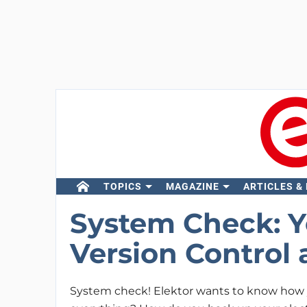
TOPICS
MAGAZINE
ARTICLES &
System Check: Y
Version Control 
System check! Elektor wants to know how y