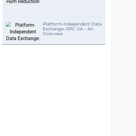
Platform-Independent Data
Exchange: OPC UA – An
Overview