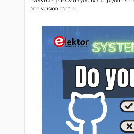
everything? How do you back up your electr
and version control.