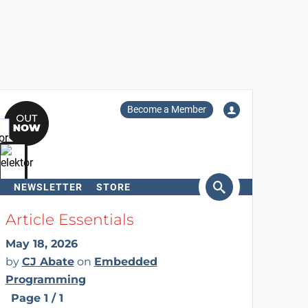
Become a Member
NEWSLETTER
STORE
arch
Article Essentials
May 18, 2026
by
CJ Abate
on
Embedded
Programming
Page 1 / 1