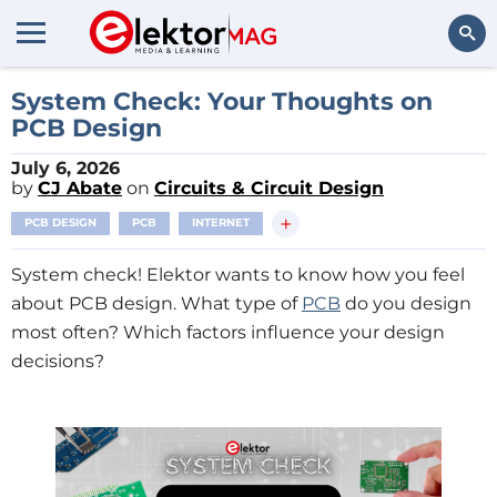
Search
System Check: Your Thoughts on
PCB Design
July 6, 2026
by
CJ Abate
on
Circuits & Circuit Design
+
PCB DESIGN
PCB
INTERNET
System check! Elektor wants to know how you feel
about PCB design. What type of
PCB
do you design
most often? Which factors influence your design
decisions?