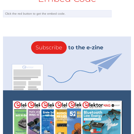
Subscribe
to the e-zine