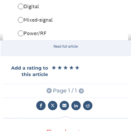
Read full article
★
★
★
★
★
★
★
★
★
★
Add a rating to
this article
Page 1 / 1