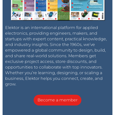
Elektor is an international platform for applied
electronics, providing engineers, makers, and
startups with expert content, practical knowledge,
and industry insights. Since the 1960s, we’ve
empowered a global community to design, build,
and share real-world solutions. Members get
exclusive project access, store discounts, and
opportunities to collaborate with top innovators.
Whether you’re learning, designing, or scaling a
business, Elektor helps you connect, create, and
grow.
Become a member