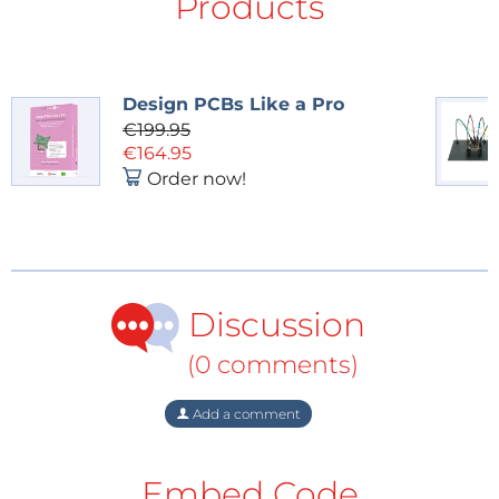
Products
Design PCBs Like a Pro
€199.95
€164.95
Order now!
Discussion
(0 comments)
Add a comment
Embed Code