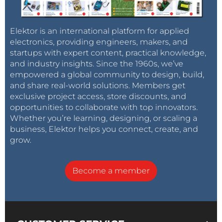
Elektor is an international platform for applied
electronics, providing engineers, makers, and
startups with expert content, practical knowledge,
and industry insights. Since the 1960s, we’ve
empowered a global community to design, build,
and share real-world solutions. Members get
exclusive project access, store discounts, and
opportunities to collaborate with top innovators.
Whether you’re learning, designing, or scaling a
business, Elektor helps you connect, create, and
grow.
Become a member