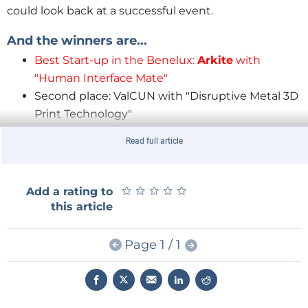
could look back at a successful event.
And the winners are...
Best Start-up in the Benelux:
Arkite
with
"Human Interface Mate"
Second place: ValCUN with "Disruptive Metal 3D
Print Technology"
Third place: Incooling with "2-phase CO
Cooling
2
Read full article
at High Pressure"
★
★
★
★
★
★
★
★
★
★
Add a rating to
this article
Page 1 / 1