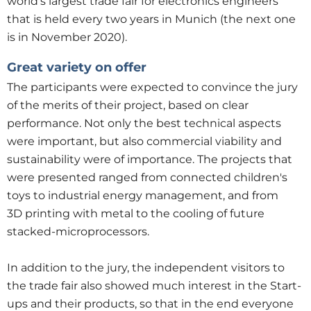
world's largest trade fair for electronics engineers
that is held every two years in Munich (the next one
is in November 2020).
Great variety on offer
The participants were expected to convince the jury
of the merits of their project, based on clear
performance. Not only the best technical aspects
were important, but also commercial viability and
sustainability were of importance. The projects that
were presented ranged from connected children's
toys to industrial energy management, and from
3D printing with metal to the cooling of future
stacked-microprocessors.
In addition to the jury, the independent visitors to
the trade fair also showed much interest in the Start-
ups and their products, so that in the end everyone