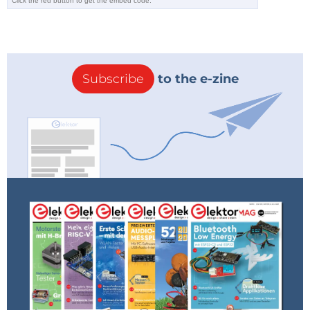
Arkite was chosen the winner because
the jury felt that their system could be a
commercial success quickly as it
improves production quality and
efficiency while being applicable to a
Subscribe
to the e-zine
wide range of people, from experts to
disabled to temporaries.
Reply