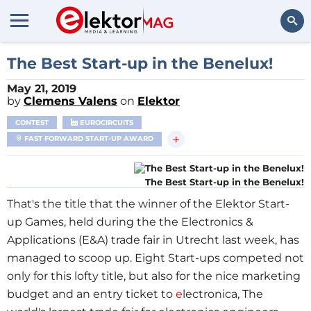
Search
The Best Start-up in the Benelux!
May 21, 2019
by
Clemens Valens
on
Elektor
CONTEST
EUROCIRCUITS
+
FAST FORWARD START-UP AWARD
The Best Start-up in the Benelux!
That's the title that the winner of the Elektor Start-
up Games, held during the the Electronics &
Applications (E&A) trade fair in Utrecht last week, has
managed to scoop up. Eight Start-ups competed not
only for this lofty title, but also for the nice marketing
budget and an entry ticket to
e
lectronica, The