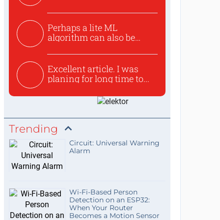
Perhaps a lite ML
algorithm can also be
used to ex...
Excellent article. I was
planing for long time to...
Trending
Circuit: Universal Warning
Alarm
Wi-Fi-Based Person
Detection on an ESP32:
When Your Router
Becomes a Motion Sensor