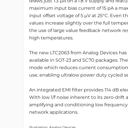
draws just 1.3 μA on a 1.8 V supply and featu
maximum input bias current of 15 pA a m
input offset voltage of 5 μV at 25°C. Even 
values increase slightly over the full tempe
the use of large value feedback network r
high temperatures.
The new LTC2063 from Analog Devices has ra
available in SOT-23 and SC70 packages. The
mode which reduces current consumption to 
use, enabling ultralow power duty cycled se
An integrated EMI filter provides 114 dB ele
With low 1/f noise inherent to its zero-drift 
amplifying and conditioning low frequency 
network applications.
Illustration: Analog Devices