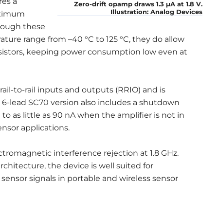
res a
Zero-drift opamp draws 1.3 μA at 1.8 V.
Illustration: Analog Devices
aximum
though these
rature range from –40 °C to 125 °C, they do allow
esistors, keeping power consumption low even at
il-to-rail inputs and outputs (RRIO) and is
 6-lead SC70 version also includes a shutdown
as little as 90 nA when the amplifier is not in
nsor applications.
ctromagnetic interference rejection at 1.8 GHz.
architecture, the device is well suited for
sensor signals in portable and wireless sensor