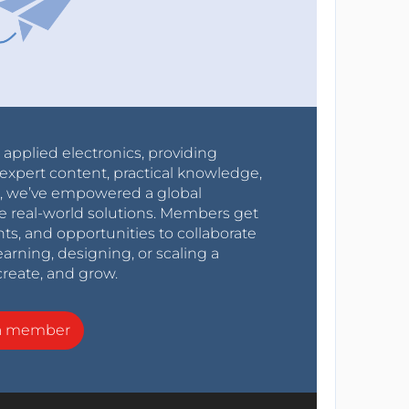
r applied electronics, providing
expert content, practical knowledge,
0s, we’ve empowered a global
e real-world solutions. Members get
nts, and opportunities to collaborate
arning, designing, or scaling a
create, and grow.
a member