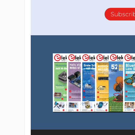
Subscri