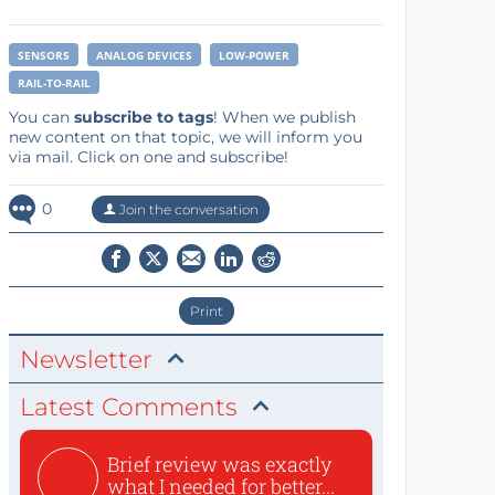
SENSORS
ANALOG DEVICES
LOW-POWER
RAIL-TO-RAIL
You can
subscribe to tags
! When we publish
new content on that topic, we will inform you
via mail. Click on one and subscribe!
0
Join the conversation
Print
Newsletter
Latest Comments
Brief review was exactly
what I needed for better...