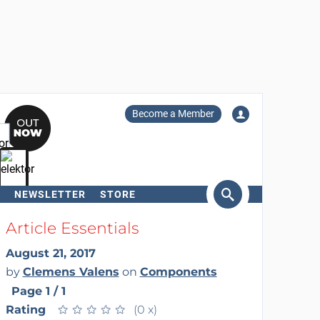
Become a Member
NEWSLETTER
STORE
arch
Article Essentials
August 21, 2017
by
Clemens Valens
on
Components
Page 1 / 1
Rating
★
★
★
★
★
★
★
★
★
★
(0 x)