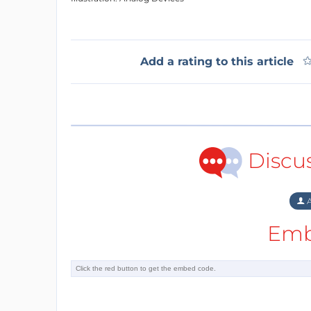
Add a rating to this article
Discu
A
Emb