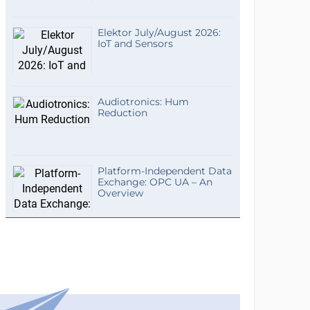
Elektor July/August 2026:
IoT and Sensors
Audiotronics: Hum
Reduction
Platform-Independent Data
Exchange: OPC UA – An
Overview