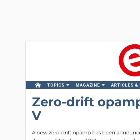
TOPICS
MAGAZINE
ARTICLES &
Zero-drift opamp
V
A new zero-drift opamp has been announc