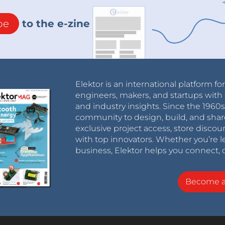
be
to the e-zine
Elektor is an international platform fo
engineers, makers, and startups with 
and industry insights. Since the 196
community to design, build, and shar
exclusive project access, store discou
with top innovators. Whether you’re le
business, Elektor helps you connect, 
Become 