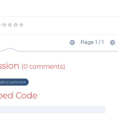
★
★
★
★
★
★
★
★
★
★
Page 1 / 1
ssion
(0 comments)
dd a comment
ed Code