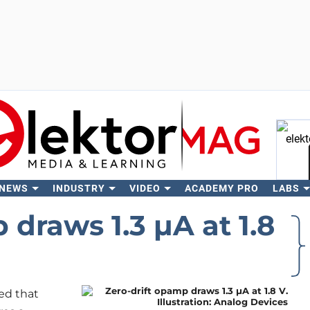
 NEWS
INDUSTRY
VIDEO
ACADEMY PRO
LABS
Se
 draws 1.3 μA at 1.8
ed that