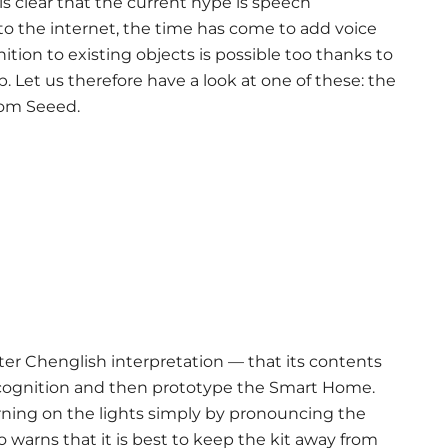
is clear that the current hype is speech
to the internet, the time has come to add voice
tion to existing objects is possible too thanks to
p. Let us therefore have a look at one of these: the
rom Seeed.
er Chenglish interpretation — that its contents
ecognition and then prototype the Smart Home.
rning on the lights simply by pronouncing the
arns that it is best to keep the kit away from