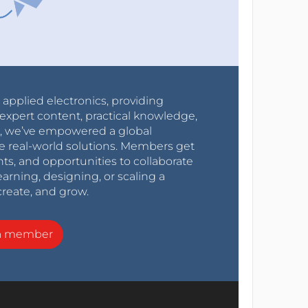
r applied electronics, providing
expert content, practical knowledge,
0s, we’ve empowered a global
e real-world solutions. Members get
nts, and opportunities to collaborate
arning, designing, or scaling a
create, and grow.
a member