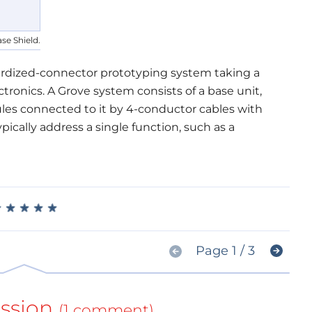
se Shield.
dardized-connector prototyping system taking a
ronics. A Grove system consists of a base unit,
les connected to it by 4-conductor cables with
cally address a single function, such as a
★
★
★
★
★
★
★
★
★
★
Page 1 / 3
ssion
(1 comment)