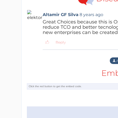
Altamir GF Silva
8 years ago
Great Choices because this is 
reduce TCO and better tecnologi
new enterprises can be createds
Reply
A
Emb