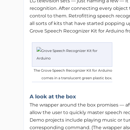
LG television sets — just naming a few — it 
recognition. After connecting every object 
control to them. Retrofitting speech recogni
all sorts of kits that have started popping u
Grove Speech Recognizer Kit for Arduino f
The Grove Speech Recognizer Kit for Arduino
comes in a translucent green plastic box.
A look at the box
The wrapper around the box promises — aft
allow the user to quickly master speech r
Demo projects include playing music or tu
corresponding command. (The wrapper also w