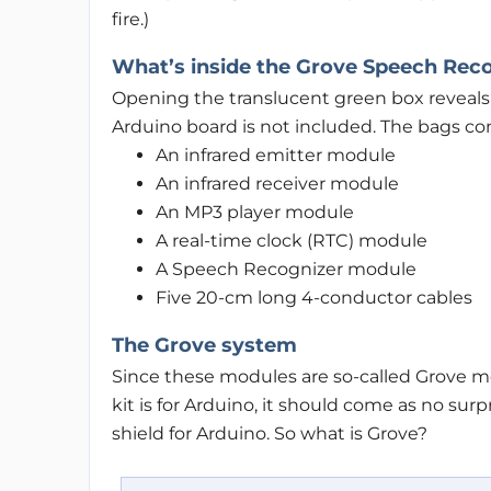
fire.)
What’s inside the Grove Speech Reco
Opening the translucent green box reveals 
Arduino board is not included. The bags con
An infrared emitter module
An infrared receiver module
An MP3 player module
A real-time clock (RTC) module
A Speech Recognizer module
Five 20-cm long 4-conductor cables
The Grove system
Since these modules are so-called Grove mo
kit is for Arduino, it should come as no sur
shield for Arduino. So what is Grove?