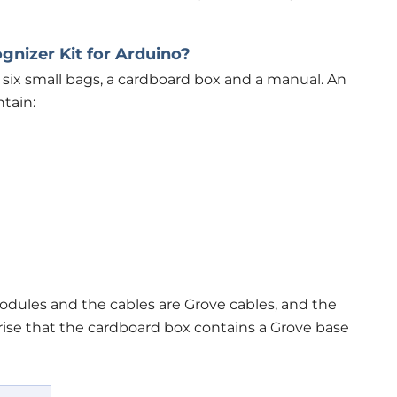
gnizer Kit for Arduino?
six small bags, a cardboard box and a manual. An
tain:
dules and the cables are Grove cables, and the
prise that the cardboard box contains a Grove base