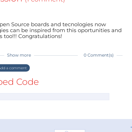
Open Source boards and tecnologies now
es can be inspired from this oportunities and
 too!!! Congratulations!
Show more
0 Comment(s)
dd a comment
ed Code