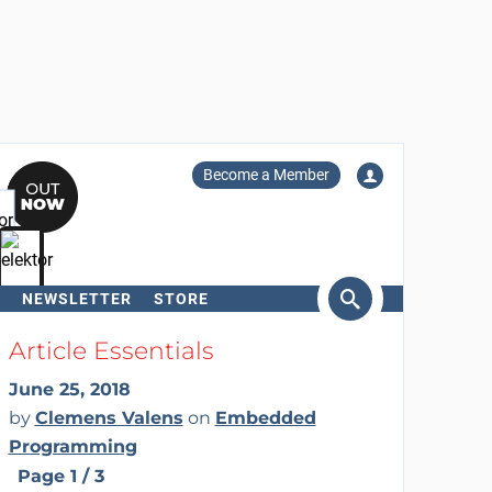
Become a Member
NEWSLETTER
STORE
arch
Article Essentials
June 25, 2018
by
Clemens Valens
on
Embedded
Programming
Page 1 / 3