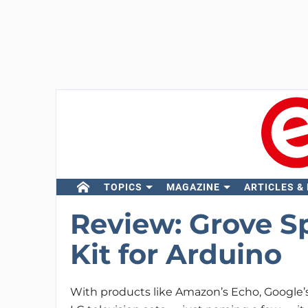
TOPICS
MAGAZINE
ARTICLES &
Review: Grove S
Kit for Arduino
With products like Amazon’s Echo, Google’