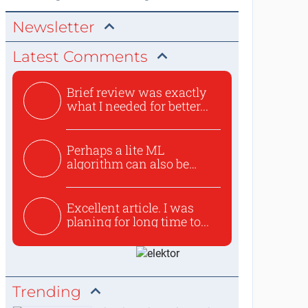
Newsletter
Latest Comments
Brief review was exactly
what I needed for better...
Perhaps a lite ML
algorithm can also be
used to ex...
Excellent article. I was
planing for long time to...
Trending