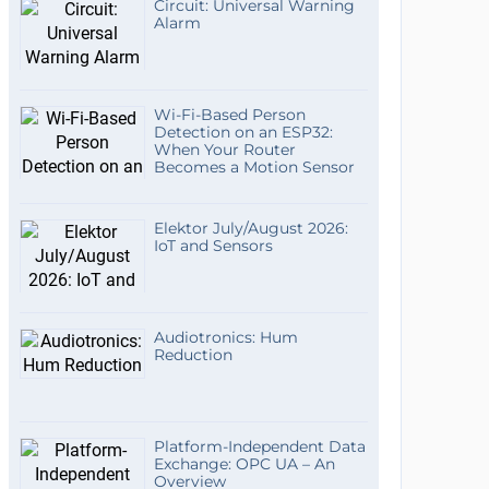
Circuit: Universal Warning
Alarm
Wi-Fi-Based Person
Detection on an ESP32:
When Your Router
Becomes a Motion Sensor
Elektor July/August 2026:
IoT and Sensors
Audiotronics: Hum
Reduction
Platform-Independent Data
Exchange: OPC UA – An
Overview