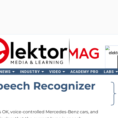
 NEWS
INDUSTRY
VIDEO
ACADEMY PRO
LABS
Se
peech Recognizer
s OK, voice-controlled Mercedes-Benz cars, and