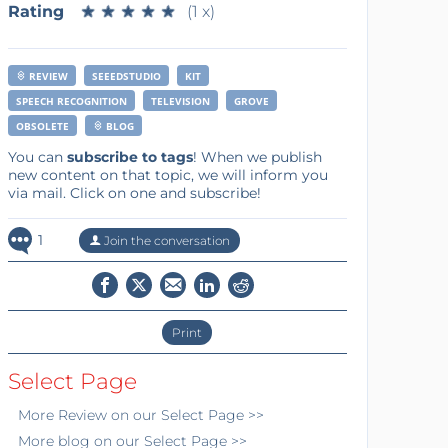
Rating
★
★
★
★
★
★
★
★
★
★
(1 x)
REVIEW
SEEEDSTUDIO
KIT
SPEECH RECOGNITION
TELEVISION
GROVE
OBSOLETE
BLOG
You can
subscribe to tags
! When we publish
new content on that topic, we will inform you
via mail. Click on one and subscribe!
1
Join the conversation
Print
Select Page
More
Review
on our Select Page >>
More
blog
on our Select Page >>