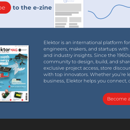
be
to the e-zine
Elektor is an international platform fo
engineers, makers, and startups with 
and industry insights. Since the 196
community to design, build, and shar
exclusive project access, store discou
with top innovators. Whether you’re le
business, Elektor helps you connect, 
Become 