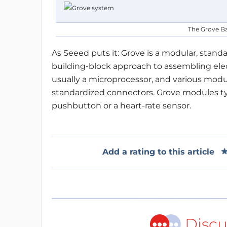
The Grove Ba
As Seeed puts it: Grove is a modular, stan
building-block approach to assembling elect
usually a microprocessor, and various modu
standardized connectors. Grove modules typi
pushbutton or a heart-rate sensor.
Add a rating to this article
Discu