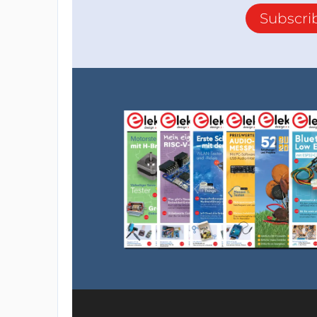
Subscri