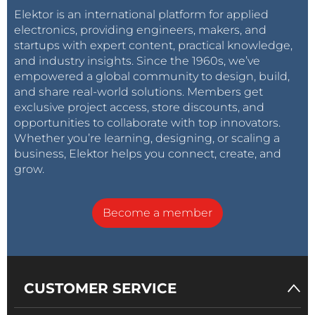
Elektor is an international platform for applied
electronics, providing engineers, makers, and
startups with expert content, practical knowledge,
and industry insights. Since the 1960s, we’ve
empowered a global community to design, build,
and share real-world solutions. Members get
exclusive project access, store discounts, and
opportunities to collaborate with top innovators.
Whether you’re learning, designing, or scaling a
business, Elektor helps you connect, create, and
grow.
Become a member
CUSTOMER SERVICE