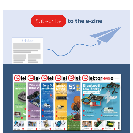
Subscribe
to the e-zine