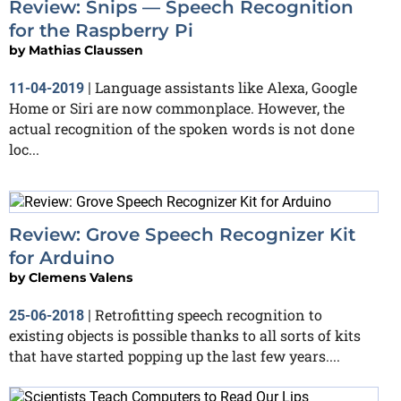
Review: Snips — Speech Recognition
for the Raspberry Pi
by
Mathias Claussen
Language assistants like Alexa, Google
11-04-2019
|
Home or Siri are now commonplace. However, the
actual recognition of the spoken words is not done
loc...
Review: Grove Speech Recognizer Kit
for Arduino
by
Clemens Valens
Retrofitting speech recognition to
25-06-2018
|
existing objects is possible thanks to all sorts of kits
that have started popping up the last few years....