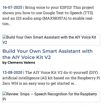
Bring voice to your ESP32! This project
16-07-2025
|
shows you how to use Google Text-to-Speech (TTS)
and an I2S audio amp (MAX98357A) to enable real-
tim...
Build Your Own Smart Assistant with
the AIY Voice Kit V2
by
Clemens Valens
The AIY Voice Kit V2 do-it-yourself (DIY)
13-08-2020
|
artificial intelligence (AI) kit based on the Raspberry Pi
Zero WH is an easy way to get started w...