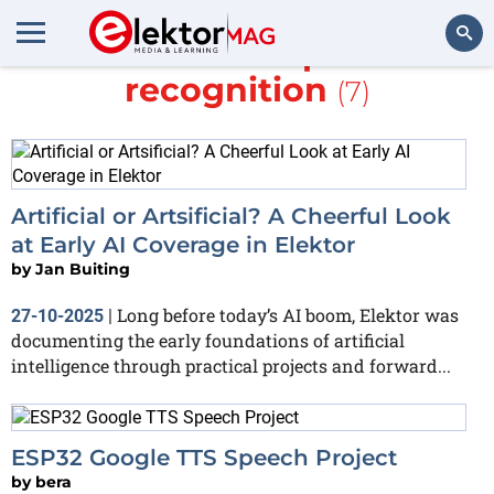
More about
speech
recognition
(7)
Search
Artificial or Artsificial? A Cheerful Look
at Early AI Coverage in Elektor
by
Jan Buiting
Long before today’s AI boom, Elektor was
27-10-2025
|
documenting the early foundations of artificial
intelligence through practical projects and forward...
ESP32 Google TTS Speech Project
by
bera