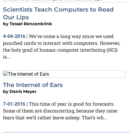
Scientists Teach Computers to Read
Our Lips
by
Tessel Renzenbrink
We've come a long way since we used
4-04-2016
|
punched cards to interact with computers. However,
the holy grail of human-computer interfacing (HCI)
is...
The Internet of Ears
by
Denis Meyer
This time of year is good for forecasts.
7-01-2016
|
Some of them are disconcerting, because they raise
fears that we’d rather leave asleep. That’s wh...