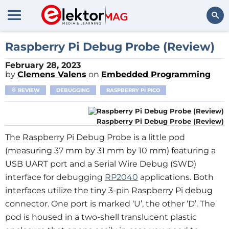
Search
Raspberry Pi Debug Probe (Review)
February 28, 2023
by
Clemens Valens
on
Embedded Programming
REVIEW
DEBUGGING
RASPBERRY PI PICO
Raspberry Pi Debug Probe (Review)
The Raspberry Pi Debug Probe is a little pod
(measuring 37 mm by 31 mm by 10 mm) featuring a
USB UART port and a Serial Wire Debug (SWD)
interface for debugging
RP2040
applications. Both
interfaces utilize the tiny 3-pin Raspberry Pi debug
connector. One port is marked ‘U’, the other ‘D’. The
pod is housed in a two-shell translucent plastic