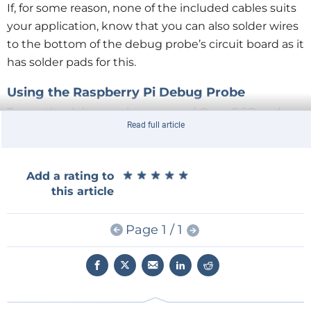
If, for some reason, none of the included cables suits
your application, know that you can also solder wires
to the bottom of the debug probe’s circuit board as it
has solder pads for this.
Using the Raspberry Pi Debug Probe
To use the debug probe you need OpenOCD and
Read full article
GDB.
Instructions for installing these tools
on Linux,
Raspberry Pi OS, macOS and Windows are available
on the Raspberry Pi website. I took the easiest route
★
★
★
★
★
★
★
★
★
★
Add a rating to
(for me), which is using the
Windows installer
this article
(Raspberry Pi Pico SDK v1.5.0) that includes
everything you need. As a matter of fact, manually
Page 1 / 1
installing GDB on Windows is not recommended
anyway.