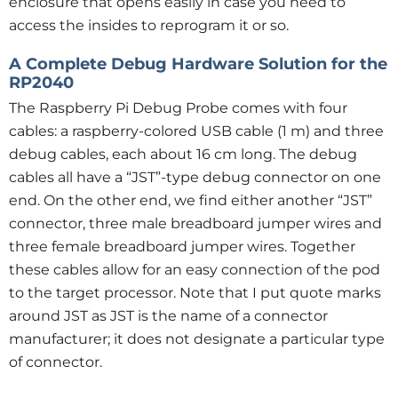
enclosure that opens easily in case you need to
access the insides to reprogram it or so.
A Complete Debug Hardware Solution for the
RP2040
The Raspberry Pi Debug Probe comes with four
cables: a raspberry-colored USB cable (1 m) and three
debug cables, each about 16 cm long. The debug
cables all have a “JST”-type debug connector on one
end. On the other end, we find either another “JST”
connector, three male breadboard jumper wires and
three female breadboard jumper wires. Together
these cables allow for an easy connection of the pod
to the target processor. Note that I put quote marks
around JST as JST is the name of a connector
manufacturer; it does not designate a particular type
of connector.