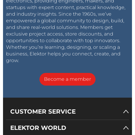
electronics, providing engineers, makers, and
startups with expert content, practical knowledge,
and industry insights. Since the 1960s, we’ve
empowered a global community to design, build,
and share real-world solutions. Members get
exclusive project access, store discounts, and
opportunities to collaborate with top innovators.
Whether you’re learning, designing, or scaling a
business, Elektor helps you connect, create, and
grow.
Become a member
CUSTOMER SERVICE
ELEKTOR WORLD