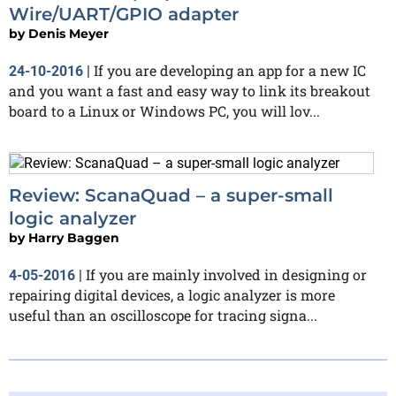
Wire/UART/GPIO adapter
by
Denis Meyer
If you are developing an app for a new IC
24-10-2016
|
and you want a fast and easy way to link its breakout
board to a Linux or Windows PC, you will lov...
Review: ScanaQuad – a super-small
logic analyzer
by
Harry Baggen
If you are mainly involved in designing or
4-05-2016
|
repairing digital devices, a logic analyzer is more
useful than an oscilloscope for tracing signa...