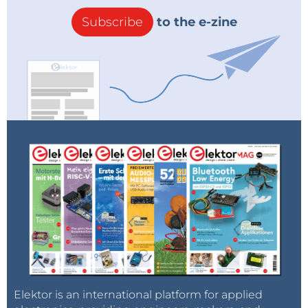
Subscribe
to the e-zine
Elektor is an international platform for applied