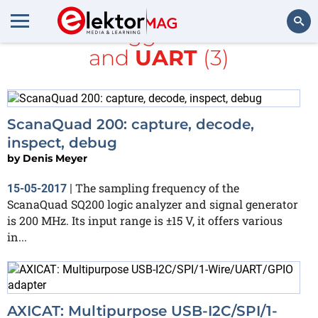
All items tagged with
1-wire
and
UART
(3)
Search
ScanaQuad 200: capture, decode,
inspect, debug
by
Denis Meyer
The sampling frequency of the
15-05-2017
|
ScanaQuad SQ200 logic analyzer and signal generator
is 200 MHz. Its input range is ±15 V, it offers various
in...
AXICAT: Multipurpose USB-I2C/SPI/1-