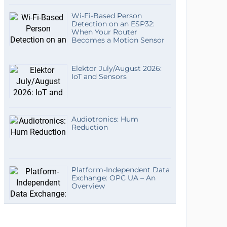
Wi-Fi-Based Person
Detection on an ESP32:
When Your Router
Becomes a Motion Sensor
Elektor July/August 2026:
IoT and Sensors
Audiotronics: Hum
Reduction
Platform-Independent Data
Exchange: OPC UA – An
Overview