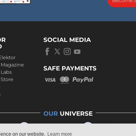
Become 
OR
SOCIAL MEDIA
D
Elektor
r Magazine
SAFE PAYMENTS
 Labs
 Store
t
s
OUR
UNIVERSE
rience on our website.
Learn more