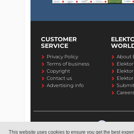
CUSTOMER
ELEKT
SERVICE
WORL
Privacy Policy
About 
Terms of business
Elekto
Copyright
Elektor
Contact us
Elektor
Advertising info
Submi
Career
This website uses cookies to ensure you get the best expe