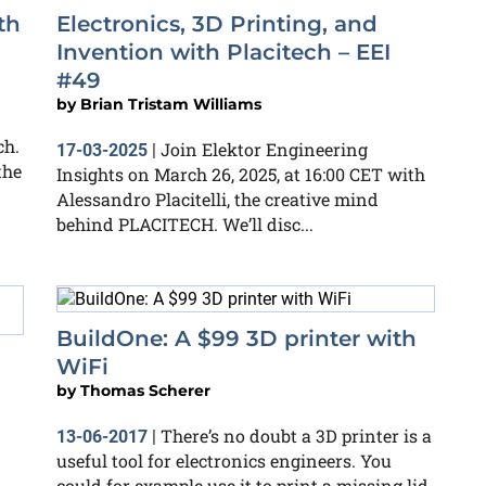
th
Electronics, 3D Printing, and
Invention with Placitech – EEI
#49
by
Brian Tristam Williams
ch.
Join Elektor Engineering
17-03-2025
|
the
Insights on March 26, 2025, at 16:00 CET with
Alessandro Placitelli, the creative mind
behind PLACITECH. We’ll disc...
BuildOne: A $99 3D printer with
WiFi
by
Thomas Scherer
There’s no doubt a 3D printer is a
13-06-2017
|
useful tool for electronics engineers. You
could for example use it to print a missing lid