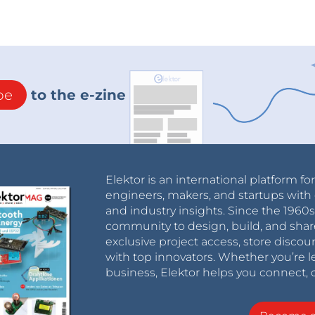
be
to the e-zine
Elektor is an international platform fo
engineers, makers, and startups with 
and industry insights. Since the 196
community to design, build, and shar
exclusive project access, store discou
with top innovators. Whether you’re le
business, Elektor helps you connect, 