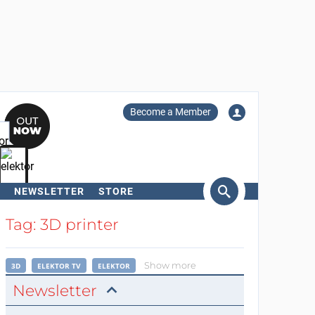
Become a Member
NEWSLETTER
STORE
arch
Tag: 3D printer
Show more
3D
ELEKTOR TV
ELEKTOR
Newsletter