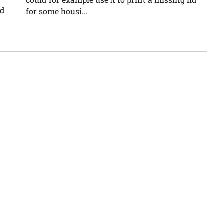
nd
for some housi...