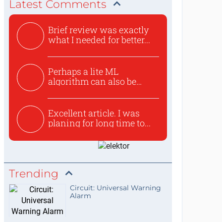
Latest Comments
Brief review was exactly
what I needed for better...
Perhaps a lite ML
algorithm can also be
used to ex...
Excellent article. I was
planing for long time to...
Trending
Circuit: Universal Warning
Alarm