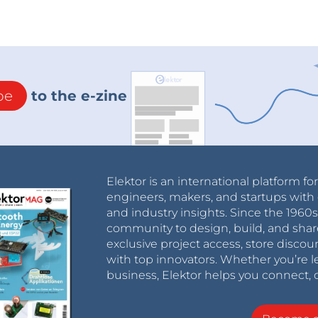
be
to the e-zine
Elektor is an international platform fo
engineers, makers, and startups with 
and industry insights. Since the 196
community to design, build, and shar
exclusive project access, store discou
with top innovators. Whether you’re le
business, Elektor helps you connect, 