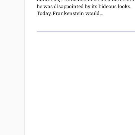
he was disappointed by its hideous looks.
Today, Frankenstein would...