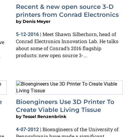
Recent & new open source 3-D
printers from Conrad Electronics
by
Denis Meyer
Meet Shawn Silberhorn, head of
5-12-2016
|
Conrad Electronics Innovation Lab. He talks
ve
about some of Conrad’s 2016 flagship
products: new open source 3-...
,
e
Bioengineers Use 3D Printer To
Create Viable Living Tissue
by
Tessel Renzenbrink
Bioengineers of the University of
4-07-2012
|
e,
Pennsylvania have made a significant