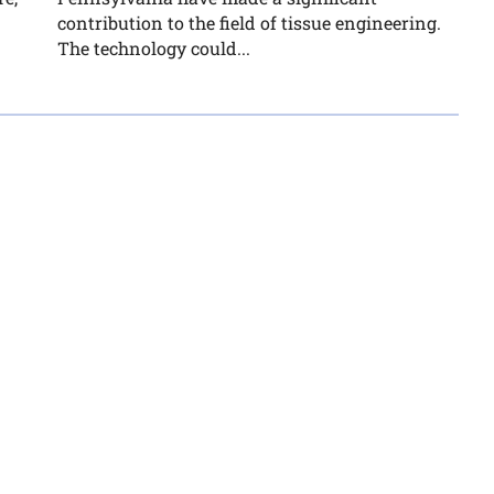
contribution to the field of tissue engineering.
The technology could...