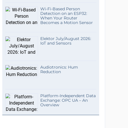
Wi-Fi-Based Person
Detection on an ESP32:
When Your Router
Becomes a Motion Sensor
Elektor July/August 2026:
IoT and Sensors
Audiotronics: Hum
Reduction
Platform-Independent Data
Exchange: OPC UA – An
Overview