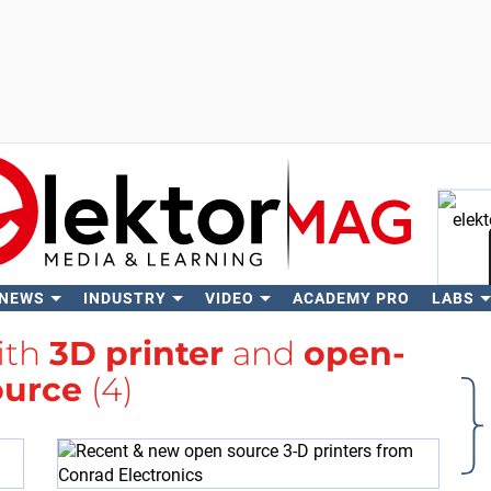
 NEWS
INDUSTRY
VIDEO
ACADEMY PRO
LABS
Se
ith
3D printer
and
open-
ource
(4)