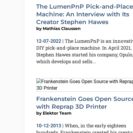
The LumenPnP Pick-and-Place
Machine: An Interview with Its
Creator Stephen Hawes
by
Mathias Claussen
The LumenPnP is an innovati
12-07-2022
|
DIY pick-and-place machine. In April 2021,
Stephen Hawes started his company, Opulo
which develops and sells...
Frankenstein Goes Open Sourc
with Reprap 3D Printer
by
Elektor Team
When, in the early eighteen
10-12-2013
|
hundreds, Frankenstein created his creatur