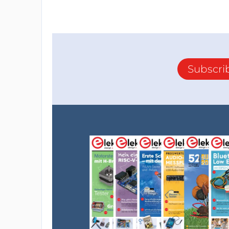
Subscri