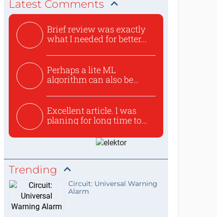
Latest Comments
Brief review was exactly
what I needed for better...
Perhaps a lite ML
algorithm can also be
used to ex...
Excellent article. I was
planing for long time to...
Trending
Circuit: Universal Warning
Alarm