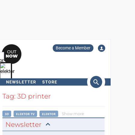
Become a Member
NEWSLETTER
STORE
arch
Tag: 3D printer
Show more
3D
ELEKTOR TV
ELEKTOR
Newsletter