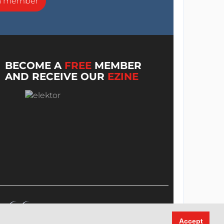
a member
BECOME A
FREE
MEMBER
AND RECEIVE OUR
EZINE
Accept