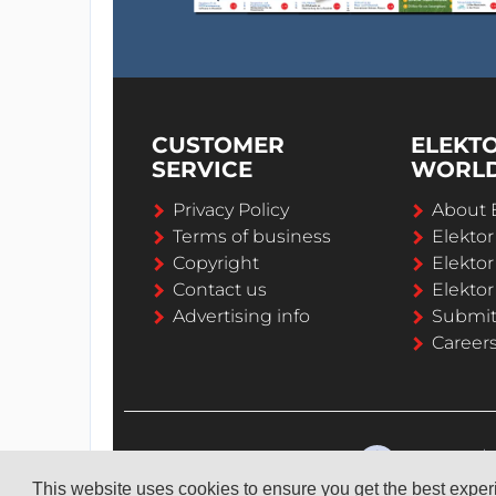
CUSTOMER
ELEKT
SERVICE
WORL
Privacy Policy
About 
Terms of business
Elekto
Copyright
Elektor
Contact us
Elektor
Advertising info
Submi
Career
This website uses cookies to ensure you get the best expe