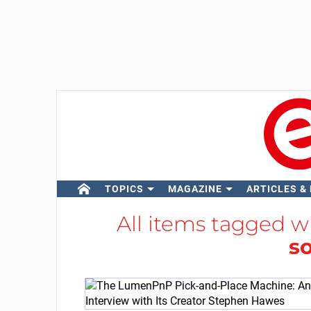
TOPICS
MAGAZINE
ARTICLES &
All items tagged w
s