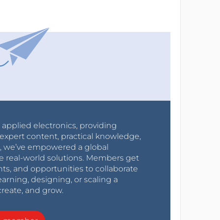
r applied electronics, providing
expert content, practical knowledge,
0s, we’ve empowered a global
e real-world solutions. Members get
nts, and opportunities to collaborate
arning, designing, or scaling a
create, and grow.