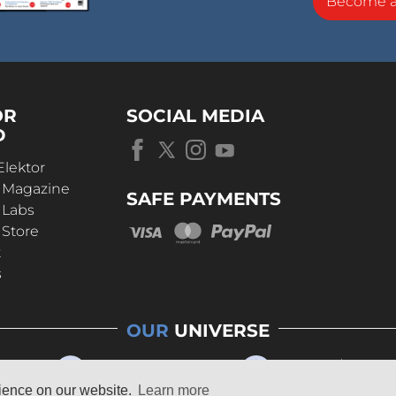
Become 
OR
SOCIAL MEDIA
D
Elektor
r Magazine
SAFE PAYMENTS
 Labs
 Store
t
s
OUR
UNIVERSE
rience on our website.
Learn more