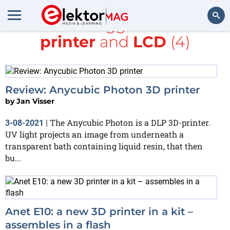
All items tagged with
3D
printer
and
LCD
(4)
Search
Review: Anycubic Photon 3D printer
by
Jan Visser
The Anycubic Photon is a DLP 3D-printer.
3-08-2021
|
UV light projects an image from underneath a
transparent bath containing liquid resin, that then
bu...
Anet E10: a new 3D printer in a kit –
assembles in a flash