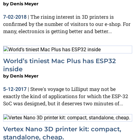
by
Denis Meyer
The rising interest in 3D printers is
7-02-2018
|
confirmed by the number of visitors to our e-shop. For
many, electronics is getting better and better...
World’s tiniest Mac Plus has ESP32
inside
by
Denis Meyer
Steve's voyage to Lilliput may not be
5-12-2017
|
exactly the kind of applications for which the ESP-32
SoC was designed, but it deserves two minutes of...
Vertex Nano 3D printer kit: compact,
standalone, cheap.