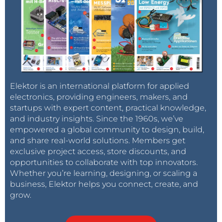
Elektor is an international platform for applied
electronics, providing engineers, makers, and
startups with expert content, practical knowledge,
and industry insights. Since the 1960s, we’ve
empowered a global community to design, build,
and share real-world solutions. Members get
exclusive project access, store discounts, and
opportunities to collaborate with top innovators.
Whether you’re learning, designing, or scaling a
business, Elektor helps you connect, create, and
grow.