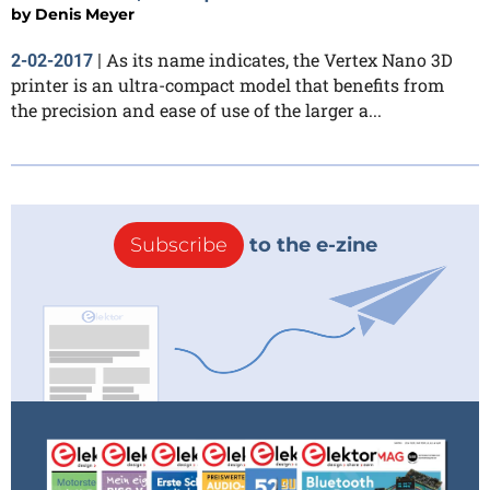
by
Denis Meyer
As its name indicates, the Vertex Nano 3D
2-02-2017
|
printer is an ultra-compact model that benefits from
the precision and ease of use of the larger a...
Subscribe
to the e-zine