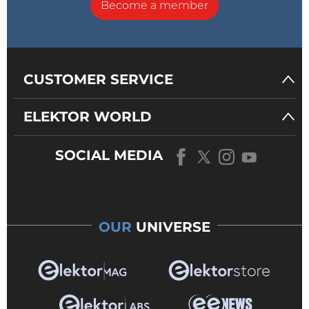
Become a member
CUSTOMER SERVICE
ELEKTOR WORLD
SOCIAL MEDIA
OUR
UNIVERSE