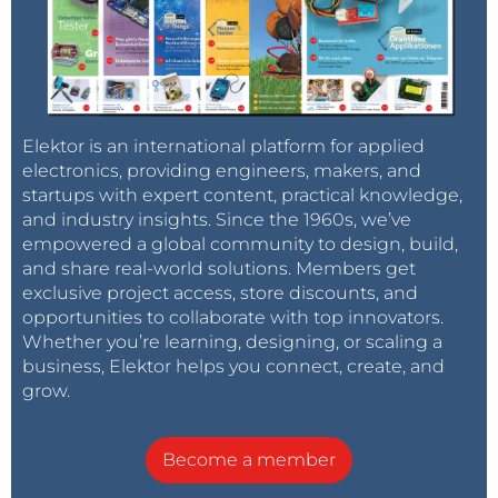
Elektor is an international platform for applied
electronics, providing engineers, makers, and
startups with expert content, practical knowledge,
and industry insights. Since the 1960s, we’ve
empowered a global community to design, build,
and share real-world solutions. Members get
exclusive project access, store discounts, and
opportunities to collaborate with top innovators.
Whether you’re learning, designing, or scaling a
business, Elektor helps you connect, create, and
grow.
Become a member