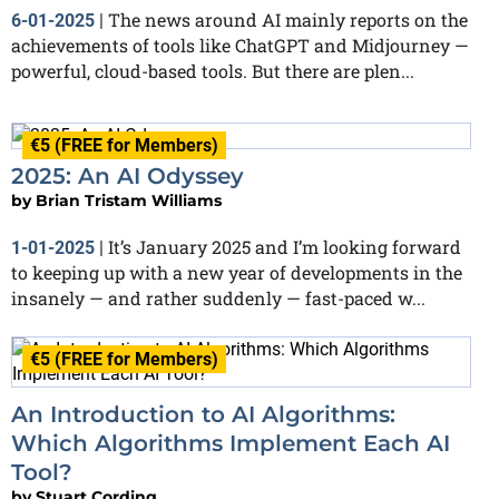
The news around AI mainly reports on the
6-01-2025
|
achievements of tools like ChatGPT and Midjourney —
powerful, cloud-based tools. But there are plen...
€5 (FREE for Members)
2025: An AI Odyssey
by
Brian Tristam Williams
It’s January 2025 and I’m looking forward
1-01-2025
|
to keeping up with a new year of developments in the
insanely — and rather suddenly — fast-paced w...
€5 (FREE for Members)
An Introduction to AI Algorithms:
Which Algorithms Implement Each AI
Tool?
by
Stuart Cording