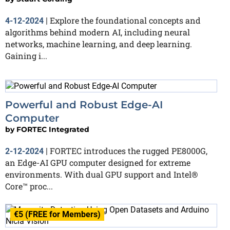
Explore the foundational concepts and
4-12-2024
|
algorithms behind modern AI, including neural
networks, machine learning, and deep learning.
Gaining i...
Powerful and Robust Edge-AI
Computer
by
FORTEC Integrated
FORTEC introduces the rugged PE8000G,
2-12-2024
|
an Edge-AI GPU computer designed for extreme
environments. With dual GPU support and Intel®
Core™ proc...
€5 (FREE for Members)