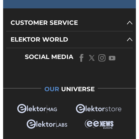
CUSTOMER SERVICE
ELEKTOR WORLD
SOCIAL MEDIA
OUR
UNIVERSE