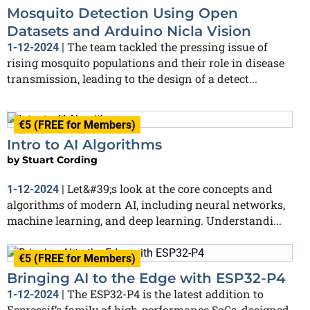
Mosquito Detection Using Open
Datasets and Arduino Nicla Vision
The team tackled the pressing issue of
1-12-2024
|
rising mosquito populations and their role in disease
transmission, leading to the design of a detect...
€5 (FREE for Members)
Intro to AI Algorithms
by
Stuart Cording
Let&#39;s look at the core concepts and
1-12-2024
|
algorithms of modern AI, including neural networks,
machine learning, and deep learning. Understandi...
€5 (FREE for Members)
Bringing AI to the Edge with ESP32-P4
The ESP32-P4 is the latest addition to
1-12-2024
|
Espressif’s family of high-performance SoCs, designed