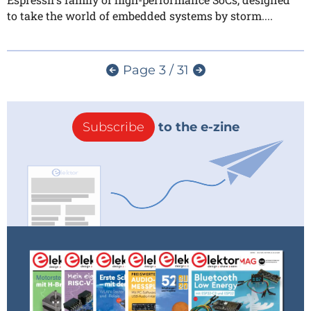
to take the world of embedded systems by storm....
Page 3 / 31
Subscribe
to the e-zine