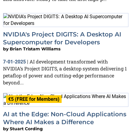
NVIDIA's Project DIGITS: A Desktop AI
Supercomputer for Developers
by
Brian Tristam Williams
AI development transformed with
7-01-2025
|
NVIDIA’s Project DIGITS, a desktop system delivering 1
petaflop of power and cutting-edge performance
beyond...
€5 (FREE for Members)
AI at the Edge: Non-Cloud Applications
Where AI Makes a Difference
by
Stuart Cording