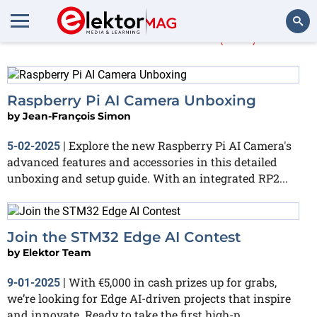
More about
AI
(310)
Search
Raspberry Pi AI Camera Unboxing
by
Jean-François Simon
Explore the new Raspberry Pi AI Camera's
5-02-2025
|
advanced features and accessories in this detailed
unboxing and setup guide. With an integrated RP2...
Join the STM32 Edge AI Contest
by
Elektor Team
With €5,000 in cash prizes up for grabs,
9-01-2025
|
we’re looking for Edge AI-driven projects that inspire
and innovate. Ready to take the first high-p...