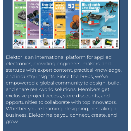
Elektor is an international platform for applied
electronics, providing engineers, makers, and
startups with expert content, practical knowledge,
and industry insights. Since the 1960s, we’ve
empowered a global community to design, build,
and share real-world solutions. Members get
exclusive project access, store discounts, and
opportunities to collaborate with top innovators.
Whether you’re learning, designing, or scaling a
business, Elektor helps you connect, create, and
grow.