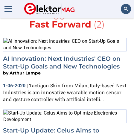
All items tagged with
AI
and
Fast Forward
(2)
Search
AI Innovation: Next Industries' CEO on
Start-Up Goals and New Technologies
by
Arthur Lampe
Tactigon Skin from Milan, Italy-based Next
1-06-2020
|
Industries is am innovative wearable motion sensor
and gesture controller with artificial intelli...
Start-Up Update: Celus Aims to