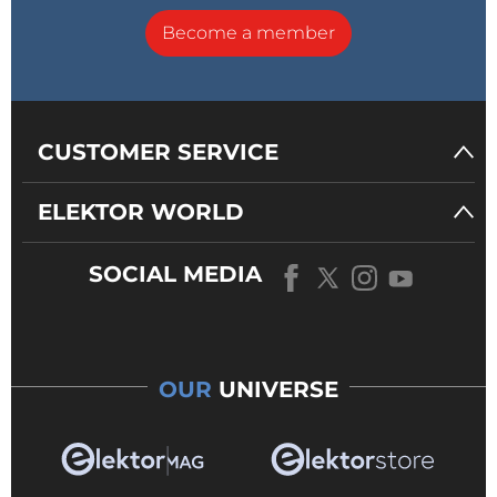
Become a member
CUSTOMER SERVICE
ELEKTOR WORLD
SOCIAL MEDIA
OUR
UNIVERSE