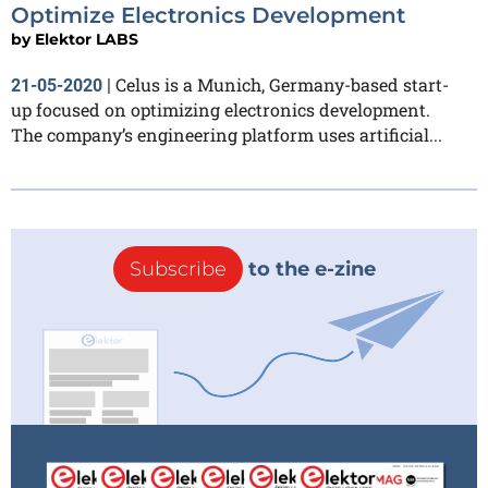
Optimize Electronics Development
by
Elektor LABS
Celus is a Munich, Germany-based start-
21-05-2020
|
up focused on optimizing electronics development.
The company’s engineering platform uses artificial...
Subscribe
to the e-zine