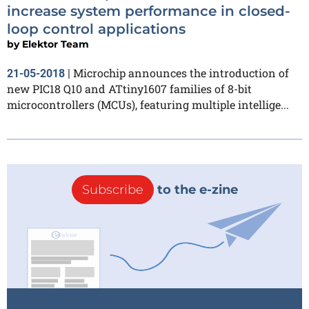
increase system performance in closed-
loop control applications
by
Elektor Team
Microchip announces the introduction of
21-05-2018
|
new PIC18 Q10 and ATtiny1607 families of 8-bit
microcontrollers (MCUs), featuring multiple intellige...
Subscribe
to the e-zine