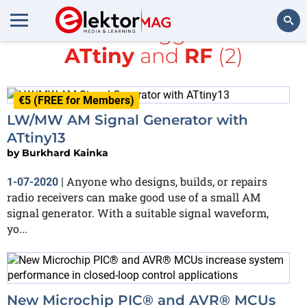
All items tagged with
ATtiny
and
RF
(2)
Search
€5 (FREE for Members)
LW/MW AM Signal Generator with
ATtiny13
by
Burkhard Kainka
Anyone who designs, builds, or repairs
1-07-2020
|
radio receivers can make good use of a small AM
signal generator. With a suitable signal waveform,
yo...
New Microchip PIC® and AVR® MCUs