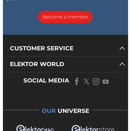
Become a member
CUSTOMER SERVICE
ELEKTOR WORLD
SOCIAL MEDIA
OUR
UNIVERSE