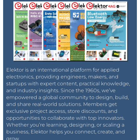
Elektor is an international platform for applied
electronics, providing engineers, makers, and
startups with expert content, practical knowledge,
and industry insights. Since the 1960s, we’ve
empowered a global community to design, build,
and share real-world solutions. Members get
exclusive project access, store discounts, and
opportunities to collaborate with top innovators.
Whether you’re learning, designing, or scaling a
business, Elektor helps you connect, create, and
grow.