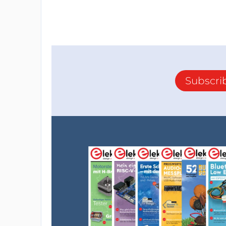
Subscri