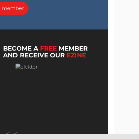
a member
BECOME A
FREE
MEMBER
AND RECEIVE OUR
EZINE