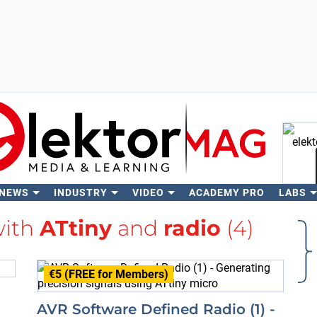
 NEWS
INDUSTRY
VIDEO
ACADEMY PRO
LABS
Se
with
ATtiny
and
radio
(4)
€5 (FREE for Members)
AVR Software Defined Radio (1) -