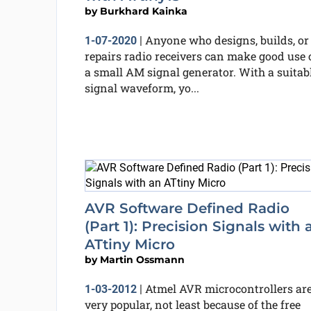
by
Burkhard Kainka
Anyone who designs, builds, or
1-07-2020
|
repairs radio receivers can make good use 
a small AM signal generator. With a suitab
signal waveform, yo...
AVR Software Defined Radio
(Part 1): Precision Signals with 
ATtiny Micro
by
Martin Ossmann
Atmel AVR microcontrollers ar
1-03-2012
|
very popular, not least because of the free