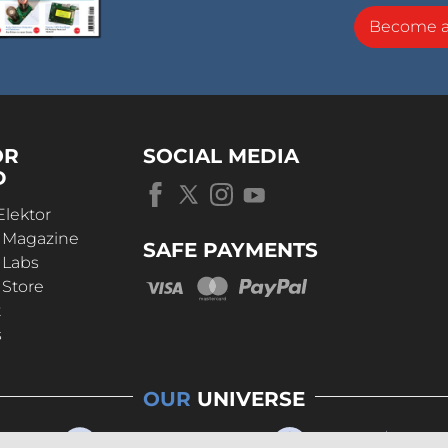
Become 
OR
SOCIAL MEDIA
D
Elektor
r Magazine
SAFE PAYMENTS
 Labs
 Store
t
s
OUR
UNIVERSE