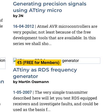
Generating precision signals
using ATtiny micro
by
JN
of
le
Atmel AVR microcontrollers are
16-04-2012
|
very popular, not least because of the free
development tools that are available. In this
series we shall sho...
€5 (FREE for Members)
ATtiny as RDS frequency
generator
an
by
Martin Ossmann
The very simple transmitter
1-05-2007
|
described here will let you test RDS equipped
receivers and investigate faults, and could be
e
used as the basis f...