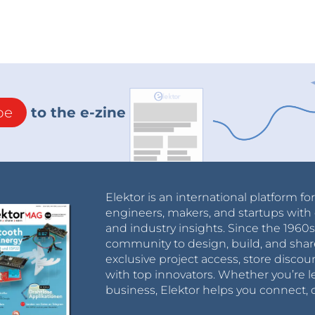
be
to the e-zine
Elektor is an international platform fo
engineers, makers, and startups with 
and industry insights. Since the 196
community to design, build, and shar
exclusive project access, store discou
with top innovators. Whether you’re le
business, Elektor helps you connect, 