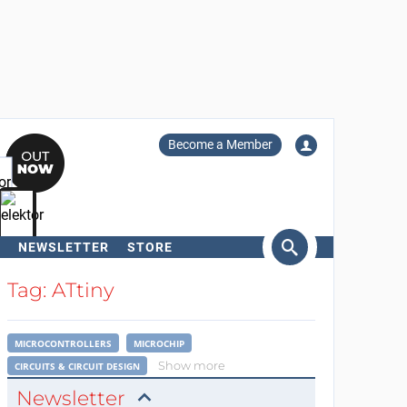
Become a Member
NEWSLETTER
STORE
arch
Tag: ATtiny
MICROCONTROLLERS
MICROCHIP
Show more
CIRCUITS & CIRCUIT DESIGN
Newsletter