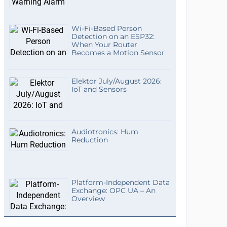
Wi-Fi-Based Person
Detection on an ESP32:
When Your Router
Becomes a Motion Sensor
Elektor July/August 2026:
IoT and Sensors
Audiotronics: Hum
Reduction
Platform-Independent Data
Exchange: OPC UA – An
Overview