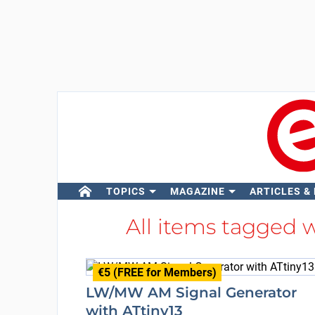
TOPICS
MAGAZINE
ARTICLES &
All items tagged 
€5 (FREE for Members)
LW/MW AM Signal Generator
with ATtiny13