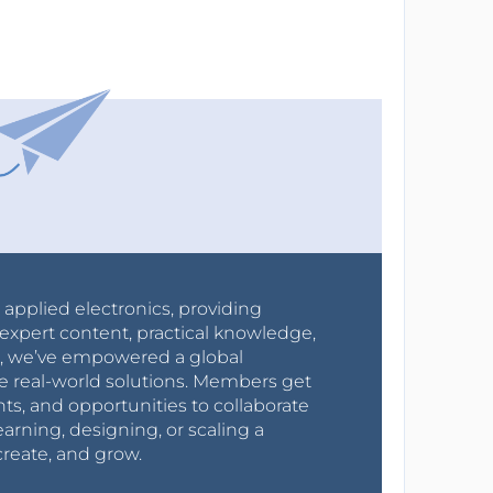
r applied electronics, providing
expert content, practical knowledge,
0s, we’ve empowered a global
e real-world solutions. Members get
nts, and opportunities to collaborate
arning, designing, or scaling a
create, and grow.