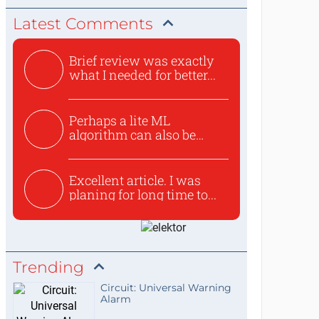
Latest Comments
Brief review was exactly
what I needed for better...
Perhaps a lite ML
algorithm can also be
used to ex...
Excellent article. I was
planing for long time to...
Trending
Circuit: Universal Warning
Alarm