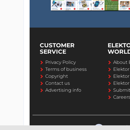
CUSTOMER
ELEKT
SERVICE
WORL
Privacy Policy
About 
Terms of business
Elekto
Copyright
Elektor
Contact us
Elektor
Advertising info
Submi
Career