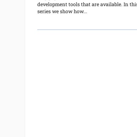
development tools that are available. In thi
series we show how...