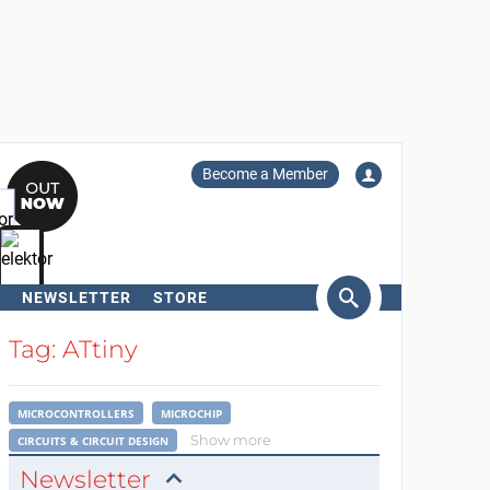
Become a Member
NEWSLETTER
STORE
arch
Tag: ATtiny
MICROCONTROLLERS
MICROCHIP
Show more
CIRCUITS & CIRCUIT DESIGN
Newsletter