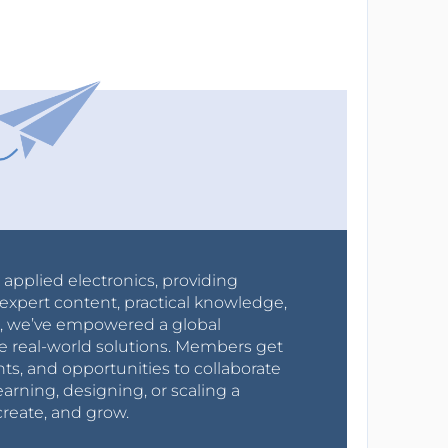
r applied electronics, providing
expert content, practical knowledge,
0s, we’ve empowered a global
e real-world solutions. Members get
nts, and opportunities to collaborate
arning, designing, or scaling a
create, and grow.