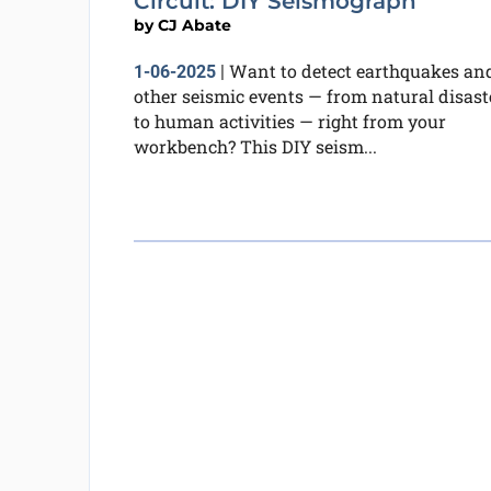
Circuit: DIY Seismograph
by
CJ Abate
Want to detect earthquakes an
1-06-2025
|
other seismic events — from natural disast
to human activities — right from your
workbench? This DIY seism...