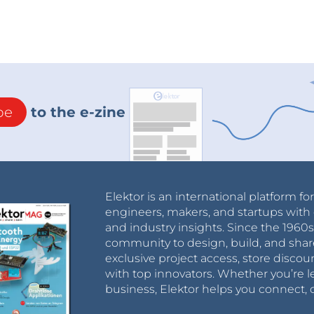
be
to the e-zine
Elektor is an international platform fo
engineers, makers, and startups with 
and industry insights. Since the 196
community to design, build, and shar
exclusive project access, store discou
with top innovators. Whether you’re le
business, Elektor helps you connect, 