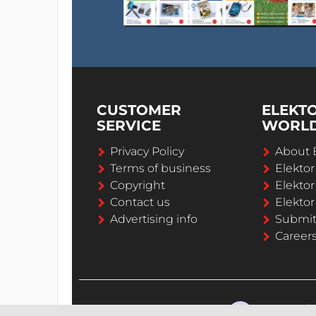
CUSTOMER
ELEKT
SERVICE
WORL
Privacy Policy
About 
Terms of business
Elekto
Copyright
Elektor
Contact us
Elektor
Advertising info
Submi
Career