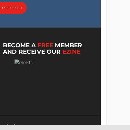
a member
BECOME A
FREE
MEMBER
AND RECEIVE OUR
EZINE