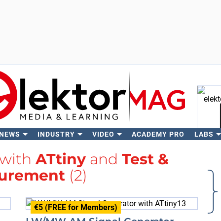
 NEWS
INDUSTRY
VIDEO
ACADEMY PRO
LABS
Se
 with
ATtiny
and
Test &
urement
(2)
€5 (FREE for Members)