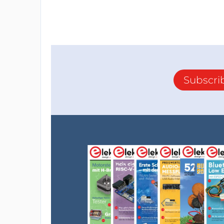
Subscri