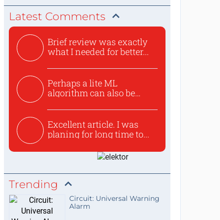
Latest Comments
Brief review was exactly
what I needed for better...
Perhaps a lite ML
algorithm can also be
used to ex...
Excellent article. I was
planing for long time to...
Trending
Circuit: Universal Warning
Alarm