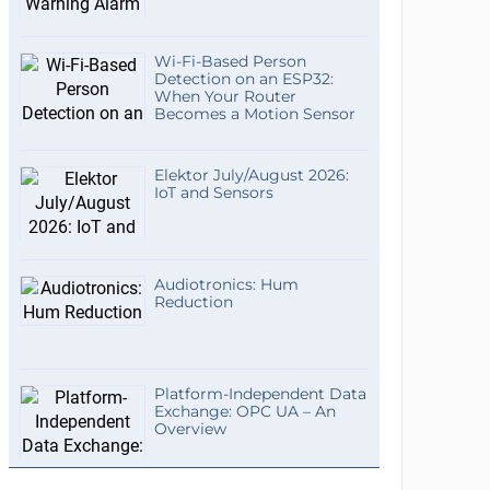
Wi-Fi-Based Person
Detection on an ESP32:
When Your Router
Becomes a Motion Sensor
Elektor July/August 2026:
IoT and Sensors
Audiotronics: Hum
Reduction
Platform-Independent Data
Exchange: OPC UA – An
Overview