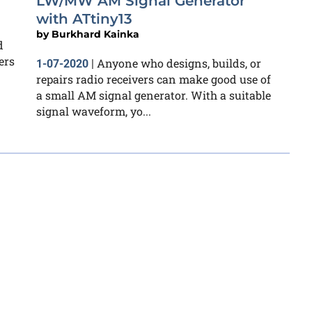
LW/MW AM Signal Generator
with ATtiny13
by
Burkhard Kainka
d
ers
Anyone who designs, builds, or
1-07-2020
|
repairs radio receivers can make good use of
a small AM signal generator. With a suitable
signal waveform, yo...