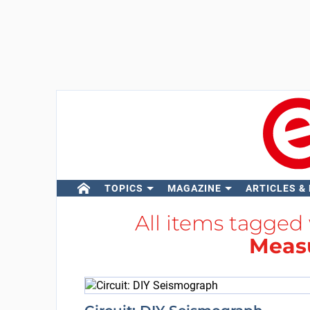
TOPICS
MAGAZINE
ARTICLES &
All items tagged
Meas