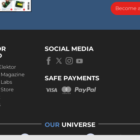
Become 
OR
SOCIAL MEDIA
D
Elektor
r Magazine
SAFE PAYMENTS
 Labs
 Store
t
s
OUR
UNIVERSE