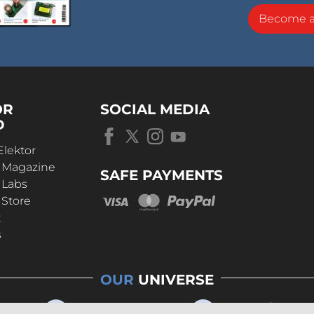
Become 
OR
SOCIAL MEDIA
D
Elektor
r Magazine
SAFE PAYMENTS
 Labs
 Store
t
s
OUR
UNIVERSE