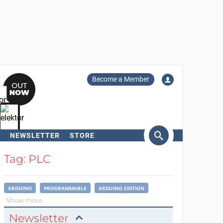
Become a Member
NEWSLETTER
STORE
arch
Tag: PLC
ARDUINO
PROGRAMMABLE
ARDUINO EDITION
Show more
Newsletter