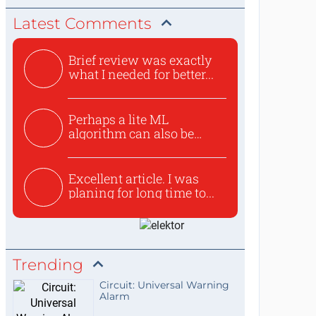
Latest Comments
Brief review was exactly
what I needed for better...
Perhaps a lite ML
algorithm can also be
used to ex...
Excellent article. I was
planing for long time to...
Trending
Circuit: Universal Warning
Alarm