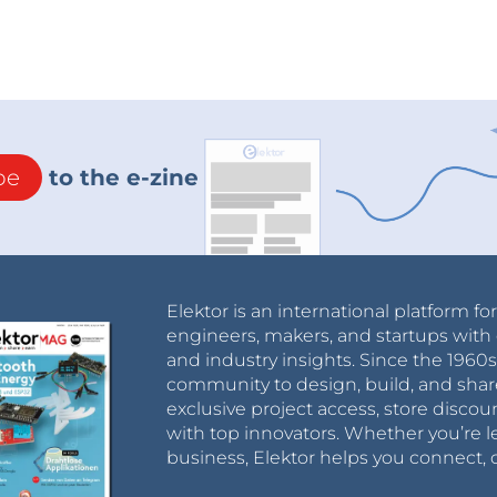
be
to the e-zine
Elektor is an international platform fo
engineers, makers, and startups with 
and industry insights. Since the 196
community to design, build, and shar
exclusive project access, store discou
with top innovators. Whether you’re le
business, Elektor helps you connect, 