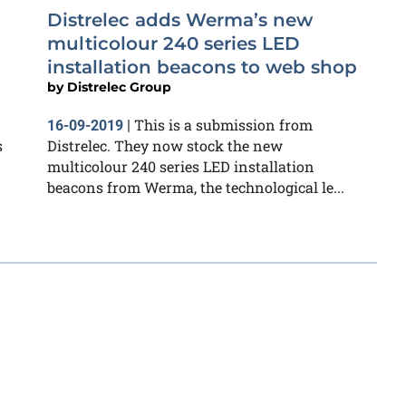
Distrelec adds Werma’s new
multicolour 240 series LED
installation beacons to web shop
by
Distrelec Group
This is a submission from
16-09-2019
|
s
Distrelec. They now stock the new
multicolour 240 series LED installation
beacons from Werma, the technological le...