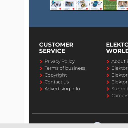
CUSTOMER
ELEKT
SERVICE
WORL
Privacy Policy
About 
Terms of business
Elekto
Copyright
Elektor
Contact us
Elektor
Advertising info
Submi
Career