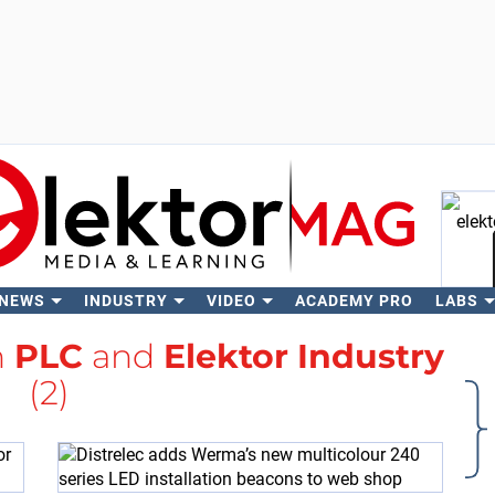
 NEWS
INDUSTRY
VIDEO
ACADEMY PRO
LABS
Se
h
PLC
and
Elektor Industry
(2)