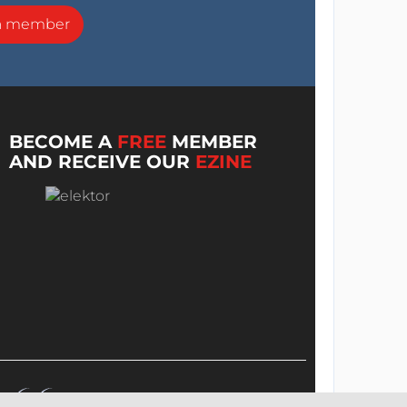
a member
BECOME A
FREE
MEMBER
AND RECEIVE OUR
EZINE