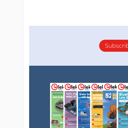
Subscri