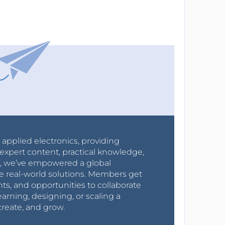
r applied electronics, providing
expert content, practical knowledge,
0s, we’ve empowered a global
e real-world solutions. Members get
nts, and opportunities to collaborate
arning, designing, or scaling a
create, and grow.