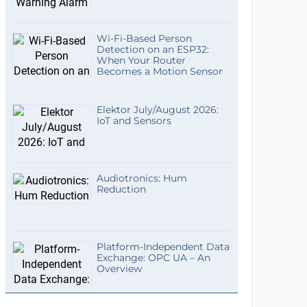
Wi-Fi-Based Person
Detection on an ESP32:
When Your Router
Becomes a Motion Sensor
Elektor July/August 2026:
IoT and Sensors
Audiotronics: Hum
Reduction
Platform-Independent Data
Exchange: OPC UA – An
Overview