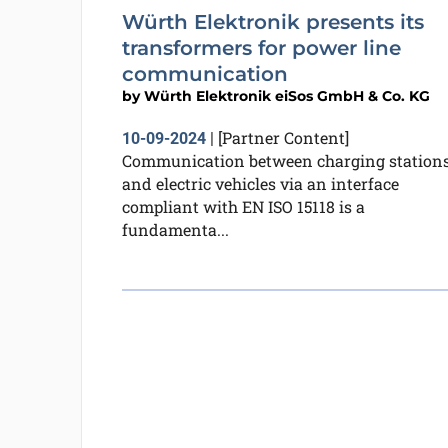
Würth Elektronik presents its
transformers for power line
communication
by
Würth Elektronik eiSos GmbH & Co. KG
[Partner Content]
10-09-2024
|
Communication between charging station
and electric vehicles via an interface
compliant with EN ISO 15118 is a
fundamenta...