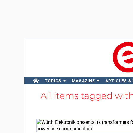
TOPICS
MAGAZINE
ARTICLES &
All items tagged wit