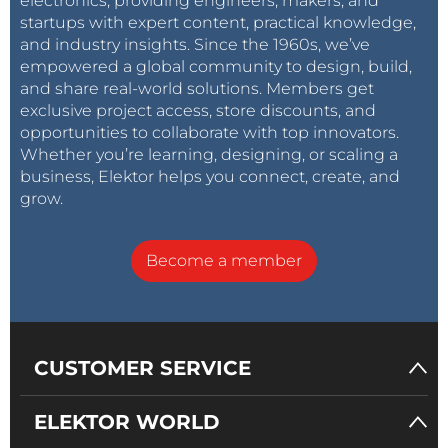
electronics, providing engineers, makers, and
startups with expert content, practical knowledge,
and industry insights. Since the 1960s, we’ve
empowered a global community to design, build,
and share real-world solutions. Members get
exclusive project access, store discounts, and
opportunities to collaborate with top innovators.
Whether you’re learning, designing, or scaling a
business, Elektor helps you connect, create, and
grow.
Become a member
CUSTOMER SERVICE
ELEKTOR WORLD