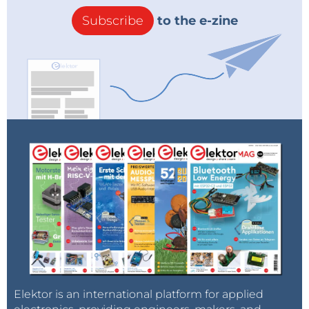
Subscribe
to the e-zine
Elektor is an international platform for applied