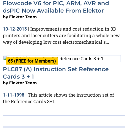
Flowcode V6 for PIC, ARM, AVR and
dsPIC Now Available From Elektor
by
Elektor Team
Improvements and cost reduction in 3D
10-12-2013
|
printers and laser cutters are facilitating a whole new
way of developing low cost electromechanical s...
€5 (FREE for Members)
PLC87 (A) Instruction Set Reference
Cards 3 + 1
by
Elektor Team
This article shows the instruction set of
1-11-1998
|
the Reference Cards 3+1.