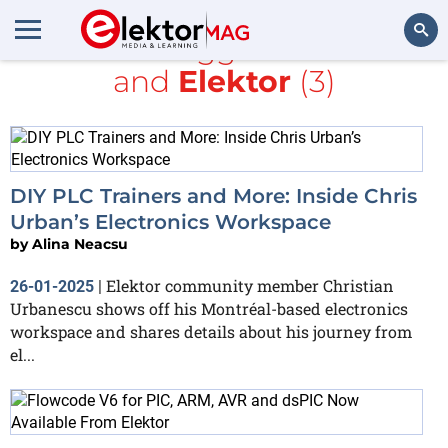
All items tagged with
PLC
and
Elektor
(3)
Search
DIY PLC Trainers and More: Inside Chris
Urban’s Electronics Workspace
by
Alina Neacsu
Elektor community member Christian
26-01-2025
|
Urbanescu shows off his Montréal-based electronics
workspace and shares details about his journey from
el...