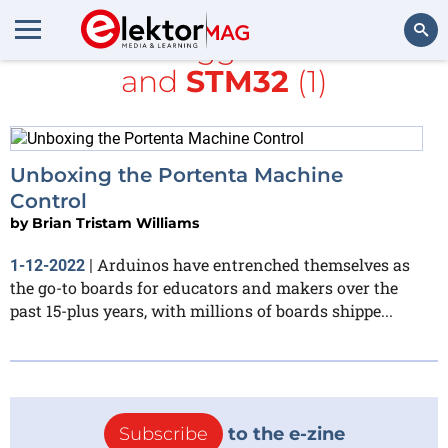
All items tagged with
PLC
and
STM32
(1)
Search
Unboxing the Portenta Machine
Control
by
Brian Tristam Williams
Arduinos have entrenched themselves as
1-12-2022
|
the go-to boards for educators and makers over the
past 15-plus years, with millions of boards shippe...
Subscribe
to the e-zine