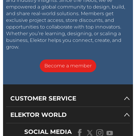
and industry insights. Since the 1960s, we’ve
empowered a global community to design, build,
and share real-world solutions. Members get
exclusive project access, store discounts, and
opportunities to collaborate with top innovators.
Whether you’re learning, designing, or scaling a
business, Elektor helps you connect, create, and
grow.
Become a member
CUSTOMER SERVICE
ELEKTOR WORLD
SOCIAL MEDIA