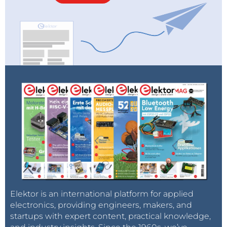
Elektor is an international platform for applied
electronics, providing engineers, makers, and
startups with expert content, practical knowledge,