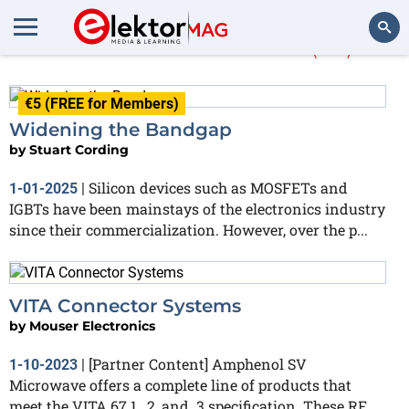
More about
SMPS
(34)
Search
€5 (FREE for Members)
Widening the Bandgap
by
Stuart Cording
Silicon devices such as MOSFETs and
1-01-2025
|
IGBTs have been mainstays of the electronics industry
since their commercialization. However, over the p...
VITA Connector Systems
by
Mouser Electronics
[Partner Content] Amphenol SV
1-10-2023
|
Microwave offers a complete line of products that
meet the VITA 67.1, .2, and .3 specification. These RF