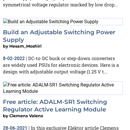
symmetrical voltage regulator marked by low drop...
Build an Adjustable Switching Power
Supply
by
Hesam_Moshiri
DC-to-DC buck or step-down converters
8-02-2022
|
are widely used PSUs for electronic devices. Here is a
design with adjustable output voltage (1.25 V t...
Free article: ADALM-SR1 Switching
Regulator Active Learning Module
by
Clemens Valens
In this exclusive Elektor article Clemens
28-06-2021
|