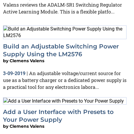
Valens reviews the ADALM-SR1 Switching Regulator
Active Learning Module. This is a flexible platfo...
Build an Adjustable Switching Power
Supply Using the LM2576
by
Clemens Valens
An adjustable voltage/current source for
3-09-2019
|
use as a battery charger or a dedicated power supply is
a practical tool for any electronics labora...
Add a User Interface with Presets to
Your Power Supply
by
Clemens Valens