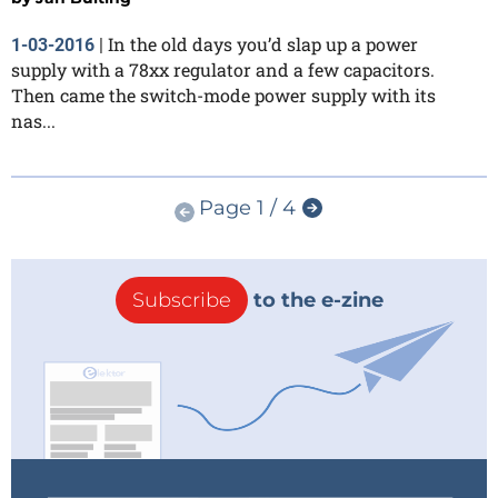
In the old days you’d slap up a power
1-03-2016
|
supply with a 78xx regulator and a few capacitors.
Then came the switch-mode power supply with its
nas...
Page 1 / 4
Subscribe
to the e-zine