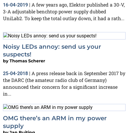
A few years ago, Elektor published a 30-V,
16-04-2019
|
3-A adjustable benchtop power supply dubbed
UniLab2. To keep the total outlay down, it had a rath...
Noisy LEDs annoy: send us your
suspects!
by
Thomas Scherer
A press release back in September 2017 by
25-04-2018
|
the DARC (the amateur radio club of Germany)
announced their concern for a significant increase
in...
OMG there’s an ARM in my power
supply
by
Jan Buiting