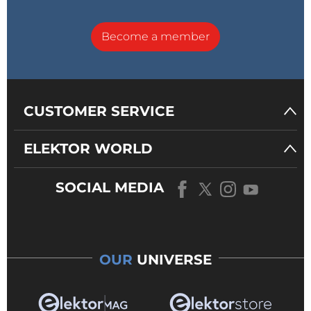
Become a member
CUSTOMER SERVICE
ELEKTOR WORLD
SOCIAL MEDIA
OUR
UNIVERSE