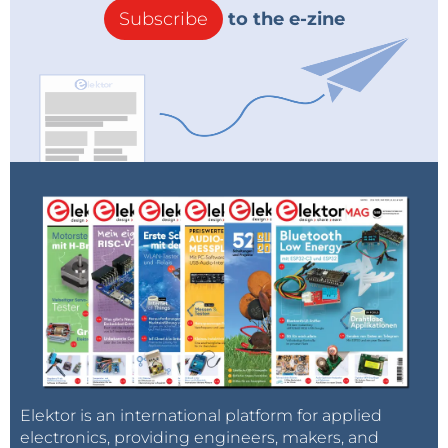
Subscribe
to the e-zine
Elektor is an international platform for applied
electronics, providing engineers, makers, and