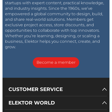
startups with expert content, practical knowledge,
and industry insights. Since the 1960s, we’ve
empowered a global community to design, build,
and share real-world solutions. Members get
exclusive project access, store discounts, and
opportunities to collaborate with top innovators.
Whether you’re learning, designing, or scaling a
business, Elektor helps you connect, create, and
grow.
Become a member
CUSTOMER SERVICE
ELEKTOR WORLD