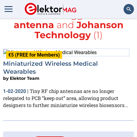
All items tagged with
antenna
and
Johanson
Search
Technology
(1)
€5 (FREE for Members)
Miniaturized Wireless Medical
Wearables
by
Elektor Team
Tiny RF chip antennas are no longer
1-02-2020
|
relegated to PCB “keep out” area, allowing product
designers to further miniaturize wireless biosensors...