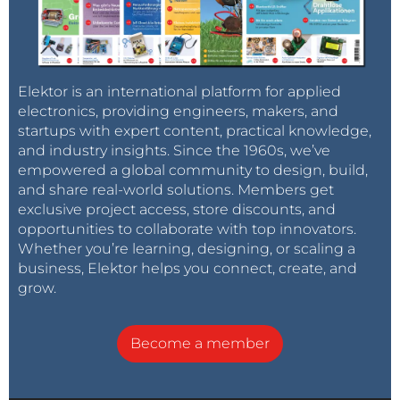
Elektor is an international platform for applied
electronics, providing engineers, makers, and
startups with expert content, practical knowledge,
and industry insights. Since the 1960s, we’ve
empowered a global community to design, build,
and share real-world solutions. Members get
exclusive project access, store discounts, and
opportunities to collaborate with top innovators.
Whether you’re learning, designing, or scaling a
business, Elektor helps you connect, create, and
grow.
Become a member