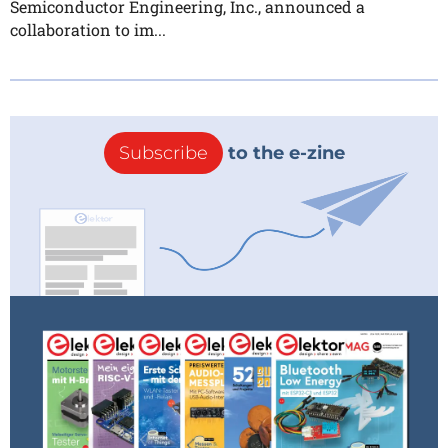
Semiconductor Engineering, Inc., announced a
collaboration to im...
Subscribe
to the e-zine