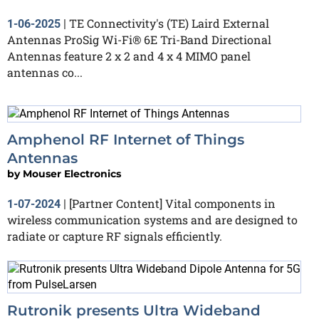
TE Connectivity's (TE) Laird External
1-06-2025
|
Antennas ProSig Wi-Fi® 6E Tri-Band Directional
Antennas feature 2 x 2 and 4 x 4 MIMO panel
antennas co...
Amphenol RF Internet of Things
Antennas
by
Mouser Electronics
[Partner Content] Vital components in
1-07-2024
|
wireless communication systems and are designed to
radiate or capture RF signals efficiently.
Rutronik presents Ultra Wideband