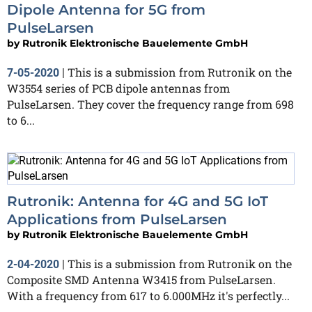
Dipole Antenna for 5G from
PulseLarsen
by
Rutronik Elektronische Bauelemente GmbH
This is a submission from Rutronik on the
7-05-2020
|
W3554 series of PCB dipole antennas from
PulseLarsen. They cover the frequency range from 698
to 6...
Rutronik: Antenna for 4G and 5G IoT
Applications from PulseLarsen
by
Rutronik Elektronische Bauelemente GmbH
This is a submission from Rutronik on the
2-04-2020
|
Composite SMD Antenna W3415 from PulseLarsen.
With a frequency from 617 to 6.000MHz it's perfectly...