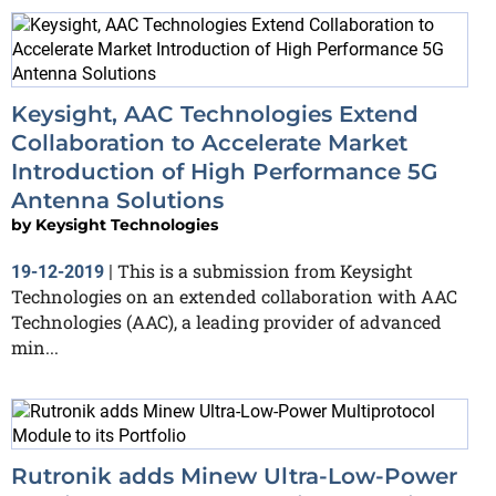
Keysight, AAC Technologies Extend
Collaboration to Accelerate Market
Introduction of High Performance 5G
Antenna Solutions
by
Keysight Technologies
This is a submission from Keysight
19-12-2019
|
Technologies on an extended collaboration with AAC
Technologies (AAC), a leading provider of advanced
min...
Rutronik adds Minew Ultra-Low-Power