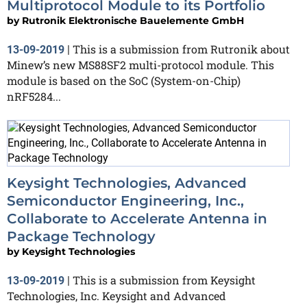
Multiprotocol Module to its Portfolio
by
Rutronik Elektronische Bauelemente GmbH
This is a submission from Rutronik about
13-09-2019
|
Minew’s new MS88SF2 multi-protocol module. This
module is based on the SoC (System-on-Chip)
nRF5284...
Keysight Technologies, Advanced
Semiconductor Engineering, Inc.,
Collaborate to Accelerate Antenna in
Package Technology
by
Keysight Technologies
This is a submission from Keysight
13-09-2019
|
Technologies, Inc. Keysight and Advanced