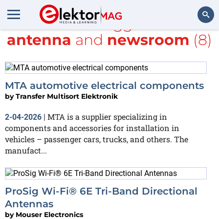
All items tagged with
antenna
and
newsroom
(8)
Search
MTA automotive electrical components
by
Transfer Multisort Elektronik
MTA is a supplier specializing in
2-04-2026
|
components and accessories for installation in
vehicles – passenger cars, trucks, and others. The
manufact...
ProSig Wi-Fi® 6E Tri-Band Directional
Antennas
by
Mouser Electronics