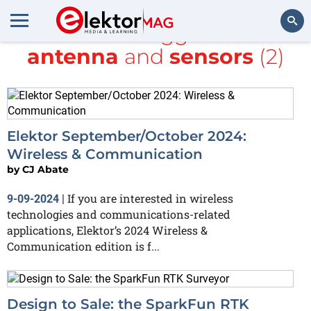
All items tagged with
antenna
and
sensors
(2)
Search
Elektor September/October 2024:
Wireless & Communication
by
CJ Abate
If you are interested in wireless
9-09-2024
|
technologies and communications-related
applications, Elektor’s 2024 Wireless &
Communication edition is f...
Design to Sale: the SparkFun RTK