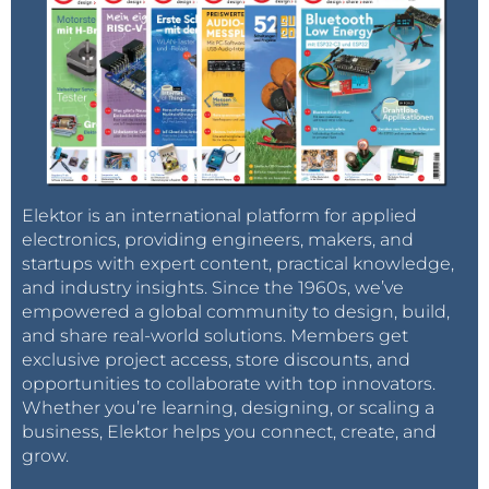
Elektor is an international platform for applied
electronics, providing engineers, makers, and
startups with expert content, practical knowledge,
and industry insights. Since the 1960s, we’ve
empowered a global community to design, build,
and share real-world solutions. Members get
exclusive project access, store discounts, and
opportunities to collaborate with top innovators.
Whether you’re learning, designing, or scaling a
business, Elektor helps you connect, create, and
grow.