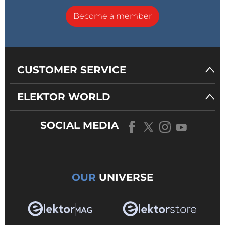
Become a member
CUSTOMER SERVICE
ELEKTOR WORLD
SOCIAL MEDIA
OUR
UNIVERSE