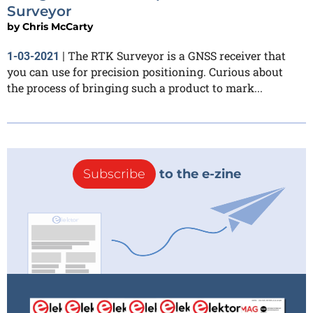
Surveyor
by
Chris McCarty
The RTK Surveyor is a GNSS receiver that
1-03-2021
|
you can use for precision positioning. Curious about
the process of bringing such a product to mark...
Subscribe
to the e-zine