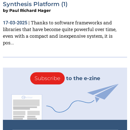
Synthesis Platform (1)
by
Paul Richard Hager
Thanks to software frameworks and
17-03-2025
|
libraries that have become quite powerful over time,
even with a compact and inexpensive system, it is
pos...
Subscribe
to the e-zine