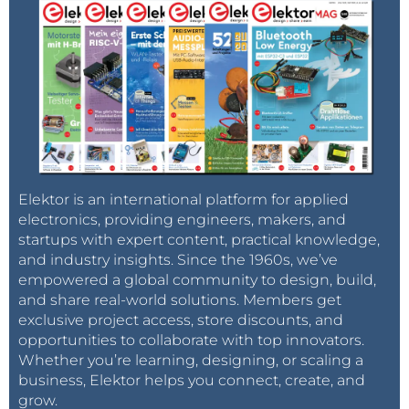
Elektor is an international platform for applied
electronics, providing engineers, makers, and
startups with expert content, practical knowledge,
and industry insights. Since the 1960s, we’ve
empowered a global community to design, build,
and share real-world solutions. Members get
exclusive project access, store discounts, and
opportunities to collaborate with top innovators.
Whether you’re learning, designing, or scaling a
business, Elektor helps you connect, create, and
grow.