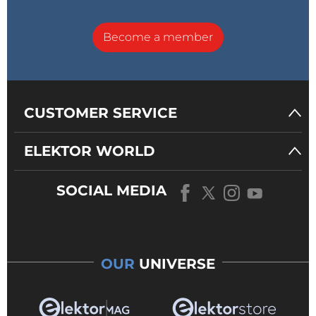
Become a member
CUSTOMER SERVICE
ELEKTOR WORLD
SOCIAL MEDIA
OUR
UNIVERSE