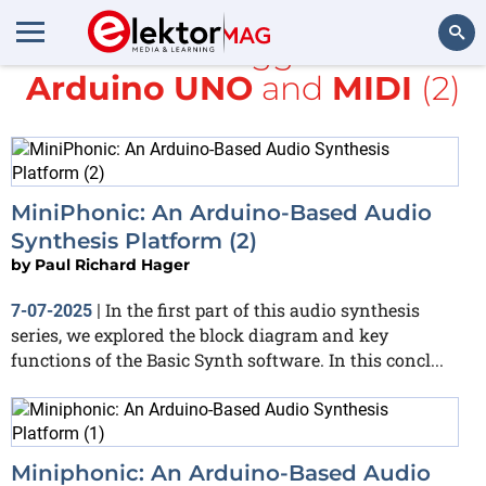
All items tagged with
Arduino UNO
and
MIDI
(2)
Search
MiniPhonic: An Arduino-Based Audio
Synthesis Platform (2)
by
Paul Richard Hager
In the first part of this audio synthesis
7-07-2025
|
series, we explored the block diagram and key
functions of the Basic Synth software. In this concl...
Miniphonic: An Arduino-Based Audio