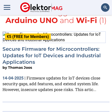
All items tagged with
Arduino UNO
and
Wi-Fi
(1)
Search
€5 (FREE for Members)
Secure Firmware for Microcontrollers:
Updates for IoT Devices and Industrial
Applications
by
Thomas Joos
Firmware updates for IoT devices close
14-04-2025
|
security gaps, add features, and extend system life.
However, insecure updates pose risks. This artic...