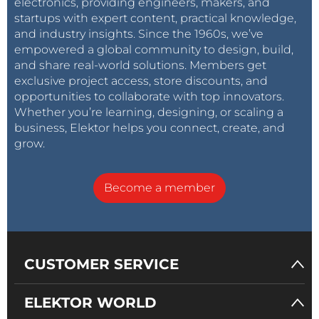
electronics, providing engineers, makers, and
startups with expert content, practical knowledge,
and industry insights. Since the 1960s, we’ve
empowered a global community to design, build,
and share real-world solutions. Members get
exclusive project access, store discounts, and
opportunities to collaborate with top innovators.
Whether you’re learning, designing, or scaling a
business, Elektor helps you connect, create, and
grow.
Become a member
CUSTOMER SERVICE
ELEKTOR WORLD