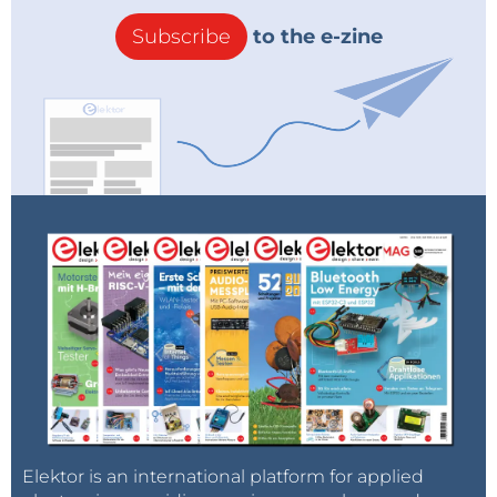
Subscribe
to the e-zine
Elektor is an international platform for applied