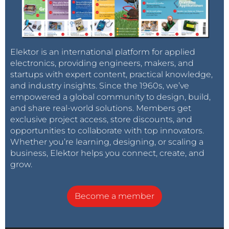
Elektor is an international platform for applied
electronics, providing engineers, makers, and
startups with expert content, practical knowledge,
and industry insights. Since the 1960s, we’ve
empowered a global community to design, build,
and share real-world solutions. Members get
exclusive project access, store discounts, and
opportunities to collaborate with top innovators.
Whether you’re learning, designing, or scaling a
business, Elektor helps you connect, create, and
grow.
Become a member