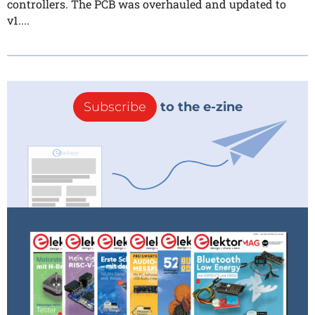
controllers. The PCB was overhauled and updated to
v1....
Subscribe
to the e-zine