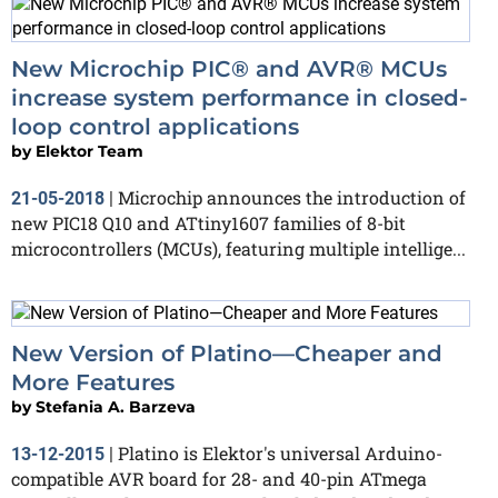
New Microchip PIC® and AVR® MCUs
increase system performance in closed-
loop control applications
by
Elektor Team
Microchip announces the introduction of
21-05-2018
|
new PIC18 Q10 and ATtiny1607 families of 8-bit
microcontrollers (MCUs), featuring multiple intellige...
New Version of Platino—Cheaper and
More Features
by
Stefania A. Barzeva
Platino is Elektor's universal Arduino-
13-12-2015
|
compatible AVR board for 28- and 40-pin ATmega