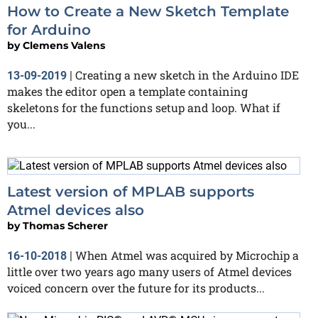
How to Create a New Sketch Template
for Arduino
by
Clemens Valens
Creating a new sketch in the Arduino IDE
13-09-2019
|
makes the editor open a template containing
skeletons for the functions setup and loop. What if
you...
Latest version of MPLAB supports
Atmel devices also
by
Thomas Scherer
When Atmel was acquired by Microchip a
16-10-2018
|
little over two years ago many users of Atmel devices
voiced concern over the future for its products...