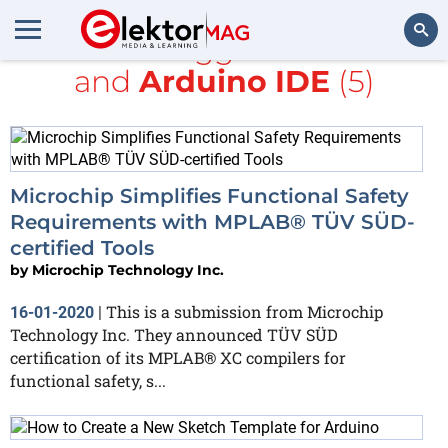
All items tagged with
AVR
and
Arduino IDE
(5)
Search
Microchip Simplifies Functional Safety
Requirements with MPLAB® TÜV SÜD-
certified Tools
by
Microchip Technology Inc.
This is a submission from Microchip
16-01-2020
|
Technology Inc. They announced TÜV SÜD
certification of its MPLAB® XC compilers for
functional safety, s...