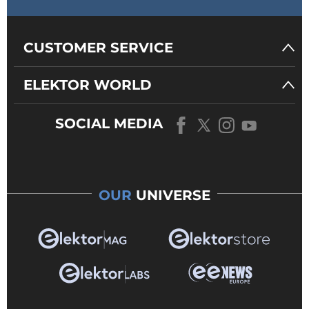
CUSTOMER SERVICE
ELEKTOR WORLD
SOCIAL MEDIA
OUR
UNIVERSE