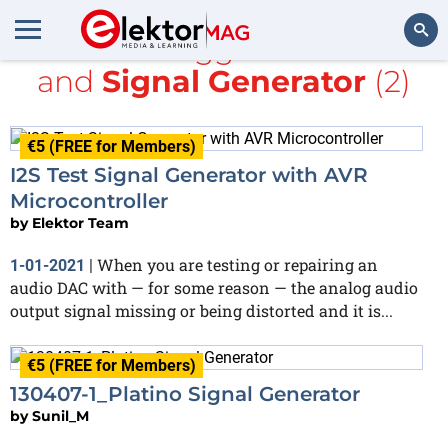
All items tagged with
AVR
and
Signal Generator
(2)
Search
€5 (FREE for Members)
I2S Test Signal Generator with AVR
Microcontroller
by
Elektor Team
When you are testing or repairing an
1-01-2021
|
audio DAC with — for some reason — the analog audio
output signal missing or being distorted and it is...
€5 (FREE for Members)
130407-1_Platino Signal Generator
by
Sunil_M