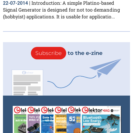
Introduction: A simple Platino-based
22-07-2014
|
Signal Generator is designed for not too demanding
(hobbyist) applications. It is usable for applicatio...
Subscribe
to the e-zine