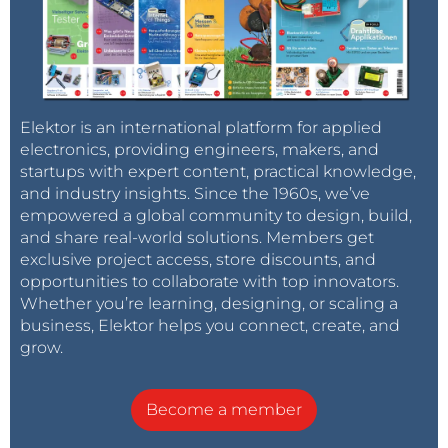
Elektor is an international platform for applied
electronics, providing engineers, makers, and
startups with expert content, practical knowledge,
and industry insights. Since the 1960s, we’ve
empowered a global community to design, build,
and share real-world solutions. Members get
exclusive project access, store discounts, and
opportunities to collaborate with top innovators.
Whether you’re learning, designing, or scaling a
business, Elektor helps you connect, create, and
grow.
Become a member