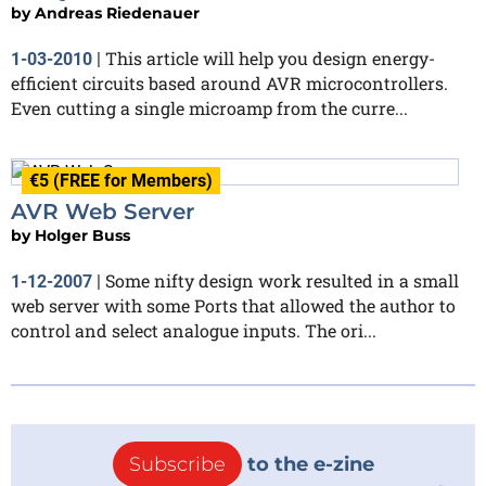
by
Andreas Riedenauer
This article will help you design energy-
1-03-2010
|
efficient circuits based around AVR microcontrollers.
Even cutting a single microamp from the curre...
€5 (FREE for Members)
AVR Web Server
by
Holger Buss
Some nifty design work resulted in a small
1-12-2007
|
web server with some Ports that allowed the author to
control and select analogue inputs. The ori...
Subscribe
to the e-zine