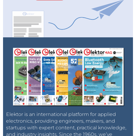
Elektor is an international platform for applied
electronics, providing engineers, makers, and
startups with expert content, practical knowledge,
and industry insights. Since the 1960s, we’ve