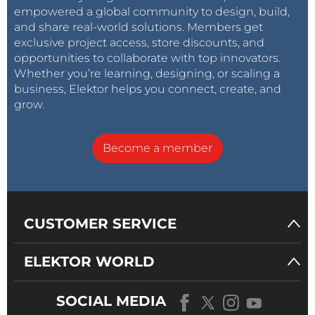
empowered a global community to design, build,
and share real-world solutions. Members get
exclusive project access, store discounts, and
opportunities to collaborate with top innovators.
Whether you’re learning, designing, or scaling a
business, Elektor helps you connect, create, and
grow.
Become a member
CUSTOMER SERVICE
ELEKTOR WORLD
SOCIAL MEDIA