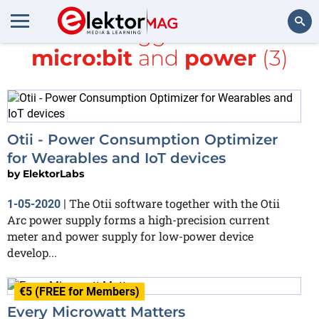
All items tagged with
BBC
micro:bit
and
power
(3)
Search
Otii - Power Consumption Optimizer
for Wearables and IoT devices
by
ElektorLabs
The Otii software together with the Otii
1-05-2020
|
Arc power supply forms a high-precision current
meter and power supply for low-power device
develop...
€5 (FREE for Members)
Every Microwatt Matters