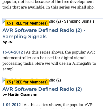
popular, not least because of the free development
tools that are available. In this series we shall sho...
€5 (FREE for Members)
AVR Software Defined Radio (2) -
Sampling Signals
by
JN
As this series shows, the popular AVR
16-04-2012
|
microcontroller can be used for digital signal
processing tasks. Here we will use an ATmega88 to
sampl...
€5 (FREE for Members)
AVR Software Defined Radio (2)
by
Martin Ossmann
As this series shows, the popular AVR
1-04-2012
|