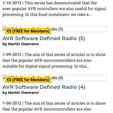
This series has demonstrated that the
1-10-2012
|
ever-popular AVR controllers are also useful for signal
processing. In this final instalment we take a...
€5 (FREE for Members)
AVR Software Defined Radio (5)
by
Martin Ossmann
The aim of this series of articles is to show
1-09-2012
|
that the popular AVR microcontrollers are also
suitable for digital signal processing. In this...
€5 (FREE for Members)
AVR Software Defined Radio (4)
by
Martin Ossmann
The aim of this series of articles is to show
1-06-2012
|
that the popular AVR microcontrollers are also