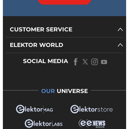
CUSTOMER SERVICE
ELEKTOR WORLD
SOCIAL MEDIA
OUR
UNIVERSE