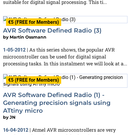
suitable for digital signal processing. This ti...
€5 (FREE for Members)
AVR Software Defined Radio (3)
by
Martin Ossmann
As this series shows, the popular AVR
1-05-2012
|
microcontroller can be used for digital signal
processing tasks. In this instalment we will look at a...
€5 (FREE for Members)
AVR Software Defined Radio (1) -
Generating precision signals using
ATtiny micro
by
JN
Atmel AVR microcontrollers are very
16-04-2012
|