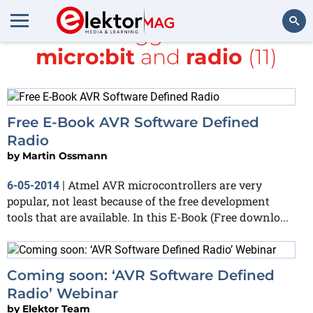
All items tagged with
BBC
micro:bit
and
radio
(11)
Search
Free E-Book AVR Software Defined
Radio
by
Martin Ossmann
Atmel AVR microcontrollers are very
6-05-2014
|
popular, not least because of the free development
tools that are available. In this E-Book (Free downlo...
Coming soon: ‘AVR Software Defined
Radio’ Webinar
by
Elektor Team