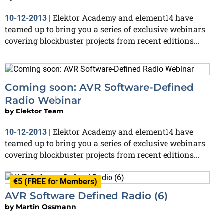
Elektor Academy and element14 have
10-12-2013
|
teamed up to bring you a series of exclusive webinars
covering blockbuster projects from recent editions...
Coming soon: AVR Software-Defined
Radio Webinar
by
Elektor Team
Elektor Academy and element14 have
10-12-2013
|
teamed up to bring you a series of exclusive webinars
covering blockbuster projects from recent editions...
€5 (FREE for Members)
AVR Software Defined Radio (6)
by
Martin Ossmann