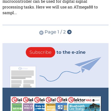
microcontroller can be used for digital signal
processing tasks. Here we will use an ATmega88 to
sampl...
Page 1 / 2
Subscribe
to the e-zine