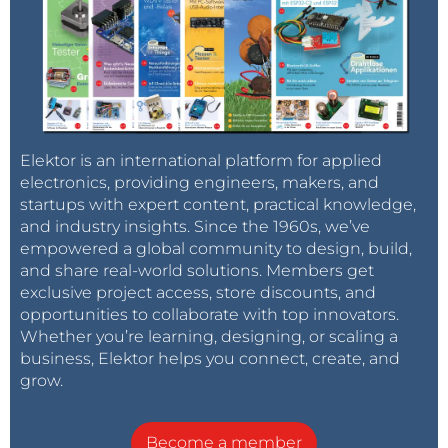
Elektor is an international platform for applied
electronics, providing engineers, makers, and
startups with expert content, practical knowledge,
and industry insights. Since the 1960s, we’ve
empowered a global community to design, build,
and share real-world solutions. Members get
exclusive project access, store discounts, and
opportunities to collaborate with top innovators.
Whether you’re learning, designing, or scaling a
business, Elektor helps you connect, create, and
grow.
Become a member