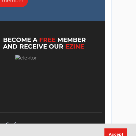
a member
BECOME A
FREE
MEMBER
AND RECEIVE OUR
EZINE
Accept