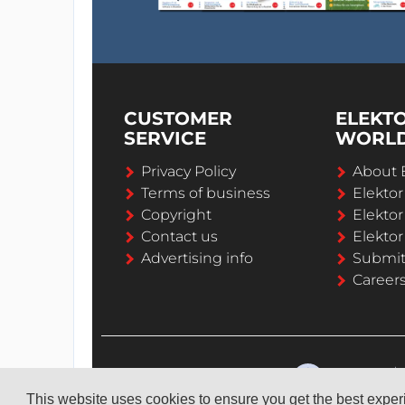
CUSTOMER
ELEKT
SERVICE
WORL
Privacy Policy
About 
Terms of business
Elekto
Copyright
Elektor
Contact us
Elektor
Advertising info
Submi
Career
This website uses cookies to ensure you get the best expe