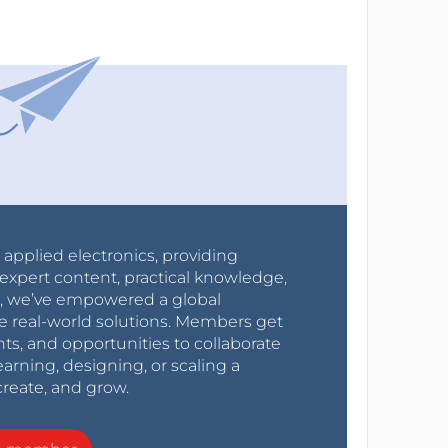
r applied electronics, providing
expert content, practical knowledge,
0s, we’ve empowered a global
e real-world solutions. Members get
nts, and opportunities to collaborate
arning, designing, or scaling a
create, and grow.