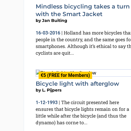
Mindless bicycling takes a turn
with the Smart Jacket
by
Jan Buiting
Holland has more bicycles th
16-03-2016
|
people in the country, and the same goes fo
smartphones. Although it’s ethical to say t
cyclists are quit...
€5 (FREE for Members)
Bicycle light with afterglow
by
L. Pijpers
The circuit presented here
1-12-1993
|
ensures that bicycle lights remain on for a
little while after the bicycle (and thus the
dynamo) has corne to...