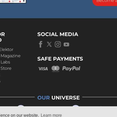
Become 
OR
SOCIAL MEDIA
D
Elektor
r Magazine
SAFE PAYMENTS
 Labs
 Store
t
s
OUR
UNIVERSE
rience on our website.
Learn more