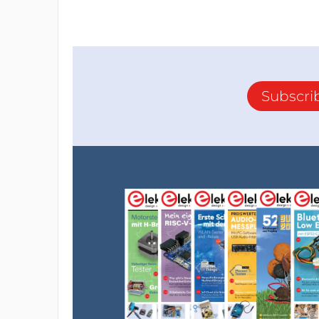
Subscri