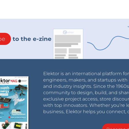
be
to the e-zine
Elektor is an international platform fo
engineers, makers, and startups with 
and industry insights. Since the 196
community to design, build, and shar
exclusive project access, store discou
with top innovators. Whether you’re le
business, Elektor helps you connect, 