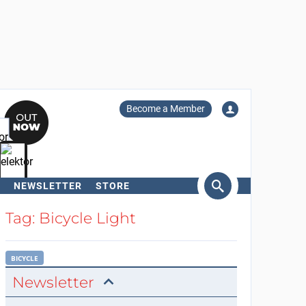
Become a Member
NEWSLETTER
STORE
arch
Tag: Bicycle Light
BICYCLE
Newsletter