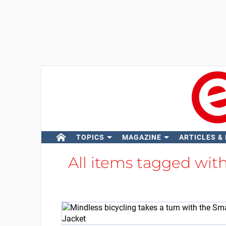
TOPICS
MAGAZINE
ARTICLES &
All items tagged wit