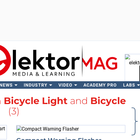
 NEWS
INDUSTRY
VIDEO
ACADEMY PRO
LABS
Se
h
Bicycle Light
and
Bicycle
(3)