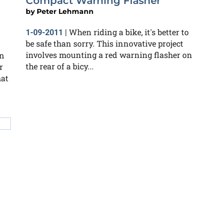
Compact Warning Flasher
by
Peter Lehmann
When riding a bike, it's better to
1-09-2011
|
be safe than sorry. This innovative project
involves mounting a red warning flasher on
an
the rear of a bicy...
r
hat