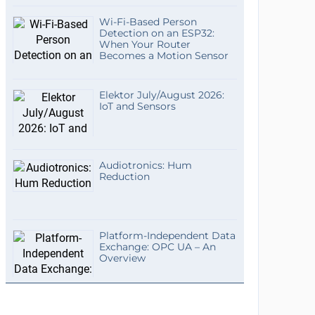
Wi-Fi-Based Person
Detection on an ESP32:
When Your Router
Becomes a Motion Sensor
Elektor July/August 2026:
IoT and Sensors
Audiotronics: Hum
Reduction
Platform-Independent Data
Exchange: OPC UA – An
Overview