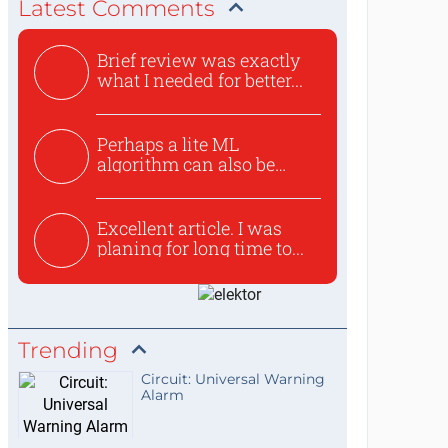
Latest Comments
Brief review was exactly
what I needed for better...
Perhaps a lite ML
algorithm can also be
used to ex...
Excellent article. I was
planing for long time to...
Trending
Circuit: Universal Warning
Alarm