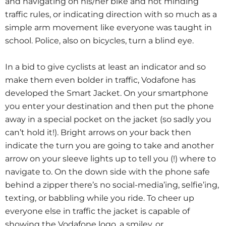
and navigating on his/her bike and not minding
traffic rules, or indicating direction with so much as a
simple arm movement like everyone was taught in
school. Police, also on bicycles, turn a blind eye.
In a bid to give cyclists at least an indicator and so
make them even bolder in traffic, Vodafone has
developed the Smart Jacket. On your smartphone
you enter your destination and then put the phone
away in a special pocket on the jacket (so sadly you
can’t hold it!). Bright arrows on your back then
indicate the turn you are going to take and another
arrow on your sleeve lights up to tell you (!) where to
navigate to. On the down side with the phone safe
behind a zipper there’s no social-media’ing, selfie’ing,
texting, or babbling while you ride. To cheer up
everyone else in traffic the jacket is capable of
showing the Vodafone logo, a smiley, or