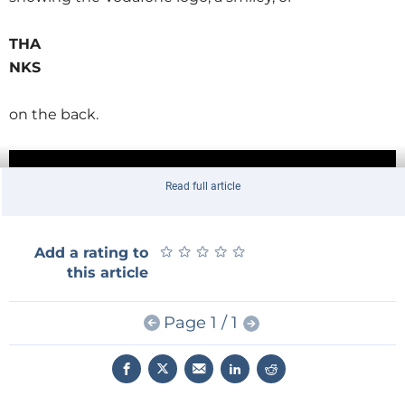
THA
NKS
on the back.
Read full article
★
★
★
★
★
★
★
★
★
★
Add a rating to
this article
Page 1 / 1