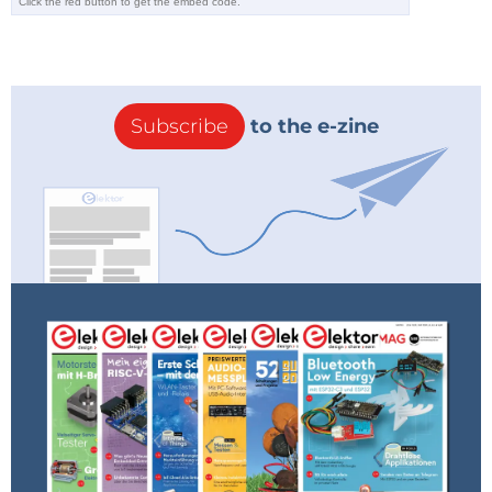
Subscribe
to the e-zine