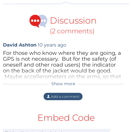
Discussion
(2 comments)
David Ashton
10 years ago
For those who know where they are going, a
GPS is not necessary. But for the safety (of
oneself and other road users) the indicator
on the back of the jacket would be good.
Maybe accellerometers on the arms, so that
when you put your arm out to turn, the
Show more
TheEditor
10 years ago
jacket displays the appropriate arrow.
There's a nice project for one of Elektor's
Sadly these days no one under 30 puts
Add a comment
microcontroller wizards!
out his / her arm to indicate a turn, they
are afraid to lose visual touch with the
Reply
smartphone screen :-)
Embed Code
Reply