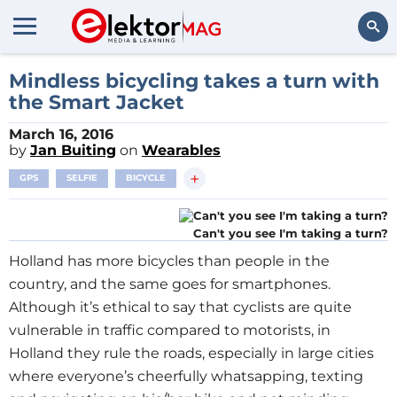
Search
Mindless bicycling takes a turn with
the Smart Jacket
March 16, 2016
by
Jan Buiting
on
Wearables
+
GPS
SELFIE
BICYCLE
Can't you see I'm taking a turn?
Holland has more bicycles than people in the
country, and the same goes for smartphones.
Although it’s ethical to say that cyclists are quite
vulnerable in traffic compared to motorists, in
Holland they rule the roads, especially in large cities
where everyone’s cheerfully whatsapping, texting