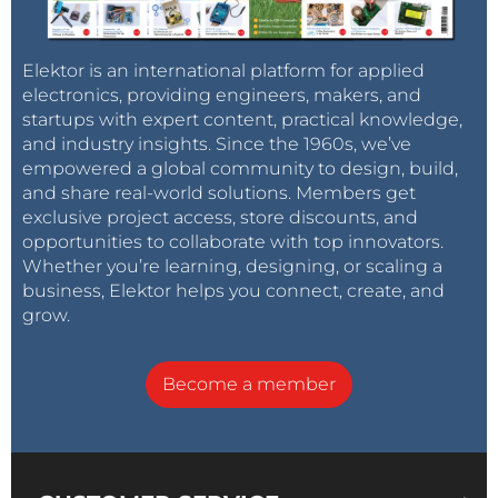
Elektor is an international platform for applied
electronics, providing engineers, makers, and
startups with expert content, practical knowledge,
and industry insights. Since the 1960s, we’ve
empowered a global community to design, build,
and share real-world solutions. Members get
exclusive project access, store discounts, and
opportunities to collaborate with top innovators.
Whether you’re learning, designing, or scaling a
business, Elektor helps you connect, create, and
grow.
Become a member