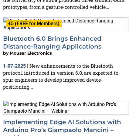
prototypes, from a gesture-controlled vehicle...
€5 (FREE for Members)
Bluetooth 6.0 Brings Enhanced
Distance-Ranging Applications
by
Mouser Electronics
New enhancements to the Bluetooth
1-07-2025
|
protocol, introduced in version 6.0, are expected to
spur engineers to develop improved device-
positioning...
Implementing Edge AI Solutions with
Arduino Pro’s Giampaolo Mancini –