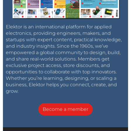
Elektor is an international platform for applied
electronics, providing engineers, makers, and
startups with expert content, practical knowledge,
and industry insights. Since the 1960s, we’ve
empowered a global community to design, build,
and share real-world solutions. Members get
exclusive project access, store discounts, and
opportunities to collaborate with top innovators.
Whether you’re learning, designing, or scaling a
business, Elektor helps you connect, create, and
grow.
Become a member