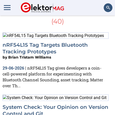
More about
Bluetooth LE
(40)
Search
nRF54L15 Tag Targets Bluetooth
Tracking Prototypes
by
Brian Tristam Williams
nRF54L15 Tag gives developers a coin-
29-06-2026
|
cell-powered platform for experimenting with
Bluetooth Channel Sounding, asset tracking, Matter
over Th...
System Check: Your Opinion on Version
Control and Git