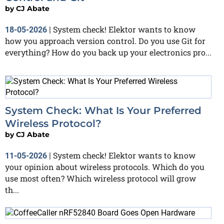
by
CJ Abate
System check! Elektor wants to know
18-05-2026
|
how you approach version control. Do you use Git for
everything? How do you back up your electronics pro...
System Check: What Is Your Preferred
Wireless Protocol?
by
CJ Abate
System check! Elektor wants to know
11-05-2026
|
your opinion about wireless protocols. Which do you
use most often? Which wireless protocol will grow
th...