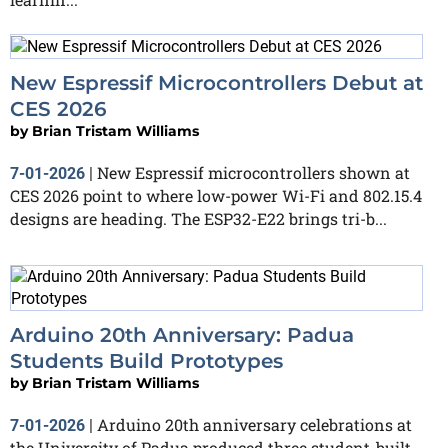
New Espressif Microcontrollers Debut at
CES 2026
by
Brian Tristam Williams
New Espressif microcontrollers shown at
7-01-2026
|
CES 2026 point to where low-power Wi-Fi and 802.15.4
designs are heading. The ESP32-E22 brings tri-b...
Arduino 20th Anniversary: Padua
Students Build Prototypes
by
Brian Tristam Williams
Arduino 20th anniversary celebrations at
7-01-2026
|
the University of Padua produced three student-built