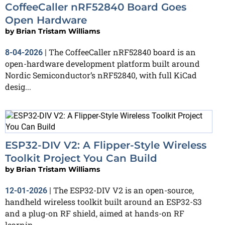
CoffeeCaller nRF52840 Board Goes
Open Hardware
by
Brian Tristam Williams
The CoffeeCaller nRF52840 board is an
8-04-2026
|
open-hardware development platform built around
Nordic Semiconductor’s nRF52840, with full KiCad
desig...
ESP32-DIV V2: A Flipper-Style Wireless
Toolkit Project You Can Build
by
Brian Tristam Williams
The ESP32-DIV V2 is an open-source,
12-01-2026
|
handheld wireless toolkit built around an ESP32-S3
and a plug-on RF shield, aimed at hands-on RF
learnin...