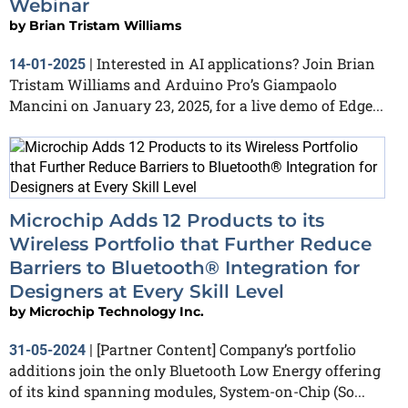
Webinar
by
Brian Tristam Williams
Interested in AI applications? Join Brian
14-01-2025
|
Tristam Williams and Arduino Pro’s Giampaolo
Mancini on January 23, 2025, for a live demo of Edge...
Microchip Adds 12 Products to its
Wireless Portfolio that Further Reduce
Barriers to Bluetooth® Integration for
Designers at Every Skill Level
by
Microchip Technology Inc.
[Partner Content] Company’s portfolio
31-05-2024
|
additions join the only Bluetooth Low Energy offering
of its kind spanning modules, System-on-Chip (So...