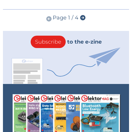
Page 1 / 4
Subscribe
to the e-zine