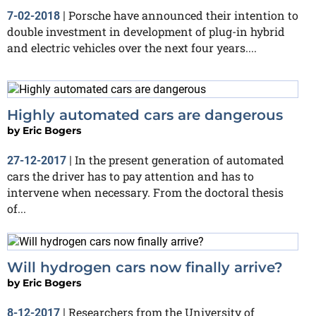
Porsche have announced their intention to
7-02-2018
|
double investment in development of plug-in hybrid
and electric vehicles over the next four years....
Highly automated cars are dangerous
by
Eric Bogers
In the present generation of automated
27-12-2017
|
cars the driver has to pay attention and has to
intervene when necessary. From the doctoral thesis
of...
Will hydrogen cars now finally arrive?
by
Eric Bogers
Researchers from the University of
8-12-2017
|