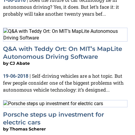
1-08-2018
|
autonomous driving? Yes, it does. But let’s face it: it
probably will take another twenty years bef...
Q&A with Teddy Ort: On MIT’s MapLite
Autonomous Driving Software
by
CJ Abate
Self-driving vehicles are a hot topic. But
19-06-2018
|
few people consider one of the biggest problems with
autonomous vehicle technology: it’s designed...
Porsche steps up investment for
electric cars
by
Thomas Scherer