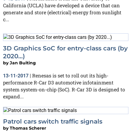
California (UCLA) have developed a device that can
generate and store (electrical) energy from sunlight
c...
3D Graphics SoC for entry-class cars (by
2020...)
by
Jan Buiting
Renesas is set to roll out its high-
13-11-2017
|
performance R-Car D3 automotive infotainment
system system-on-chip (SoC). R-Car 3D is designed to
expand...
Patrol cars switch traffic signals
by
Thomas Scherer