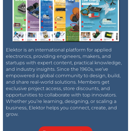
Elektor is an international platform for applied
electronics, providing engineers, makers, and
startups with expert content, practical knowledge,
and industry insights. Since the 1960s, we’ve
empowered a global community to design, build,
and share real-world solutions. Members get
exclusive project access, store discounts, and
opportunities to collaborate with top innovators.
Whether you’re learning, designing, or scaling a
business, Elektor helps you connect, create, and
grow.