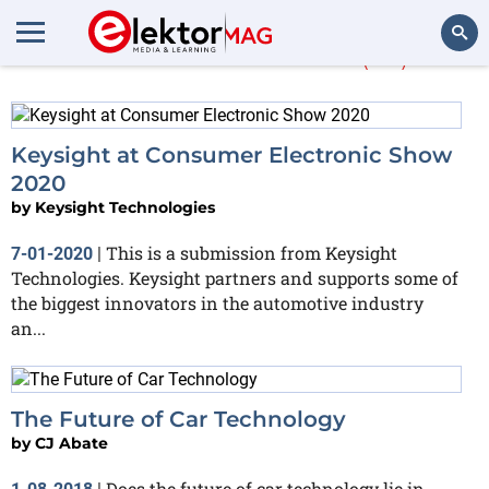
More about
cars
(62)
Search
Keysight at Consumer Electronic Show
2020
by
Keysight Technologies
This is a submission from Keysight
7-01-2020
|
Technologies. Keysight partners and supports some of
the biggest innovators in the automotive industry
an...
The Future of Car Technology
by
CJ Abate
Does the future of car technology lie in