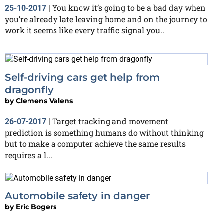
You know it’s going to be a bad day when
25-10-2017
|
you’re already late leaving home and on the journey to
work it seems like every traffic signal you...
Self-driving cars get help from
dragonfly
by
Clemens Valens
Target tracking and movement
26-07-2017
|
prediction is something humans do without thinking
but to make a computer achieve the same results
requires a l...
Automobile safety in danger
by
Eric Bogers