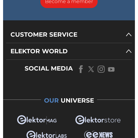
Become a member
CUSTOMER SERVICE
ELEKTOR WORLD
SOCIAL MEDIA
OUR
UNIVERSE