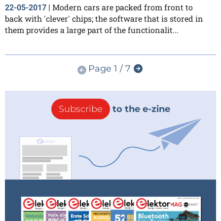
Modern cars are packed from front to
22-05-2017
|
back with 'clever' chips; the software that is stored in
them provides a large part of the functionalit...
Page 1 / 7
Subscribe
to the e-zine