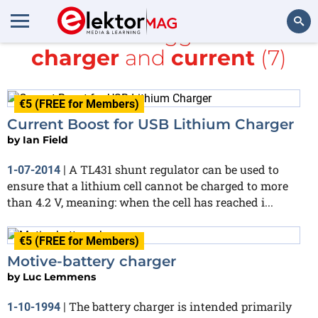
All items tagged with
charger
and
current
(7)
Search
€5 (FREE for Members)
Current Boost for USB Lithium Charger
by
Ian Field
A TL431 shunt regulator can be used to
1-07-2014
|
ensure that a lithium cell cannot be charged to more
than 4.2 V, meaning: when the cell has reached i...
€5 (FREE for Members)
Motive-battery charger
by
Luc Lemmens
The battery charger is intended primarily
1-10-1994
|