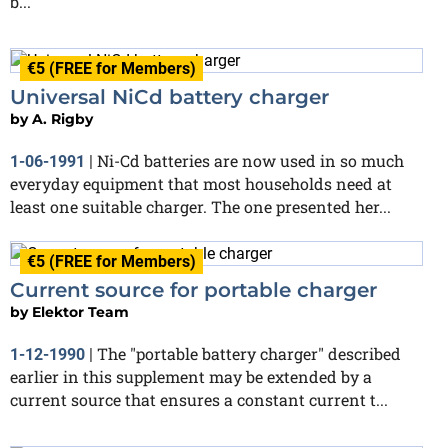
b...
€5 (FREE for Members)
Universal NiCd battery charger
by
A. Rigby
Ni-Cd batteries are now used in so much
1-06-1991
|
everyday equipment that most households need at
least one suitable charger. The one presented her...
€5 (FREE for Members)
Current source for portable charger
by
Elektor Team
The "portable battery charger" described
1-12-1990
|
earlier in this supplement may be extended by a
current source that ensures a constant current t...