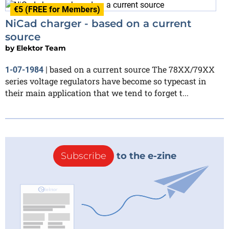
€5 (FREE for Members)
NiCad charger - based on a current
source
by
Elektor Team
based on a current source The 78XX/79XX
1-07-1984
|
series voltage regulators have become so typecast in
their main application that we tend to forget t...
Subscribe
to the e-zine