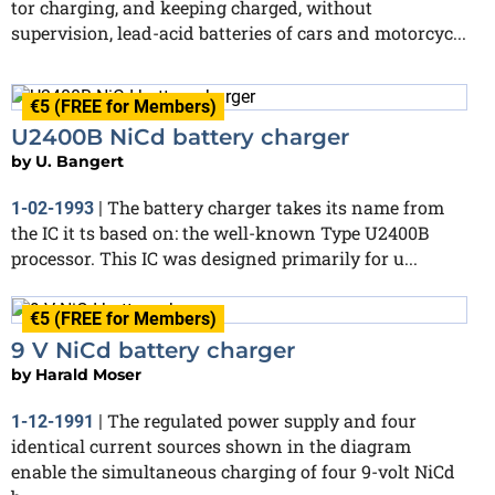
tor charging, and keeping charged, without
supervision, lead-acid batteries of cars and motorcyc...
€5 (FREE for Members)
U2400B NiCd battery charger
by
U. Bangert
The battery charger takes its name from
1-02-1993
|
the IC it ts based on: the well-known Type U2400B
processor. This IC was designed primarily for u...
€5 (FREE for Members)
9 V NiCd battery charger
by
Harald Moser
The regulated power supply and four
1-12-1991
|
identical current sources shown in the diagram
enable the simultaneous charging of four 9-volt NiCd