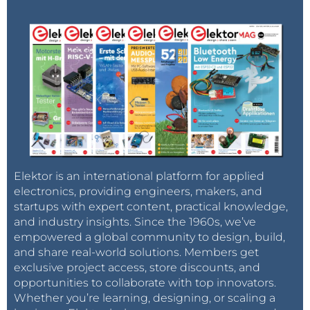
Elektor is an international platform for applied
electronics, providing engineers, makers, and
startups with expert content, practical knowledge,
and industry insights. Since the 1960s, we’ve
empowered a global community to design, build,
and share real-world solutions. Members get
exclusive project access, store discounts, and
opportunities to collaborate with top innovators.
Whether you’re learning, designing, or scaling a