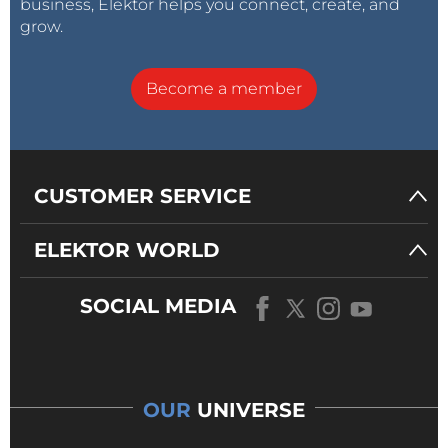
business, Elektor helps you connect, create, and
grow.
Become a member
CUSTOMER SERVICE
ELEKTOR WORLD
SOCIAL MEDIA
OUR
UNIVERSE