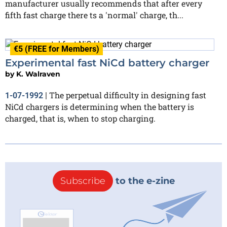
manufacturer usually recommends that after every
fifth fast charge there ts a 'normal' charge, th...
€5 (FREE for Members)
Experimental fast NiCd battery charger
by
K. Walraven
The perpetual difficulty in designing fast
1-07-1992
|
NiCd chargers is determining when the battery is
charged, that is, when to stop charging.
Subscribe
to the e-zine