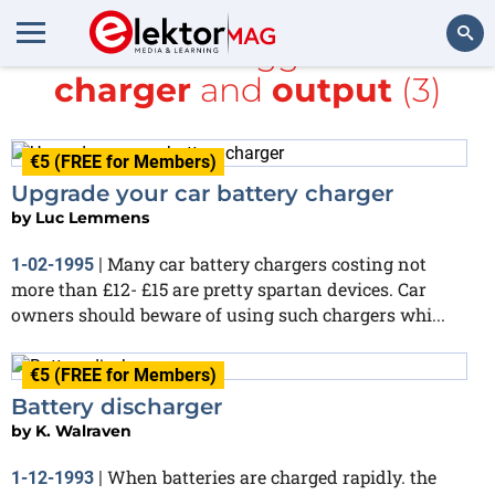
All items tagged with
charger
and
output
(3)
Search
€5 (FREE for Members)
Upgrade your car battery charger
by
Luc Lemmens
Many car battery chargers costing not
1-02-1995
|
more than £12- £15 are pretty spartan devices. Car
owners should beware of using such chargers whi...
€5 (FREE for Members)
Battery discharger
by
K. Walraven
When batteries are charged rapidly. the
1-12-1993
|