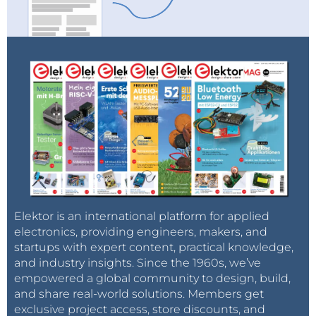
Elektor is an international platform for applied
electronics, providing engineers, makers, and
startups with expert content, practical knowledge,
and industry insights. Since the 1960s, we’ve
empowered a global community to design, build,
and share real-world solutions. Members get
exclusive project access, store discounts, and