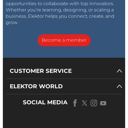
opportunities to collaborate with top innovators.
Whether you’re learning, designing, or scaling a
business, Elektor helps you connect, create, and
grow.
Become a member
CUSTOMER SERVICE
ELEKTOR WORLD
SOCIAL MEDIA