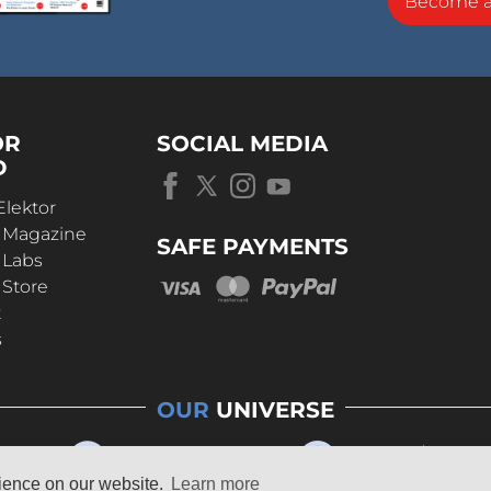
Become 
OR
SOCIAL MEDIA
D
Elektor
r Magazine
SAFE PAYMENTS
 Labs
 Store
t
s
OUR
UNIVERSE
rience on our website.
Learn more