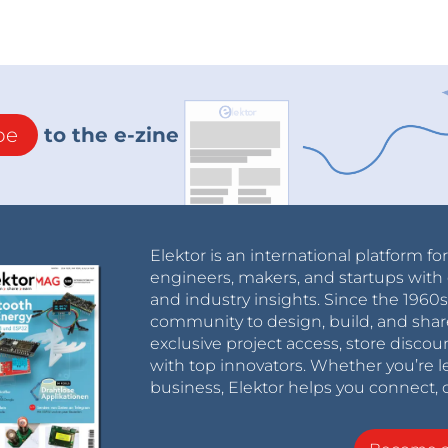
be
to the e-zine
Elektor is an international platform fo
engineers, makers, and startups with 
and industry insights. Since the 196
community to design, build, and shar
exclusive project access, store discou
with top innovators. Whether you’re le
business, Elektor helps you connect, 