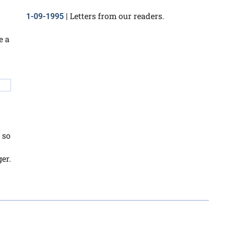
Letters from our readers.
1-09-1995
|
e a
 so
er.