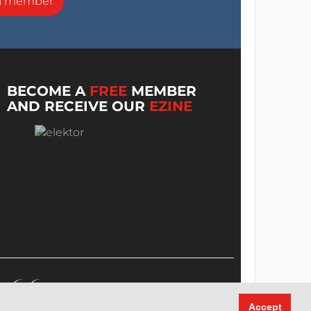
a member
BECOME A
FREE
MEMBER
AND RECEIVE OUR
EZINE
Accept