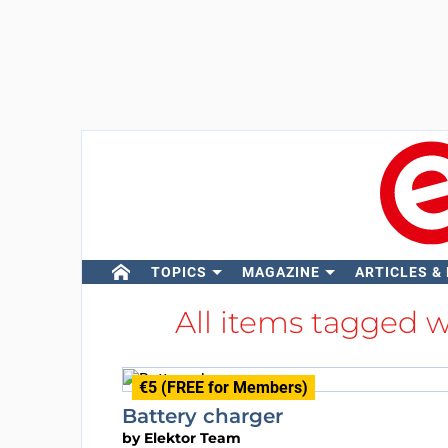
TOPICS
MAGAZINE
ARTICLES &
All items tagged 
€5 (FREE for Members)
Battery charger
by
Elektor Team