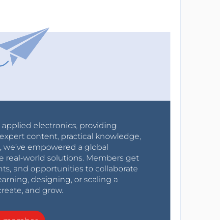
r applied electronics, providing
expert content, practical knowledge,
0s, we’ve empowered a global
e real-world solutions. Members get
nts, and opportunities to collaborate
arning, designing, or scaling a
create, and grow.