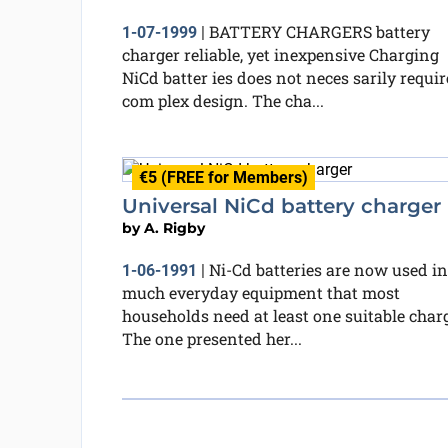
BATTERY CHARGERS battery
1-07-1999
|
charger reliable, yet inexpensive Charging
NiCd batter ies does not neces sarily requir
com plex design. The cha...
€5 (FREE for Members)
Universal NiCd battery charger
by
A. Rigby
Ni-Cd batteries are now used in
1-06-1991
|
much everyday equipment that most
households need at least one suitable charg
The one presented her...