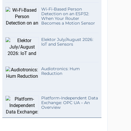
Wi-Fi-Based Person
Detection on an ESP32:
When Your Router
Becomes a Motion Sensor
Elektor July/August 2026:
IoT and Sensors
Audiotronics: Hum
Reduction
Platform-Independent Data
Exchange: OPC UA – An
Overview