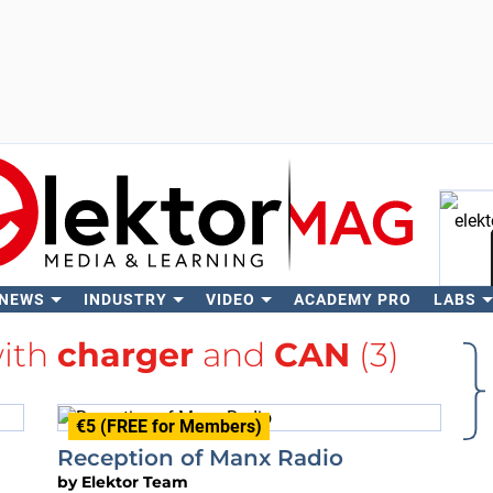
 NEWS
INDUSTRY
VIDEO
ACADEMY PRO
LABS
Se
with
charger
and
CAN
(3)
€5 (FREE for Members)
Reception of Manx Radio
by
Elektor Team