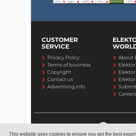
CUSTOMER
ELEKT
SERVICE
WORL
Privacy Policy
About 
Terms of business
Elekto
Copyright
Elektor
Contact us
Elektor
Advertising info
Submi
Career
This website uses cookies to ensure you get the best expe