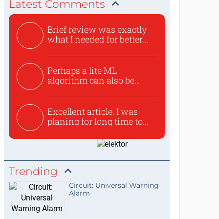
Latest Comments
Brief review was exactly
what I needed for better...
Perhaps a lite ML
algorithm can also be
used to ex...
Excellent article. I was
planing for long time to...
Trending
Circuit: Universal Warning
Alarm