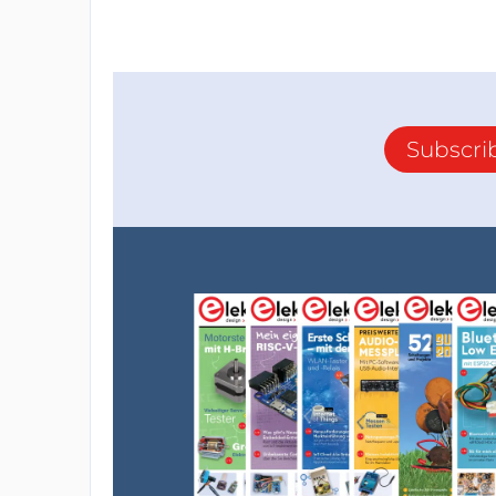
Subscri