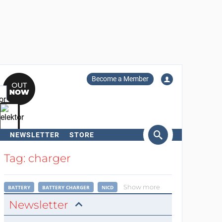
Become a Member
NEWSLETTER
STORE
arch
Tag: charger
Show more
BATTERY
BATTERY CHARGER
NICD
Newsletter