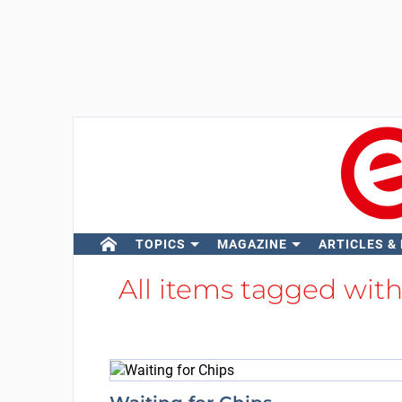
TOPICS
MAGAZINE
ARTICLES &
All items tagged wit