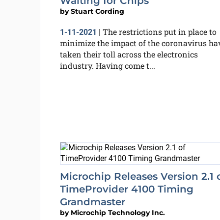
Waiting for Chips
by
Stuart Cording
The restrictions put in place to
1-11-2021
|
minimize the impact of the coronavirus ha
taken their toll across the electronics
industry. Having come t...
Microchip Releases Version 2.1 
TimeProvider 4100 Timing
Grandmaster
by
Microchip Technology Inc.