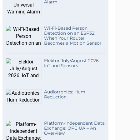
Alarm
Wi-Fi-Based Person
Detection on an ESP32:
When Your Router
Becomes a Motion Sensor
Elektor July/August 2026:
IoT and Sensors
Audiotronics: Hum
Reduction
Platform-Independent Data
Exchange: OPC UA – An
Overview