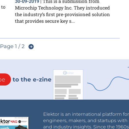
This is a submission from
30-09-2019
|
 to
Microchip Technology Inc. They introduced
the industry’s first pre-provisioned solution
that provides secure key s...
Page 1 / 2
be
to the e-zine
Elektor is an international platform fo
engineers, makers, and startups with 
and industry insights. Since the 196