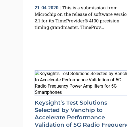
This is a submission from
21-04-2020
|
Microchip on the release of software versi
2.1 for its TimeProvider® 4100 precision
timing grandmaster. TimeProv...
Keysight’s Test Solutions
Selected by Vanchip to
Accelerate Performance
Validation of 5G Radio Frequen