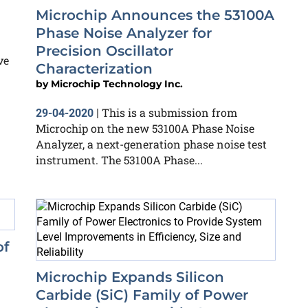
Microchip Announces the 53100A
Phase Noise Analyzer for
Precision Oscillator
ve
Characterization
by
Microchip Technology Inc.
This is a submission from
29-04-2020
|
Microchip on the new 53100A Phase Noise
Analyzer, a next-generation phase noise test
instrument. The 53100A Phase...
of
Microchip Expands Silicon
Carbide (SiC) Family of Power