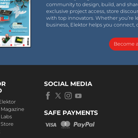
community to design, build, and shar
exclusive project access, store discou
with top innovators. Whether you’re le
business, Elektor helps you connect, 
Become 
OR
SOCIAL MEDIA
D
Elektor
r Magazine
SAFE PAYMENTS
 Labs
 Store
t