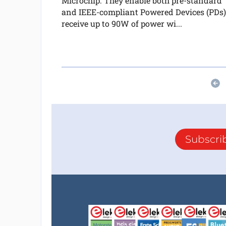
Microchip. They enable both pre-standard
and IEEE-compliant Powered Devices (PDs)
receive up to 90W of power wi...
Subscri