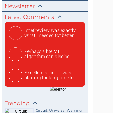
Newsletter
Latest Comments
Brief review was exactly
what I needed for better...
Perhaps a lite ML
algorithm can also be
used to ex...
Excellent article. I was
planing for long time to...
Trending
Circuit: Universal Warning