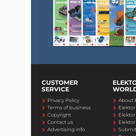
CUSTOMER
ELEKT
SERVICE
WORL
Privacy Policy
About 
Terms of business
Elekto
Copyright
Elektor
Contact us
Elektor
Advertising info
Submi