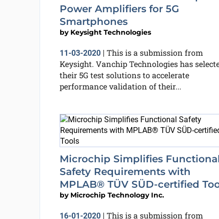
Power Amplifiers for 5G
Smartphones
by
Keysight Technologies
This is a submission from
11-03-2020
|
Keysight. Vanchip Technologies has select
their 5G test solutions to accelerate
performance validation of their...
Microchip Simplifies Functiona
Safety Requirements with
MPLAB® TÜV SÜD-certified Too
by
Microchip Technology Inc.
This is a submission from
16-01-2020
|