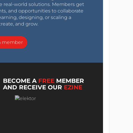
e real-world solutions. Members get
nts, and opportunities to collaborate
arning, designing, or scaling a
create, and grow.
a member
BECOME A
FREE
MEMBER
AND RECEIVE OUR
EZINE