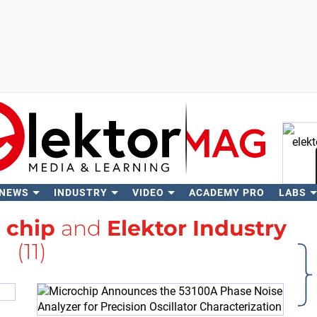
 NEWS
INDUSTRY
VIDEO
ACADEMY PRO
LABS
Se
h
chip
and
Elektor Industry
(11)