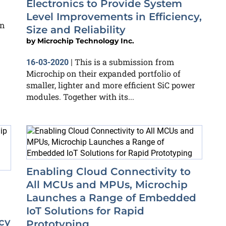
Electronics to Provide System
Level Improvements in Efficiency,
on
Size and Reliability
by
Microchip Technology Inc.
This is a submission from
16-03-2020
|
Microchip on their expanded portfolio of
smaller, lighter and more efficient SiC power
modules. Together with its...
Enabling Cloud Connectivity to
All MCUs and MPUs, Microchip
Launches a Range of Embedded
IoT Solutions for Rapid
cy
Prototyping