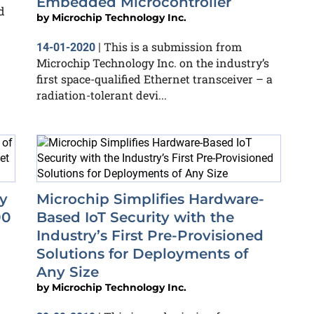
Embedded Microcontroller
d
by
Microchip Technology Inc.
This is a submission from
14-01-2020
|
Microchip Technology Inc. on the industry’s
first space-qualified Ethernet transceiver – a
radiation-tolerant devi...
ty
Microchip Simplifies Hardware-
90
Based IoT Security with the
Industry’s First Pre-Provisioned
Solutions for Deployments of
Any Size
by
Microchip Technology Inc.