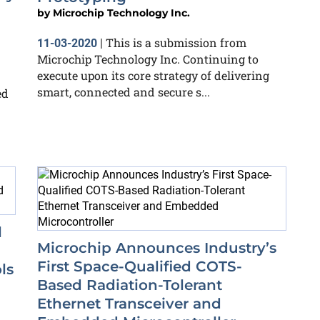
by
Microchip Technology Inc.
This is a submission from
11-03-2020
|
Microchip Technology Inc. Continuing to
execute upon its core strategy of delivering
smart, connected and secure s...
ed
l
Microchip Announces Industry’s
First Space-Qualified COTS-
ls
Based Radiation-Tolerant
Ethernet Transceiver and