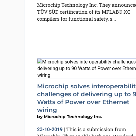
Microchip Technology Inc. They announce
TÜV SÜD certification of its MPLAB® XC
compilers for functional safety, s...
Microchip solves interoperabili
challenges of delivering up to 
Watts of Power over Ethernet
wiring
by
Microchip Technology Inc.
This is a submission from
23-10-2019
|