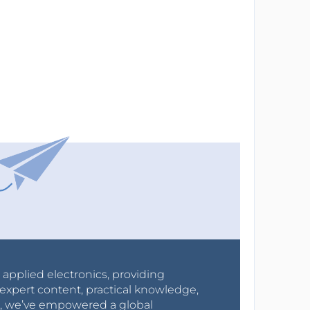
r applied electronics, providing
expert content, practical knowledge,
0s, we’ve empowered a global