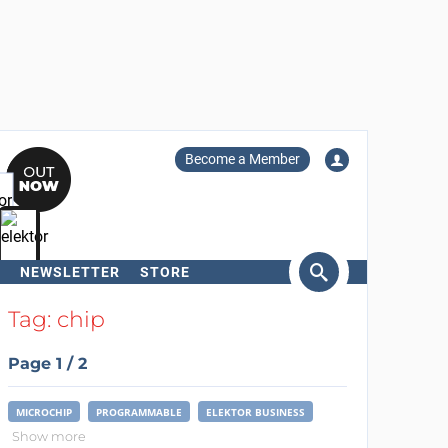
Become a Member
NEWSLETTER
STORE
arch
Tag: chip
Page 1 / 2
MICROCHIP
PROGRAMMABLE
ELEKTOR BUSINESS
Show more