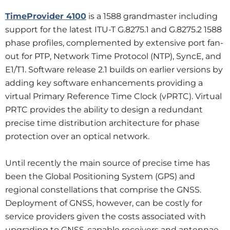
TimeProvider 4100
is a 1588 grandmaster including
support for the latest ITU-T G.8275.1 and G.8275.2 1588
phase profiles, complemented by extensive port fan-
out for PTP, Network Time Protocol (NTP), SyncE, and
E1/T1. Software release 2.1 builds on earlier versions by
adding key software enhancements providing a
virtual Primary Reference Time Clock (vPRTC). Virtual
PRTC provides the ability to design a redundant
precise time distribution architecture for phase
protection over an optical network.
Until recently the main source of precise time has
been the Global Positioning System (GPS) and
regional constellations that comprise the GNSS.
Deployment of GNSS, however, can be costly for
service providers given the costs associated with
upgrading to GNSS-capable receivers and antennae