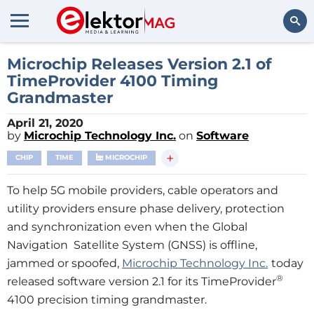
Search
Microchip Releases Version 2.1 of
TimeProvider 4100 Timing
Grandmaster
April 21, 2020
by
Microchip Technology Inc.
on
Software
+
CHIP
TIME
MICROCHIP
To help 5G mobile providers, cable operators and
utility providers ensure phase delivery, protection
and synchronization even when the Global
Navigation Satellite System (GNSS) is offline,
jammed or spoofed,
Microchip Technology Inc.
today
®
released software version 2.1 for its TimeProvider
4100 precision timing grandmaster.