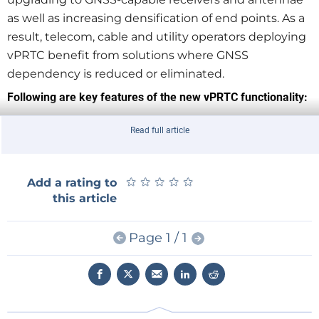
as well as increasing densification of end points. As a
result, telecom, cable and utility operators deploying
vPRTC benefit from solutions where GNSS
dependency is reduced or eliminated.
Following are key features of the new vPRTC functionality:
Leverages the existing optical network, avoiding
Read full article
high-cost dark fiber expenses
Uses a dedicated lambda to transport time
precisely and securely
★
★
★
★
★
★
★
★
★
★
Add a rating to
Provides a high-performance, redundant source
this article
of time through enhanced PRTC (ITU-T G.8272.1)
Allows bidirectional, precise time flows (east and
Page 1 / 1
west)
Chains together high-precision, multi-domain,
high-performance boundary clocks that meet
today's standards (T-BC Class D, as defined by