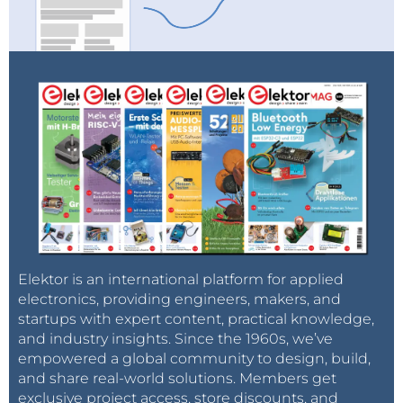
Elektor is an international platform for applied
electronics, providing engineers, makers, and
startups with expert content, practical knowledge,
and industry insights. Since the 1960s, we’ve
empowered a global community to design, build,
and share real-world solutions. Members get
exclusive project access, store discounts, and