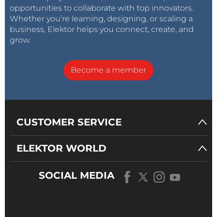
opportunities to collaborate with top innovators.
Whether you’re learning, designing, or scaling a
business, Elektor helps you connect, create, and
grow.
Become a member
CUSTOMER SERVICE
ELEKTOR WORLD
SOCIAL MEDIA